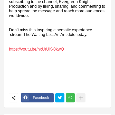
subscribing to the channel, Evergreen Knight
Production and by liking, sharing, and commenting to
help spread the message and reach more audiences
worldwide.
Don’t miss this inspiring cinematic experience
stream The Waiting List: An Antidote today.
https://youtu.be/nxUrUK-0kwQ
Facebook