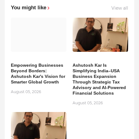
You might like
View all
Empowering Businesses
Ashutosh Kar Is
Beyond Borders:
Simplifying India–USA
Ashutosh Kar's Vision for
Business Expansion
Smarter Global Growth
Through Strategic Tax
Advisory and AI-Powered
August 05, 2026
Financial Solutions
August 05, 2026