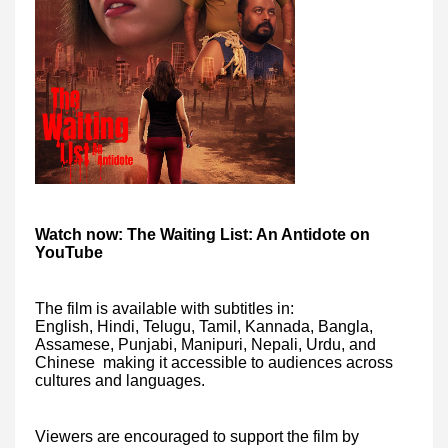
Watch now: The Waiting List: An Antidote on
YouTube
The film is available with subtitles in:
English, Hindi, Telugu, Tamil, Kannada, Bangla,
Assamese, Punjabi, Manipuri, Nepali, Urdu, and
Chinese making it accessible to audiences across
cultures and languages.
Viewers are encouraged to support the film by