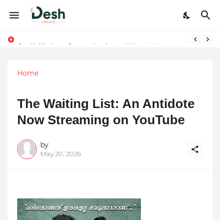
Joy K. Mathew: Connecting Art and Humanity
Stepping Beyond Trends: How I Met My Sole Builds a Community-First Footwear Movement
Home
The Waiting List: An Antidote
Now Streaming on YouTube
by
May 20, 2026