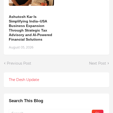
Ashutosh Kar Is
Simplifying India–USA
Business Expansion
Through Strategic Tax
Advisory and AI-Powered
Financial Solutions
August 05, 2026
Previous Post
Next Post
The Desh Update
Search This Blog