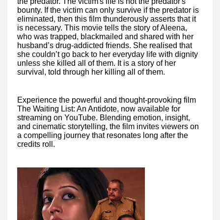
the predator. The victim's life is not the predator's
bounty. If the victim can only survive if the predator is
eliminated, then this film thunderously asserts that it
is necessary. This movie tells the story of Aleena,
who was trapped, blackmailed and shared with her
husband’s drug-addicted friends. She realised that
she couldn’t go back to her everyday life with dignity
unless she killed all of them. It is a story of her
survival, told through her killing all of them.
Experience the powerful and thought-provoking film
The Waiting List: An Antidote, now available for
streaming on YouTube. Blending emotion, insight,
and cinematic storytelling, the film invites viewers on
a compelling journey that resonates long after the
credits roll.