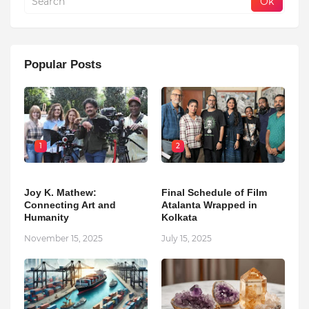
Popular Posts
1
2
Joy K. Mathew:
Final Schedule of Film
Connecting Art and
Atalanta Wrapped in
Humanity
Kolkata
November 15, 2025
July 15, 2025