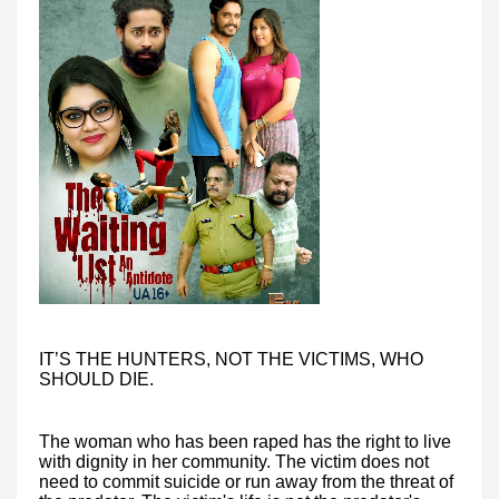
IT’S THE HUNTERS, NOT THE VICTIMS, WHO
SHOULD DIE.
The woman who has been raped has the right to live
with dignity in her community. The victim does not
need to commit suicide or run away from the threat of