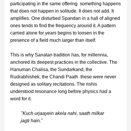
participating in the same offering something happens
that does not happen in solitude. It does not add. It
amplifies. One disturbed Spandan in a hall of aligned
ones tends to find the frequency around it. A pattern
carried alone for years begins to loosen in the
presence of a field much larger than itself.
This is why Sanatan tradition has, for millennia,
anchored its deepest practices in the collective. The
Hanuman Chalisa, the Sundarkand, the
Rudrabhishek, the Chandi Paath these were never
designed as solitary recitations. The rishis
understood resonance long before physics had a
word for it.
"Kuch urjaayein akela nahi, saath milkar
jagti hain."