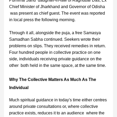
Purnima Sahu daughter-in-law of Raghubar Das, Ex
Chief Minister of Jharkhand and Governor of Odisha
was present as chief guest. The event was reported
in local press the following morning.
Through it all, alongside the puja, a free Samasya
Samadhan Sabha continued. Seekers wrote their
problems on slips. They received remedies in return.
Four hundred people in collective practice on one
side, individuals receiving private guidance on the
other both held in the same space, at the same time.
Why The Collective Matters As Much As The
Individual
Much spiritual guidance in today's time either centres
around private consultations or, where collective
practice exists, reduces it to an audience where the