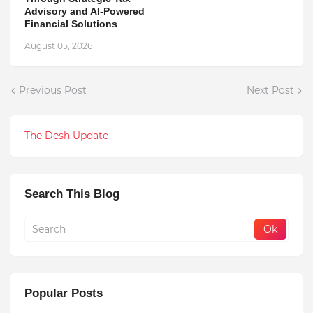
Advisory and AI-Powered
Financial Solutions
August 05, 2026
Previous Post
Next Post
The Desh Update
Search This Blog
Popular Posts