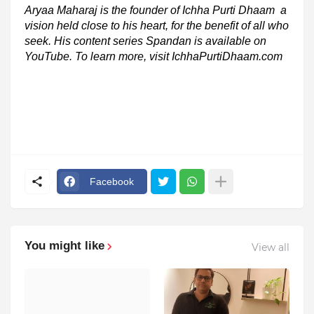
Aryaa Maharaj is the founder of Ichha Purti Dhaam a
vision held close to his heart, for the benefit of all who
seek. His content series Spandan is available on
YouTube. To learn more, visit IchhaPurtiDhaam.com
Facebook
You might like
View all