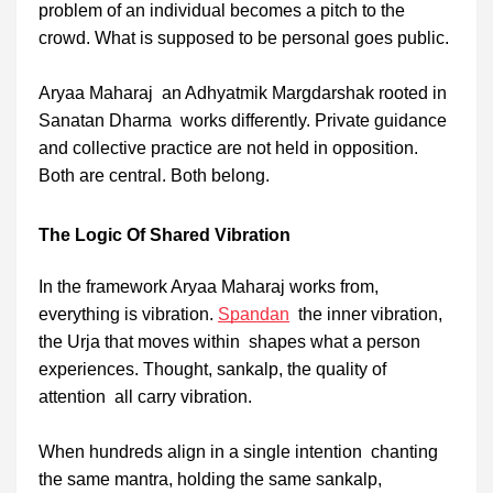
problem of an individual becomes a pitch to the
crowd. What is supposed to be personal goes public.
Aryaa Maharaj an Adhyatmik Margdarshak rooted in
Sanatan Dharma works differently. Private guidance
and collective practice are not held in opposition.
Both are central. Both belong.
The Logic Of Shared Vibration
In the framework Aryaa Maharaj works from,
everything is vibration.
Spandan
the inner vibration,
the Urja that moves within shapes what a person
experiences. Thought, sankalp, the quality of
attention all carry vibration.
When hundreds align in a single intention chanting
the same mantra, holding the same sankalp,