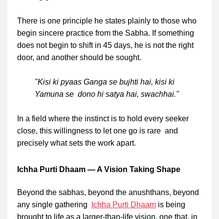
There is one principle he states plainly to those who
begin sincere practice from the Sabha. If something
does not begin to shift in 45 days, he is not the right
door, and another should be sought.
"Kisi ki pyaas Ganga se bujhti hai, kisi ki
Yamuna se dono hi satya hai, swachhai."
In a field where the instinct is to hold every seeker
close, this willingness to let one go is rare and
precisely what sets the work apart.
Ichha Purti Dhaam — A Vision Taking Shape
Beyond the sabhas, beyond the anushthans, beyond
any single gathering
Ichha Purti Dhaam
is being
brought to life as a larger-than-life vision, one that, in