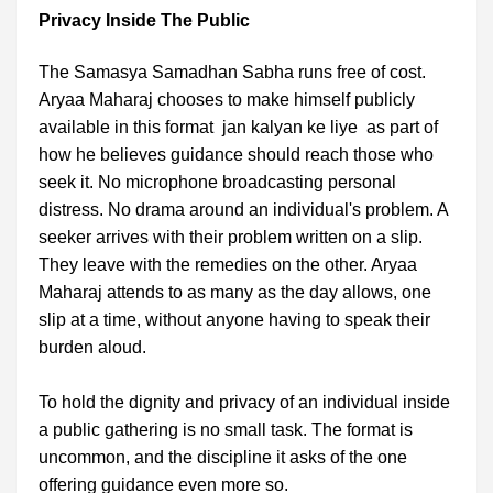
Privacy Inside The Public
The Samasya Samadhan Sabha runs free of cost.
Aryaa Maharaj chooses to make himself publicly
available in this format jan kalyan ke liye as part of
how he believes guidance should reach those who
seek it. No microphone broadcasting personal
distress. No drama around an individual's problem. A
seeker arrives with their problem written on a slip.
They leave with the remedies on the other. Aryaa
Maharaj attends to as many as the day allows, one
slip at a time, without anyone having to speak their
burden aloud.
To hold the dignity and privacy of an individual inside
a public gathering is no small task. The format is
uncommon, and the discipline it asks of the one
offering guidance even more so.