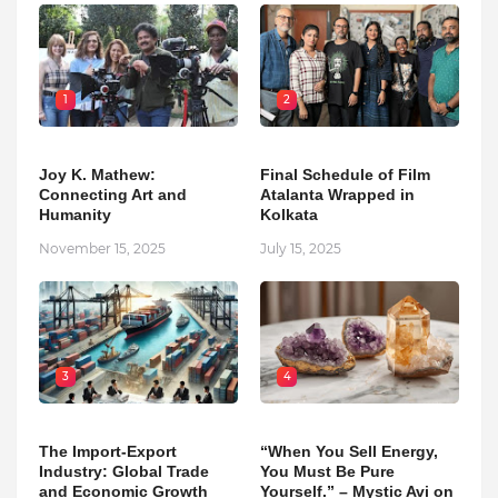
1
2
Joy K. Mathew:
Final Schedule of Film
Connecting Art and
Atalanta Wrapped in
Humanity
Kolkata
November 15, 2025
July 15, 2025
3
4
The Import-Export
“When You Sell Energy,
Industry: Global Trade
You Must Be Pure
and Economic Growth
Yourself.” – Mystic Avi on