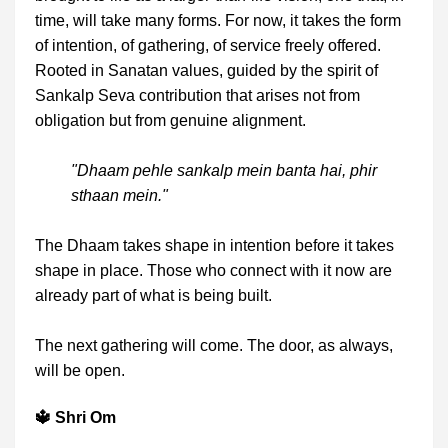
time, will take many forms. For now, it takes the form
of intention, of gathering, of service freely offered.
Rooted in Sanatan values, guided by the spirit of
Sankalp Seva contribution that arises not from
obligation but from genuine alignment.
"Dhaam pehle sankalp mein banta hai, phir
sthaan mein."
The Dhaam takes shape in intention before it takes
shape in place. Those who connect with it now are
already part of what is being built.
The next gathering will come. The door, as always,
will be open.
🔱 Shri Om