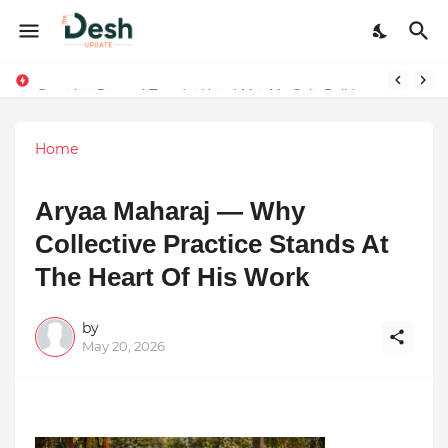
Stepping Beyond Trends: How I Met My Sole Builds a Community-First Footwear Movement
Home
Aryaa Maharaj — Why
Collective Practice Stands At
The Heart Of His Work
by
May 20, 2026