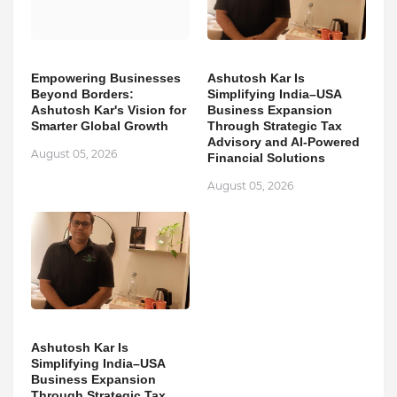
Empowering Businesses
Ashutosh Kar Is
Beyond Borders:
Simplifying India–USA
Ashutosh Kar's Vision for
Business Expansion
Smarter Global Growth
Through Strategic Tax
Advisory and AI-Powered
August 05, 2026
Financial Solutions
August 05, 2026
Ashutosh Kar Is
Simplifying India–USA
Business Expansion
Through Strategic Tax