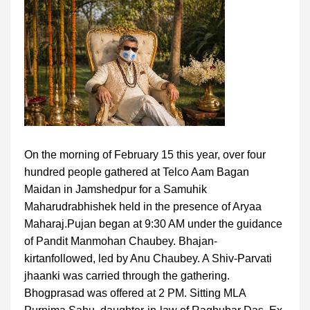
On the morning of February 15 this year, over four
hundred people gathered at Telco Aam Bagan
Maidan in Jamshedpur for a Samuhik
Maharudrabhishek held in the presence of Aryaa
Maharaj.Pujan began at 9:30 AM under the guidance
of Pandit Manmohan Chaubey. Bhajan-
kirtanfollowed, led by Anu Chaubey. A Shiv-Parvati
jhaanki was carried through the gathering.
Bhogprasad was offered at 2 PM. Sitting MLA