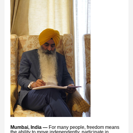
Mumbai, India —
For many people, freedom means
the ability to move independently, participate in