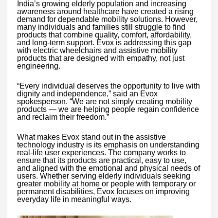
India’s growing elderly population and increasing
awareness around healthcare have created a rising
demand for dependable mobility solutions. However,
many individuals and families still struggle to find
products that combine quality, comfort, affordability,
and long-term support. Evox is addressing this gap
with electric wheelchairs and assistive mobility
products that are designed with empathy, not just
engineering.
“Every individual deserves the opportunity to live with
dignity and independence,” said an Evox
spokesperson. “We are not simply creating mobility
products — we are helping people regain confidence
and reclaim their freedom.”
What makes Evox stand out in the assistive
technology industry is its emphasis on understanding
real-life user experiences. The company works to
ensure that its products are practical, easy to use,
and aligned with the emotional and physical needs of
users. Whether serving elderly individuals seeking
greater mobility at home or people with temporary or
permanent disabilities, Evox focuses on improving
everyday life in meaningful ways.