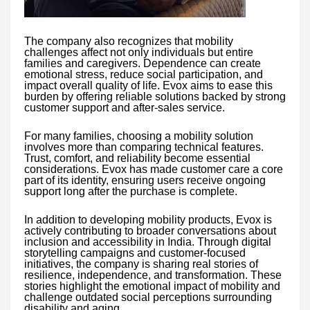
The company also recognizes that mobility
challenges affect not only individuals but entire
families and caregivers. Dependence can create
emotional stress, reduce social participation, and
impact overall quality of life. Evox aims to ease this
burden by offering reliable solutions backed by strong
customer support and after-sales service.
For many families, choosing a mobility solution
involves more than comparing technical features.
Trust, comfort, and reliability become essential
considerations. Evox has made customer care a core
part of its identity, ensuring users receive ongoing
support long after the purchase is complete.
In addition to developing mobility products, Evox is
actively contributing to broader conversations about
inclusion and accessibility in India. Through digital
storytelling campaigns and customer-focused
initiatives, the company is sharing real stories of
resilience, independence, and transformation. These
stories highlight the emotional impact of mobility and
challenge outdated social perceptions surrounding
disability and aging.