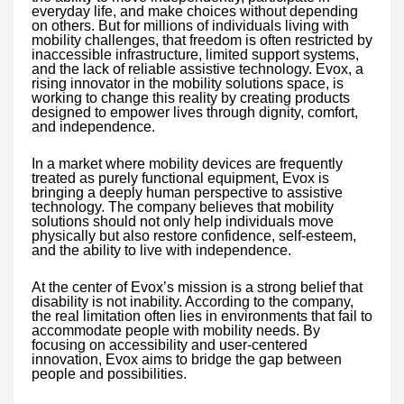
everyday life, and make choices without depending
on others. But for millions of individuals living with
mobility challenges, that freedom is often restricted by
inaccessible infrastructure, limited support systems,
and the lack of reliable assistive technology. Evox, a
rising innovator in the mobility solutions space, is
working to change this reality by creating products
designed to empower lives through dignity, comfort,
and independence.
In a market where mobility devices are frequently
treated as purely functional equipment, Evox is
bringing a deeply human perspective to assistive
technology. The company believes that mobility
solutions should not only help individuals move
physically but also restore confidence, self-esteem,
and the ability to live with independence.
At the center of Evox’s mission is a strong belief that
disability is not inability. According to the company,
the real limitation often lies in environments that fail to
accommodate people with mobility needs. By
focusing on accessibility and user-centered
innovation, Evox aims to bridge the gap between
people and possibilities.