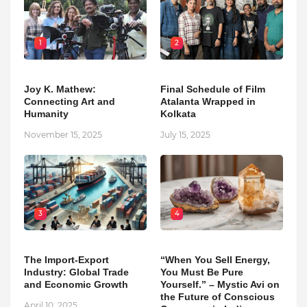
1
2
Joy K. Mathew:
Final Schedule of Film
Connecting Art and
Atalanta Wrapped in
Humanity
Kolkata
November 15, 2025
July 15, 2025
3
4
The Import-Export
“When You Sell Energy,
Industry: Global Trade
You Must Be Pure
and Economic Growth
Yourself.” – Mystic Avi on
the Future of Conscious
April 10, 2025