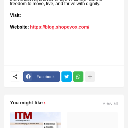
freedom to move, live, and thrive with dignity.
Visit:
Website:
https://blog.shopevox.com/
Facebook
You might like
View all