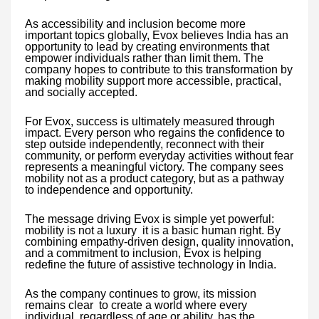
As accessibility and inclusion become more
important topics globally, Evox believes India has an
opportunity to lead by creating environments that
empower individuals rather than limit them. The
company hopes to contribute to this transformation by
making mobility support more accessible, practical,
and socially accepted.
For Evox, success is ultimately measured through
impact. Every person who regains the confidence to
step outside independently, reconnect with their
community, or perform everyday activities without fear
represents a meaningful victory. The company sees
mobility not as a product category, but as a pathway
to independence and opportunity.
The message driving Evox is simple yet powerful:
mobility is not a luxury it is a basic human right. By
combining empathy-driven design, quality innovation,
and a commitment to inclusion, Evox is helping
redefine the future of assistive technology in India.
As the company continues to grow, its mission
remains clear to create a world where every
individual, regardless of age or ability, has the