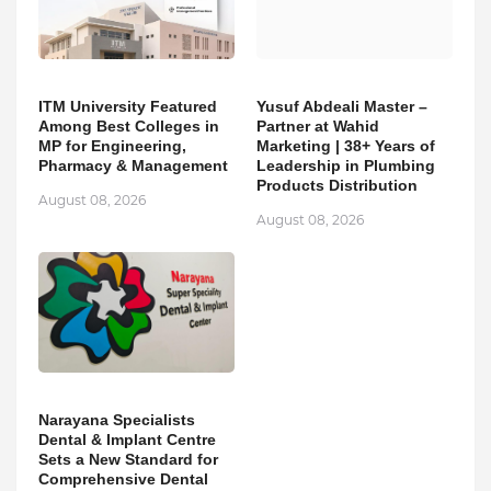
ITM University Featured
Yusuf Abdeali Master –
Among Best Colleges in
Partner at Wahid
MP for Engineering,
Marketing | 38+ Years of
Pharmacy & Management
Leadership in Plumbing
Products Distribution
August 08, 2026
August 08, 2026
Narayana Specialists
Dental & Implant Centre
Sets a New Standard for
Comprehensive Dental