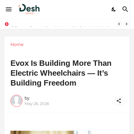
9 Proven Steps to Land Leadership Jobs on LinkedIn: Boost Your Profile Views by 21x
Home
Evox Is Building More Than
Electric Wheelchairs — It’s
Building Freedom
by
May 26, 2026