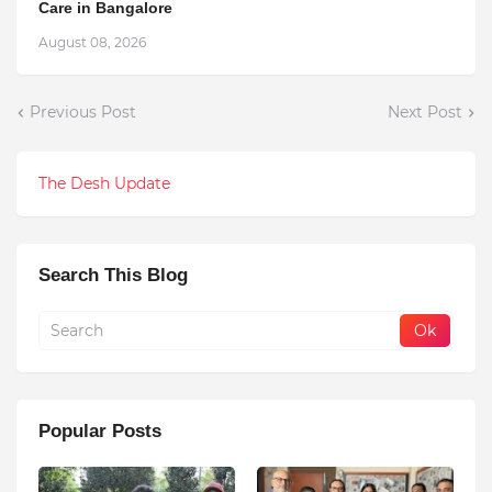
Care in Bangalore
August 08, 2026
Previous Post
Next Post
The Desh Update
Search This Blog
Popular Posts