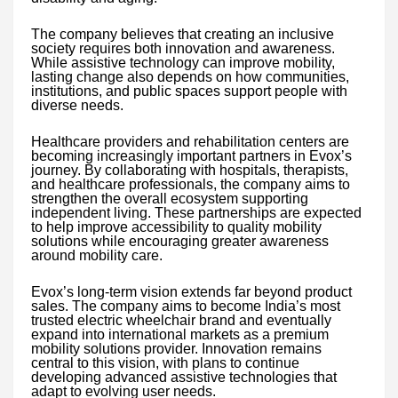
The company believes that creating an inclusive
society requires both innovation and awareness.
While assistive technology can improve mobility,
lasting change also depends on how communities,
institutions, and public spaces support people with
diverse needs.
Healthcare providers and rehabilitation centers are
becoming increasingly important partners in Evox’s
journey. By collaborating with hospitals, therapists,
and healthcare professionals, the company aims to
strengthen the overall ecosystem supporting
independent living. These partnerships are expected
to help improve accessibility to quality mobility
solutions while encouraging greater awareness
around mobility care.
Evox’s long-term vision extends far beyond product
sales. The company aims to become India’s most
trusted electric wheelchair brand and eventually
expand into international markets as a premium
mobility solutions provider. Innovation remains
central to this vision, with plans to continue
developing advanced assistive technologies that
adapt to evolving user needs.