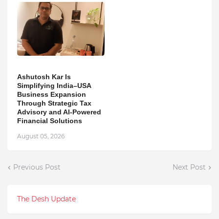
Ashutosh Kar Is
Simplifying India–USA
Business Expansion
Through Strategic Tax
Advisory and AI-Powered
Financial Solutions
August 05, 2026
Previous Post
Next Post
The Desh Update