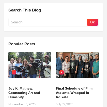
Search This Blog
Popular Posts
1
2
Joy K. Mathew:
Final Schedule of Film
Connecting Art and
Atalanta Wrapped in
Humanity
Kolkata
November 15, 2025
July 15, 2025