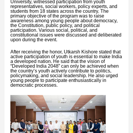
University, witnessed participation from youth
representatives, social workers, policy experts, and
students from 18 states across the country. The
primary objective of the program was to raise
awareness among young people about democracy,
the Constitution, public policy, and political
participation. Various social, political, and
constitutional issues were discussed and deliberated
upon during the event.
After receiving the honor, Utkarsh Kishore stated that
active participation of youth is essential to make India
a developed nation. He said that the vision of
“Developed India 2048” can only be achieved when
the country’s youth actively contribute to politics,
policymaking, and social leadership. He also urged
young people to participate enthusiastically in
democratic processes.