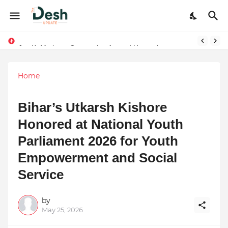
Joy K. Mathew: Connecting Art and Humanity
Stepping Beyond Trends: How I Met My Sole Builds a Community-First Footwear Movement
Home
Bihar’s Utkarsh Kishore
Honored at National Youth
Parliament 2026 for Youth
Empowerment and Social
Service
by
May 25, 2026