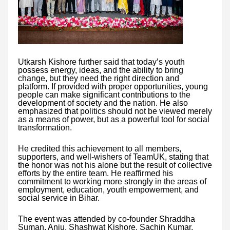
Utkarsh Kishore further said that today’s youth
possess energy, ideas, and the ability to bring
change, but they need the right direction and
platform. If provided with proper opportunities, young
people can make significant contributions to the
development of society and the nation. He also
emphasized that politics should not be viewed merely
as a means of power, but as a powerful tool for social
transformation.
He credited this achievement to all members,
supporters, and well-wishers of TeamUK, stating that
the honor was not his alone but the result of collective
efforts by the entire team. He reaffirmed his
commitment to working more strongly in the areas of
employment, education, youth empowerment, and
social service in Bihar.
The event was attended by co-founder Shraddha
Suman, Anju, Shashwat Kishore, Sachin Kumar,