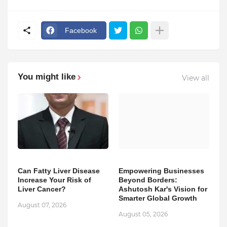
Facebook
You might like
View all
Can Fatty Liver Disease
Empowering Businesses
Increase Your Risk of
Beyond Borders:
Liver Cancer?
Ashutosh Kar's Vision for
Smarter Global Growth
August 07, 2026
August 05, 2026