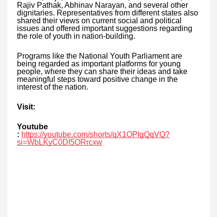
Rajiv Pathak, Abhinav Narayan, and several other
dignitaries. Representatives from different states also
shared their views on current social and political
issues and offered important suggestions regarding
the role of youth in nation-building.
Programs like the National Youth Parliament are
being regarded as important platforms for young
people, where they can share their ideas and take
meaningful steps toward positive change in the
interest of the nation.
Visit:
Youtube
:
https://youtube.com/shorts/qX1OPIgQqVQ?
si=WbLKyC0DI5ORrcxw