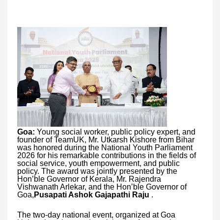
Goa:
Young social worker, public policy expert, and
founder of TeamUK, Mr. Utkarsh Kishore from Bihar
was honored during the National Youth Parliament
2026 for his remarkable contributions in the fields of
social service, youth empowerment, and public
policy. The award was jointly presented by the
Hon’ble Governor of Kerala, Mr. Rajendra
Vishwanath Arlekar, and the Hon’ble Governor of
Goa,
Pusapati Ashok Gajapathi Raju
.
The two-day national event, organized at Goa