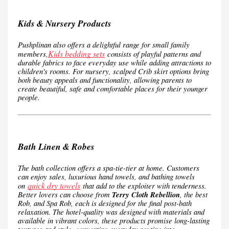
Kids & Nursery Products
Pushplinan also offers a delightful range for small family
Kids bedding sets
members,
consists of playful patterns and
durable fabrics to face everyday use while adding attractions to
children's rooms. For nursery, scalped Crib skirt options bring
both beauty appeals and functionality, allowing parents to
create beautiful, safe and comfortable places for their younger
people.
Bath Linen & Robes
The bath collection offers a spa-tie-tier at home. Customers
can enjoy sales, luxurious hand towels, and bathing towels
quick dry towels
on
that add to the exploiter with tenderness.
Better lovers can choose from
Terry Cloth Rebellion
, the best
Rob, and Spa Rob, each is designed for the final post-bath
relaxation. The hotel-quality was designed with materials and
available in vibrant colors, these products promise long-lasting