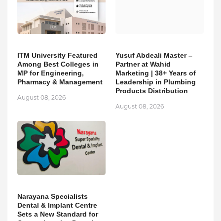
ITM University Featured
Yusuf Abdeali Master –
Among Best Colleges in
Partner at Wahid
MP for Engineering,
Marketing | 38+ Years of
Pharmacy & Management
Leadership in Plumbing
Products Distribution
August 08, 2026
August 08, 2026
Narayana Specialists
Dental & Implant Centre
Sets a New Standard for