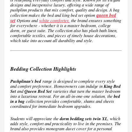
designs and inexpensive luxury, offering a wide range of
pushplinn products that mix comfort, quality and design. A bag
queen bed
collection makes the bed and king bed set option
set
white comforter,
Options and
the brand ensures something
for everywhere - whether it is a master bedroom, college
dorm, or guest suite. The collection also has plush bath linen,
comfortable textiles, and pieces of timely house decorations,
which take into account all durability and style.
Bedding Collection Highlights
Pushplinan's bed
range is designed to complete every style
and comfort preference. Homeowners can indulge in
King Bed
Set
and
Queen Bed Set
varieties that turn the master bedroom
into a luxurious retreat. For an all-in-one-one solution, the
bed
in a bag
collection provides comfortable, shams and sheets
coordinated for immediate bedroom upgrades.
Students will appreciate the
dorm bedding sets twin XL
, which
adds style, comfort and practicality to live in the premises. The
brand also provides monogram duvet cover for a personal