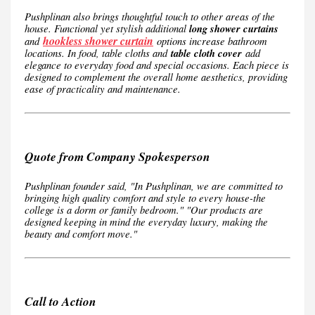
Pushplinan also brings thoughtful touch to other areas of the
house. Functional yet stylish additional
long shower curtains
hookless shower curtain
and
options increase bathroom
locations. In food, table cloths and
table cloth cover
add
elegance to everyday food and special occasions. Each piece is
designed to complement the overall home aesthetics, providing
ease of practicality and maintenance.
Quote from Company Spokesperson
Pushplinan founder said, "In Pushplinan, we are committed to
bringing high quality comfort and style to every house-the
college is a dorm or family bedroom." "Our products are
designed keeping in mind the everyday luxury, making the
beauty and comfort move."
Call to Action