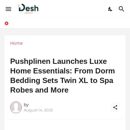
Home
Pushplinen Launches Luxe
Home Essentials: From Dorm
Bedding Sets Twin XL to Spa
Robes and More
by
August 14, 2025