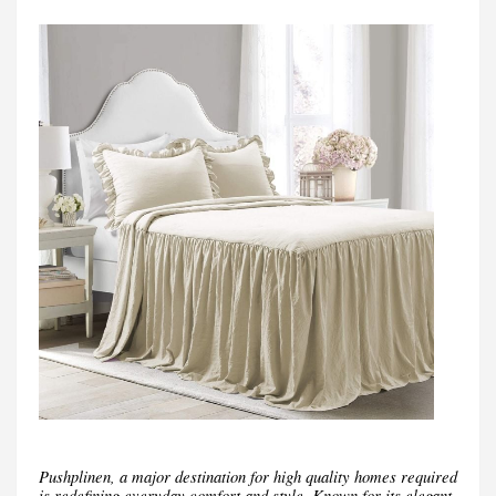
Pushplinen, a major destination for high quality homes required
is redefining everyday comfort and style. Known for its elegant