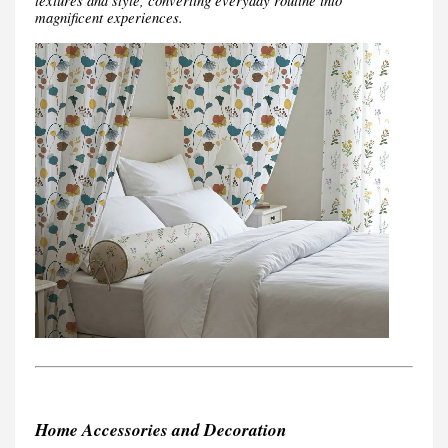
textures and style, converting everyday routine into
magnificent experiences.
Home Accessories and Decoration