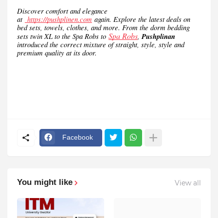
Discover comfort and elegance
at
https://pushplinen.com
again. Explore the latest deals on
bed sets, towels, clothes, and more. From the dorm bedding
Spa Robs
sets twin XL to the Spa Robs to
,
Pushplinan
introduced the correct mixture of straight, style, style and
premium quality at its door.
Facebook
You might like
View all