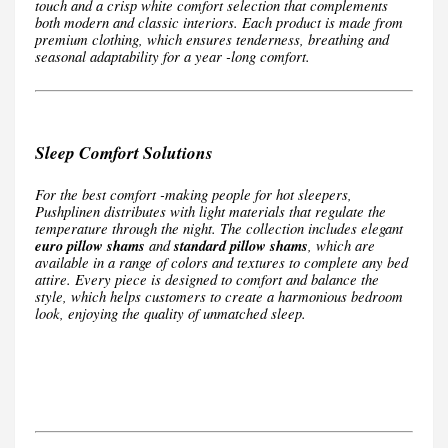
touch and a crisp white comfort selection that complements
both modern and classic interiors. Each product is made from
premium clothing, which ensures tenderness, breathing and
seasonal adaptability for a year -long comfort.
Sleep Comfort Solutions
For the best comfort -making people for hot sleepers,
Pushplinen distributes with light materials that regulate the
temperature through the night. The collection includes elegant
euro pillow shams
and
standard pillow shams
, which are
available in a range of colors and textures to complete any bed
attire. Every piece is designed to comfort and balance the
style, which helps customers to create a harmonious bedroom
look, enjoying the quality of unmatched sleep.