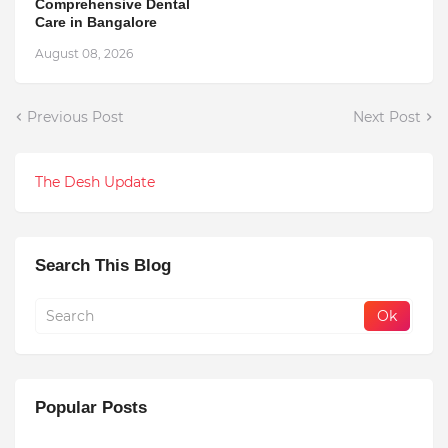
Comprehensive Dental
Care in Bangalore
August 08, 2026
Previous Post
Next Post
The Desh Update
Search This Blog
Popular Posts