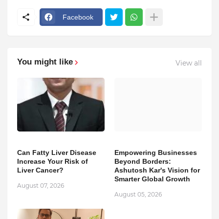
Facebook
You might like
View all
Can Fatty Liver Disease
Empowering Businesses
Increase Your Risk of
Beyond Borders:
Liver Cancer?
Ashutosh Kar's Vision for
Smarter Global Growth
August 07, 2026
August 05, 2026