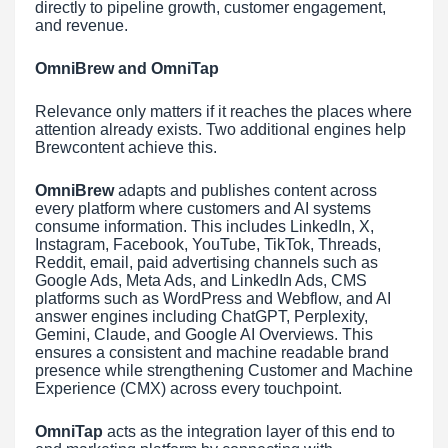
directly to pipeline growth, customer engagement,
and revenue.
OmniBrew and OmniTap
Relevance only matters if it reaches the places where
attention already exists. Two additional engines help
Brewcontent achieve this.
OmniBrew
adapts and publishes content across
every platform where customers and AI systems
consume information. This includes LinkedIn, X,
Instagram, Facebook, YouTube, TikTok, Threads,
Reddit, email, paid advertising channels such as
Google Ads, Meta Ads, and LinkedIn Ads, CMS
platforms such as WordPress and Webflow, and AI
answer engines including ChatGPT, Perplexity,
Gemini, Claude, and Google AI Overviews. This
ensures a consistent and machine readable brand
presence while strengthening Customer and Machine
Experience (CMX) across every touchpoint.
OmniTap
acts as the integration layer of this end to