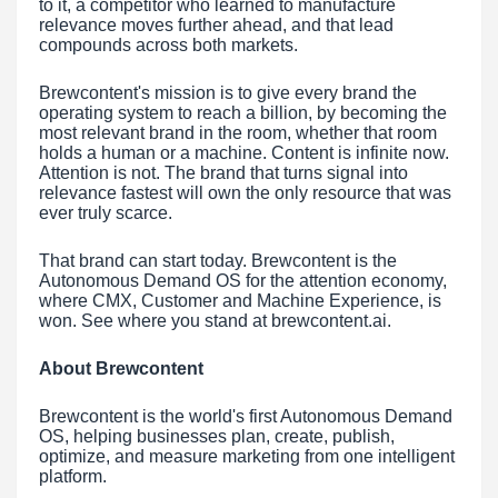
to it, a competitor who learned to manufacture
relevance moves further ahead, and that lead
compounds across both markets.
Brewcontent's mission is to give every brand the
operating system to reach a billion, by becoming the
most relevant brand in the room, whether that room
holds a human or a machine. Content is infinite now.
Attention is not. The brand that turns signal into
relevance fastest will own the only resource that was
ever truly scarce.
That brand can start today. Brewcontent is the
Autonomous Demand OS for the attention economy,
where CMX, Customer and Machine Experience, is
won. See where you stand at brewcontent.ai.
About Brewcontent
Brewcontent is the world's first Autonomous Demand
OS, helping businesses plan, create, publish,
optimize, and measure marketing from one intelligent
platform.