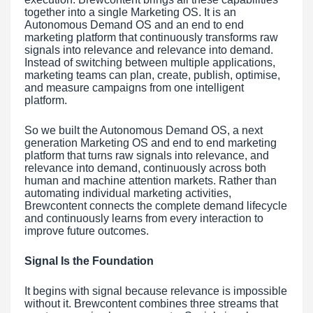
together into a single Marketing OS. It is an
Autonomous Demand OS and an end to end
marketing platform that continuously transforms raw
signals into relevance and relevance into demand.
Instead of switching between multiple applications,
marketing teams can plan, create, publish, optimise,
and measure campaigns from one intelligent
platform.
So we built the Autonomous Demand OS, a next
generation Marketing OS and end to end marketing
platform that turns raw signals into relevance, and
relevance into demand, continuously across both
human and machine attention markets. Rather than
automating individual marketing activities,
Brewcontent connects the complete demand lifecycle
and continuously learns from every interaction to
improve future outcomes.
Signal Is the Foundation
It begins with signal because relevance is impossible
without it. Brewcontent combines three streams that