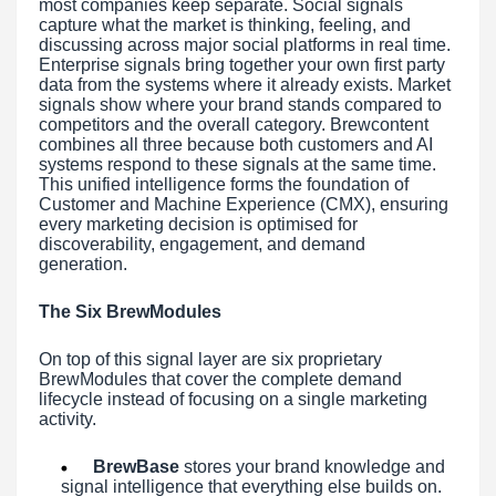
most companies keep separate. Social signals
capture what the market is thinking, feeling, and
discussing across major social platforms in real time.
Enterprise signals bring together your own first party
data from the systems where it already exists. Market
signals show where your brand stands compared to
competitors and the overall category. Brewcontent
combines all three because both customers and AI
systems respond to these signals at the same time.
This unified intelligence forms the foundation of
Customer and Machine Experience (CMX), ensuring
every marketing decision is optimised for
discoverability, engagement, and demand
generation.
The Six BrewModules
On top of this signal layer are six proprietary
BrewModules that cover the complete demand
lifecycle instead of focusing on a single marketing
activity.
BrewBase
stores your brand knowledge and
signal intelligence that everything else builds on.