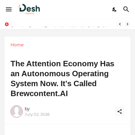
Stepping Beyond Trends: How I Met My Sole Builds a Community-First Footwear Movement
Home
The Attention Economy Has
an Autonomous Operating
System Now. It's Called
Brewcontent.AI
by
July 02, 2026