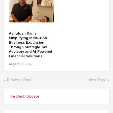
Ashutosh Kar Is
Simplifying India–USA
Business Expansion
Through Strategic Tax
Advisory and AI-Powered
Financial Solutions
August 05, 2026
Previous Post
Next Post
The Desh Update