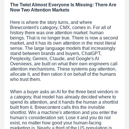
The Twist Almost Everyone Is Missing: There Are
Now Two Attention Markets
Here is where the story turns, and where
Brewcontent's category, CMX, comes in. For all of
history there was one attention market: human
beings. That is no longer true. There is now a second
market, and it has its own attention in the most literal
sense. The large language models that increasingly
stand between brands and buyers, ChatGPT,
Perplexity, Gemini, Claude, and Google's AI
Overviews, are built on what their own engineers call
attention mechanisms. These systems pay attention,
allocate it, and then ration it on behalf of the humans
who trust them.
When a buyer asks an AI for the three best vendors in
a category, that model has already decided where to
spend its attention, and it hands the human a shortlist
built from it. Brewcontent calls this the invisible
shortlist. Win a machine's attention and you enter the
human's consideration set. Lose it and you do not
exist, no matter how good your human-facing
marketing is. Nearly a third of the US population is