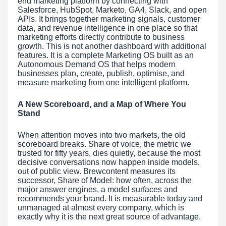
end marketing platform by connecting with
Salesforce, HubSpot, Marketo, GA4, Slack, and open
APIs. It brings together marketing signals, customer
data, and revenue intelligence in one place so that
marketing efforts directly contribute to business
growth. This is not another dashboard with additional
features. It is a complete Marketing OS built as an
Autonomous Demand OS that helps modern
businesses plan, create, publish, optimise, and
measure marketing from one intelligent platform.
A New Scoreboard, and a Map of Where You
Stand
When attention moves into two markets, the old
scoreboard breaks. Share of voice, the metric we
trusted for fifty years, dies quietly, because the most
decisive conversations now happen inside models,
out of public view. Brewcontent measures its
successor, Share of Model: how often, across the
major answer engines, a model surfaces and
recommends your brand. It is measurable today and
unmanaged at almost every company, which is
exactly why it is the next great source of advantage.