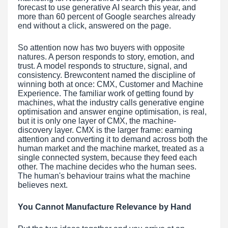
forecast to use generative AI search this year, and
more than 60 percent of Google searches already
end without a click, answered on the page.
So attention now has two buyers with opposite
natures. A person responds to story, emotion, and
trust. A model responds to structure, signal, and
consistency. Brewcontent named the discipline of
winning both at once: CMX, Customer and Machine
Experience. The familiar work of getting found by
machines, what the industry calls generative engine
optimisation and answer engine optimisation, is real,
but it is only one layer of CMX, the machine-
discovery layer. CMX is the larger frame: earning
attention and converting it to demand across both the
human market and the machine market, treated as a
single connected system, because they feed each
other. The machine decides who the human sees.
The human's behaviour trains what the machine
believes next.
You Cannot Manufacture Relevance by Hand