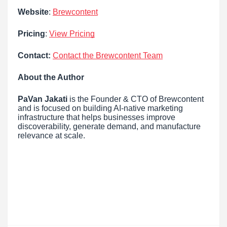
Website
:
Brewcontent
Pricing
:
View Pricing
Contact:
Contact the Brewcontent Team
About the Author
PaVan Jakati
is the Founder & CTO of Brewcontent
and is focused on building AI-native marketing
infrastructure that helps businesses improve
discoverability, generate demand, and manufacture
relevance at scale.