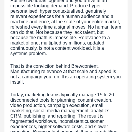
Put the two ideas together and you arrive at an
impossible looking demand. Produce hyper
personalised, hyper contextualised, genuinely
relevant experiences for a human audience and a
machine audience, at the scale of your entire market,
refreshed every time a signal moves. No human team
can do that. Not because they lack talent, but
because the math is impossible. Relevance to a
market of one, multiplied by millions, updated
continuously, is not a content workload. It is a
systems problem.
That is the conviction behind Brewcontent.
Manufacturing relevance at that scale and speed is
not a campaign you run. It is an operating system you
install.
Today, marketing teams typically manage 15 to 20
disconnected tools for planning, content creation,
video production, campaign execution, email
marketing, social media management, analytics,
CRM, publishing, and reporting. The result is
fragmented workflows, inconsistent customer
experiences, higher software costs, and slower
execution. Brewcontent brings all these capabilities