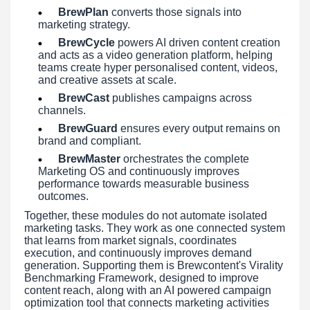
BrewPlan
converts those signals into
marketing strategy.
BrewCycle
powers AI driven content creation
and acts as a video generation platform, helping
teams create hyper personalised content, videos,
and creative assets at scale.
BrewCast
publishes campaigns across
channels.
BrewGuard
ensures every output remains on
brand and compliant.
BrewMaster
orchestrates the complete
Marketing OS and continuously improves
performance towards measurable business
outcomes.
Together, these modules do not automate isolated
marketing tasks. They work as one connected system
that learns from market signals, coordinates
execution, and continuously improves demand
generation. Supporting them is Brewcontent's Virality
Benchmarking Framework, designed to improve
content reach, along with an AI powered campaign
optimization tool that connects marketing activities