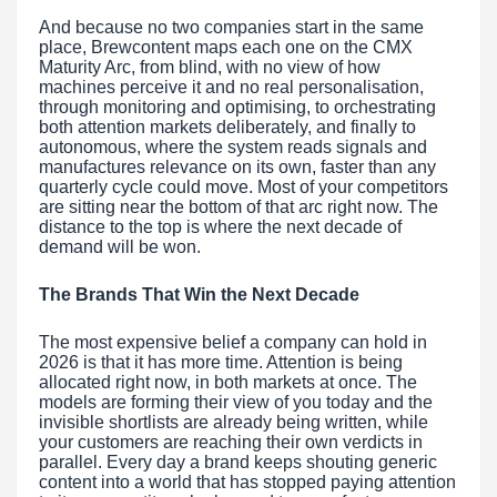
And because no two companies start in the same
place, Brewcontent maps each one on the CMX
Maturity Arc, from blind, with no view of how
machines perceive it and no real personalisation,
through monitoring and optimising, to orchestrating
both attention markets deliberately, and finally to
autonomous, where the system reads signals and
manufactures relevance on its own, faster than any
quarterly cycle could move. Most of your competitors
are sitting near the bottom of that arc right now. The
distance to the top is where the next decade of
demand will be won.
The Brands That Win the Next Decade
The most expensive belief a company can hold in
2026 is that it has more time. Attention is being
allocated right now, in both markets at once. The
models are forming their view of you today and the
invisible shortlists are already being written, while
your customers are reaching their own verdicts in
parallel. Every day a brand keeps shouting generic
content into a world that has stopped paying attention