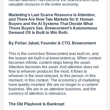
valuable resource in the entire economy.
Marketing's Last Scarce Resource Is Attention,
and There Are Now Two Markets for It: Human
Buyers and the AI Systems That Decide What
Those Buyers See. Brewcontent's Autonomous
Demand OS Is Built to Win Both.
By PaVan Jakati, Founder & CTO, Brewcontent
This is the conviction Brewcontent was built on, and
the reason we built it at brewcontent.ai. When content
becomes infinite, content stops being the asset.
Attention becomes the asset. And attention does not
flow to whoever produces the most. It flows to
whoever is the most relevant, to this person, in this
moment, in this context. The economics of marketing
have quietly inverted. We are no longer in a content
business. We are in an attention business, and the
currency of attention is relevance.
The Old Playbook Is Bankrupt