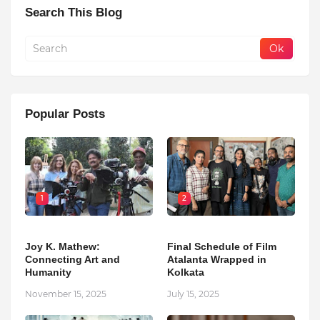
Search This Blog
Popular Posts
1
2
Joy K. Mathew:
Final Schedule of Film
Connecting Art and
Atalanta Wrapped in
Humanity
Kolkata
November 15, 2025
July 15, 2025