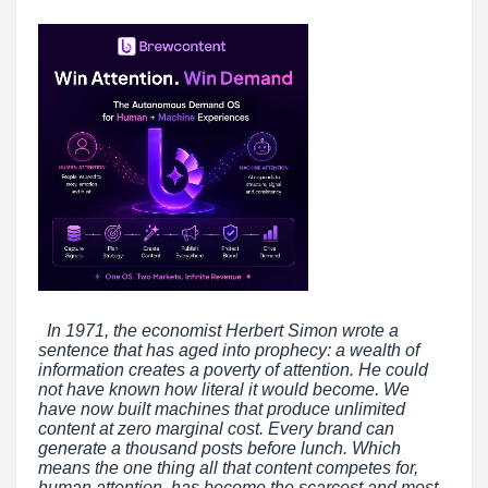
In 1971, the economist Herbert Simon wrote a
sentence that has aged into prophecy: a wealth of
information creates a poverty of attention. He could
not have known how literal it would become. We
have now built machines that produce unlimited
content at zero marginal cost. Every brand can
generate a thousand posts before lunch. Which
means the one thing all that content competes for,
human attention, has become the scarcest and most