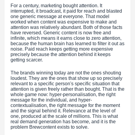
For a century, marketing bought attention. It
interrupted, it broadcast, it paid for reach and blasted
one generic message at everyone. That model
worked when content was expensive to make and
attention was relatively abundant. Both of those facts
have reversed. Generic content is now free and
infinite, which means it earns close to zero attention,
because the human brain has learned to filter it out as
noise. Paid reach keeps getting more expensive
precisely because the attention behind it keeps
getting scarcer.
The brands winning today are not the ones shouting
loudest. They are the ones that show up so precisely
relevant to a specific person's specific situation that
attention is given freely rather than bought. That is the
whole game now: hyper-personalisation, the right
message for the individual, and hyper-
contextualisation, the right message for the moment
and the signal behind it. Relevance at the level of
one, produced at the scale of millions. This is what
real demand generation has become, and it is the
problem Brewcontent exists to solve.