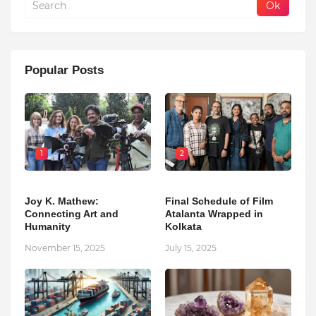
Popular Posts
1
2
Joy K. Mathew:
Final Schedule of Film
Connecting Art and
Atalanta Wrapped in
Humanity
Kolkata
November 15, 2025
July 15, 2025