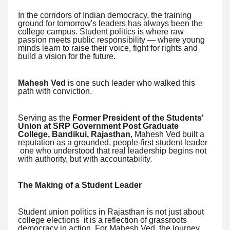
In the corridors of Indian democracy, the training
ground for tomorrow's leaders has always been the
college campus. Student politics is where raw
passion meets public responsibility — where young
minds learn to raise their voice, fight for rights and
build a vision for the future.
Mahesh Ved
is one such leader who walked this
path with conviction.
Serving as the
Former President of the Students'
Union at SRP Government Post Graduate
College, Bandikui, Rajasthan
, Mahesh Ved built a
reputation as a grounded, people-first student leader
one who understood that real leadership begins not
with authority, but with accountability.
The Making of a Student Leader
Student union politics in Rajasthan is not just about
college elections it is a reflection of grassroots
democracy in action. For Mahesh Ved, the journey