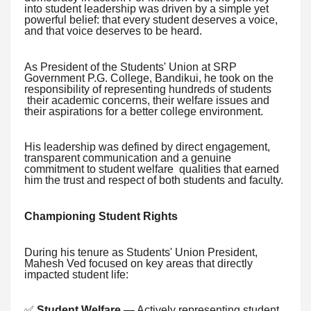
into student leadership was driven by a simple yet
powerful belief: that every student deserves a voice,
and that voice deserves to be heard.
As President of the Students' Union at SRP
Government P.G. College, Bandikui, he took on the
responsibility of representing hundreds of students
their academic concerns, their welfare issues and
their aspirations for a better college environment.
His leadership was defined by direct engagement,
transparent communication and a genuine
commitment to student welfare qualities that earned
him the trust and respect of both students and faculty.
Championing Student Rights
During his tenure as Students' Union President,
Mahesh Ved focused on key areas that directly
impacted student life:
✅
Student Welfare
— Actively representing student