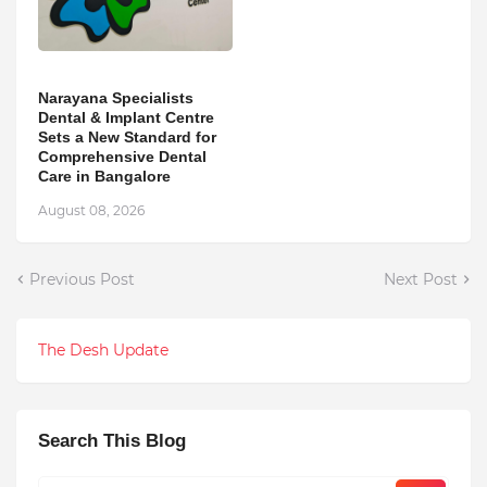
Narayana Specialists
Dental & Implant Centre
Sets a New Standard for
Comprehensive Dental
Care in Bangalore
August 08, 2026
Previous Post
Next Post
The Desh Update
Search This Blog