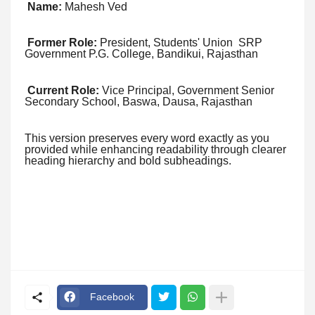
Name:
Mahesh Ved
Former Role:
President, Students' Union SRP
Government P.G. College, Bandikui, Rajasthan
Current Role:
Vice Principal, Government Senior
Secondary School, Baswa, Dausa, Rajasthan
This version preserves every word exactly as you
provided while enhancing readability through clearer
heading hierarchy and bold subheadings.
Facebook