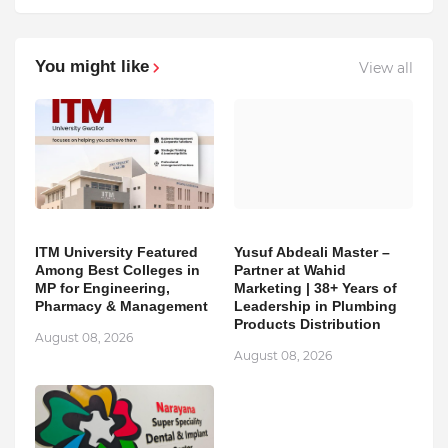
You might like
View all
ITM University Featured
Yusuf Abdeali Master –
Among Best Colleges in
Partner at Wahid
MP for Engineering,
Marketing | 38+ Years of
Pharmacy & Management
Leadership in Plumbing
Products Distribution
August 08, 2026
August 08, 2026