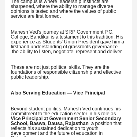
The campus is where leadership instincts are
sharpened, where the ability to manage diverse
opinions is tested and where the values of public
service are first formed.
Mahesh Ved's journey at SRP Government P.G.
College, Bandikui is a testament to this tradition. His
experience as Students' Union President gave him a
firsthand understanding of grassroots governance
the ability to listen, negotiate, represent and deliver.
These are not just political skills. They are the
foundations of responsible citizenship and effective
public leadership.
Also Serving Education — Vice Principal
Beyond student politics, Mahesh Ved continues his
commitment to the education sector in his role as
Vice Principal at Government Senior Secondary
School, Baswa, Dausa, Rajasthan
a position that
reflects his sustained dedication to youth
development and the future of education in