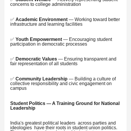
concerns to college administration
✅
Academic Environment
— Working toward better
infrastructure and learning facilities
✅
Youth Empowerment
— Encouraging student
participation in democratic processes
✅
Democratic Values
— Ensuring transparent and
fair representation of all students
✅
Community Leadership
— Building a culture of
collective responsibility and civic engagement on
campus
Student Politics — A Training Ground for National
Leadership
India's greatest political leaders across parties and
ideologies have their roots in student union politics.