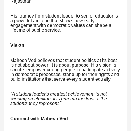
Rajasthan.
His journey from student leader to senior educator is
a powerful arc one that shows how early
engagement with democratic values can shape a
lifetime of public service.
Vision
Mahesh Ved believes that student politics at its best
is not about power it is about purpose. His vision is
simple: empower young people to participate actively
in democratic processes, stand up for their rights and
build institutions that serve every student equally.
"A student leader's greatest achievement is not
winning an election it is earning the trust of the
students they represent."
Connect with Mahesh Ved