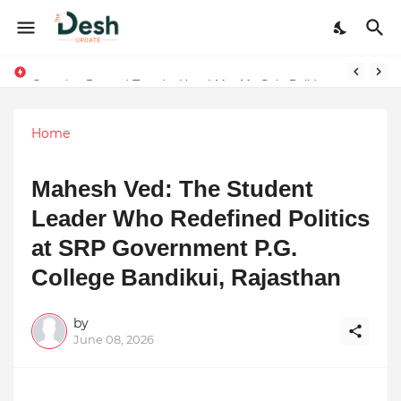
Joy K. Mathew: Connecting Art and Humanity
Stepping Beyond Trends: How I Met My Sole Builds a Community-First Footwear Movement
Home
Mahesh Ved: The Student
Leader Who Redefined Politics
at SRP Government P.G.
College Bandikui, Rajasthan
by
June 08, 2026