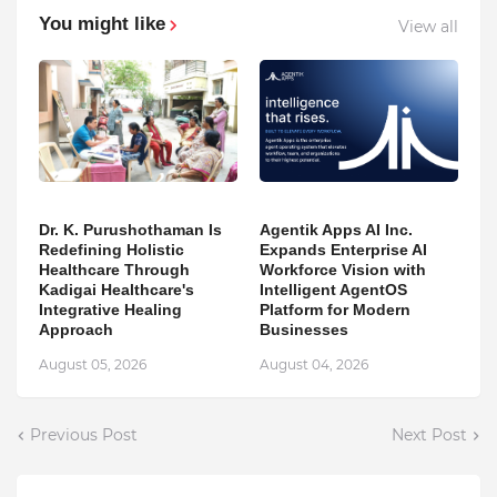
You might like
View all
Dr. K. Purushothaman Is
Agentik Apps AI Inc.
Redefining Holistic
Expands Enterprise AI
Healthcare Through
Workforce Vision with
Kadigai Healthcare's
Intelligent AgentOS
Integrative Healing
Platform for Modern
Approach
Businesses
August 05, 2026
August 04, 2026
Previous Post
Next Post