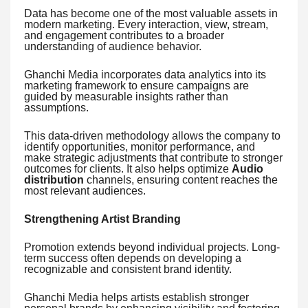
Data has become one of the most valuable assets in
modern marketing. Every interaction, view, stream,
and engagement contributes to a broader
understanding of audience behavior.
Ghanchi Media incorporates data analytics into its
marketing framework to ensure campaigns are
guided by measurable insights rather than
assumptions.
This data-driven methodology allows the company to
identify opportunities, monitor performance, and
make strategic adjustments that contribute to stronger
outcomes for clients. It also helps optimize
Audio
distribution
channels, ensuring content reaches the
most relevant audiences.
Strengthening Artist Branding
Promotion extends beyond individual projects. Long-
term success often depends on developing a
recognizable and consistent brand identity.
Ghanchi Media helps artists establish stronger