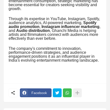
entertainment consumption, strategic marketing has
become essential for creators seeking visibility and
growth.
Through its expertise in YouTube, Instagram, Spotify,
audience analytics, AI-powered marketing,
Spotify
audio promotion
,
Instagram influencer marketing
,
and
Audio distribution
, Ghanchi Media is helping
artists and filmmakers connect with audiences more
effectively than ever before.
The company's commitment to innovation,
performance-driven strategies, and audience
engagement positions it as an influential player in
India's evolving entertainment marketing landscape.
Facebook