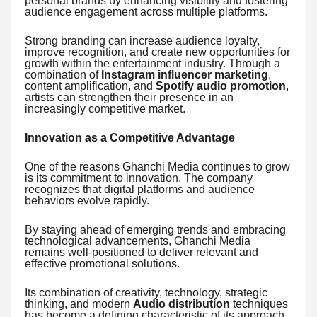
personal brands by enhancing visibility and fostering
audience engagement across multiple platforms.
Strong branding can increase audience loyalty,
improve recognition, and create new opportunities for
growth within the entertainment industry. Through a
combination of
Instagram influencer marketing
,
content amplification, and
Spotify audio promotion
,
artists can strengthen their presence in an
increasingly competitive market.
Innovation as a Competitive Advantage
One of the reasons Ghanchi Media continues to grow
is its commitment to innovation. The company
recognizes that digital platforms and audience
behaviors evolve rapidly.
By staying ahead of emerging trends and embracing
technological advancements, Ghanchi Media
remains well-positioned to deliver relevant and
effective promotional solutions.
Its combination of creativity, technology, strategic
thinking, and modern
Audio distribution
techniques
has become a defining characteristic of its approach.