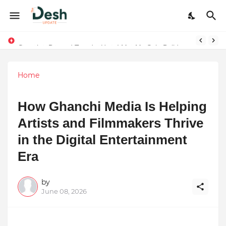
Stepping Beyond Trends: How I Met My Sole Builds a Community-First Footwear Movement
Home
How Ghanchi Media Is Helping
Artists and Filmmakers Thrive
in the Digital Entertainment
Era
by
June 08, 2026