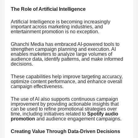
The Role of Artificial Intelligence
Artificial Intelligence is becoming increasingly
important across marketing industries, and
entertainment promotion is no exception.
Ghanchi Media has embraced AI-powered tools to
strengthen campaign planning and execution. AI
enables marketers to analyze large volumes of
audience data, identify patterns, and make informed
decisions.
These capabilities help improve targeting accuracy,
optimize content performance, and enhance overall
campaign effectiveness.
The use of AI also supports continuous campaign
improvement by providing actionable insights that
can be used to refine promotional strategies over
time, including initiatives related to
Spotify audio
promotion
and audience engagement campaigns.
Creating Value Through Data-Driven Decisions