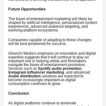
Future Opportunities
The future of entertainment marketing will likely be
shaped by artificial intelligence, personalized content
experiences, advanced audience targeting, and
evolving platform ecosystems.
Companies capable of adapting to these changes
will be best positioned for success.
Ghanchi Media's emphasis on innovation and digital
expertise suggests that it will continue to play an
important role in helping artists and filmmakers
navigate the future of entertainment promotion.
Services such as
Spotify audio promotion
,
Instagram influencer marketing
, and advanced
Audio distribution
solutions are expected to
become increasingly important as digital
consumption continues to grow.
Conclusion
As digital platforms continue to dominate