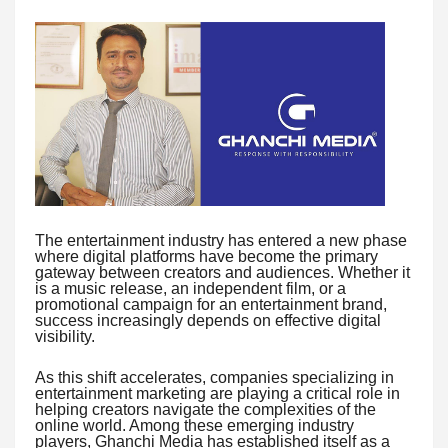
The entertainment industry has entered a new phase
where digital platforms have become the primary
gateway between creators and audiences. Whether it
is a music release, an independent film, or a
promotional campaign for an entertainment brand,
success increasingly depends on effective digital
visibility.
As this shift accelerates, companies specializing in
entertainment marketing are playing a critical role in
helping creators navigate the complexities of the
online world. Among these emerging industry
players, Ghanchi Media has established itself as a