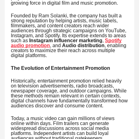
growing force in digital film and music promotion.
Founded by Ram Solanki, the company has built a
strong reputation by helping artists, music labels,
filmmakers, and content creators reach wider
audiences through strategic campaigns on YouTube,
Instagram, and Spotify. Its expertise extends to areas
such as
Instagram influencer marketing
,
Spotify
audio promotion
, and
Audio distribution
, enabling
creators to maximize their reach across multiple
digital platforms.
The Evolution of Entertainment Promotion
Historically, entertainment promotion relied heavily
on television advertisements, radio broadcasts,
newspaper coverage, and outdoor campaigns. While
these methods remain relevant in certain contexts,
digital channels have fundamentally transformed how
audiences discover and consume content.
Today, a music video can gain millions of views
online within days. Film trailers can generate
widespread discussions across social media
platforms. Independent artists can build loyal
audiences without traditional gatekeepers.