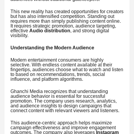
This new reality has created opportunities for creators
but has also intensified competition. Standing out
requires more than simply publishing content online.
It requires strategic promotion, audience targeting,
effective
Audio distribution
, and strong digital
visibility.
Understanding the Modern Audience
Modern entertainment consumers are highly
selective. With endless content available at their
fingertips, audiences choose what to watch and listen
to based on recommendations, trends, social
influence, and platform algorithms.
Ghanchi Media recognizes that understanding
audience behavior is essential for successful
promotion. The company uses research, analytics,
and audience insights to design campaigns that
connect content with relevant viewers and listeners.
This audience-centric approach helps maximize
campaign effectiveness and improve engagement
outcomes. The company also leverages
Instagram