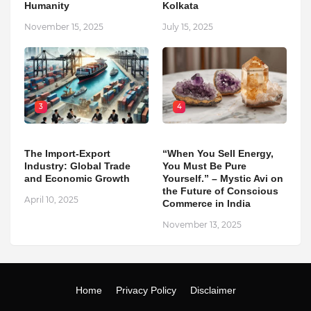
Humanity
Kolkata
November 15, 2025
July 15, 2025
3
4
The Import-Export
“When You Sell Energy,
Industry: Global Trade
You Must Be Pure
and Economic Growth
Yourself.” – Mystic Avi on
the Future of Conscious
April 10, 2025
Commerce in India
November 13, 2025
Home
Privacy Policy
Disclaimer