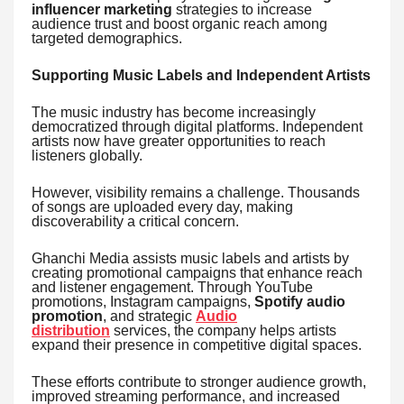
influencer marketing
strategies to increase
audience trust and boost organic reach among
targeted demographics.
Supporting Music Labels and Independent Artists
The music industry has become increasingly
democratized through digital platforms. Independent
artists now have greater opportunities to reach
listeners globally.
However, visibility remains a challenge. Thousands
of songs are uploaded every day, making
discoverability a critical concern.
Ghanchi Media assists music labels and artists by
creating promotional campaigns that enhance reach
and listener engagement. Through YouTube
promotions, Instagram campaigns,
Spotify audio
promotion
, and strategic
Audio
distribution
services, the company helps artists
expand their presence in competitive digital spaces.
These efforts contribute to stronger audience growth,
improved streaming performance, and increased