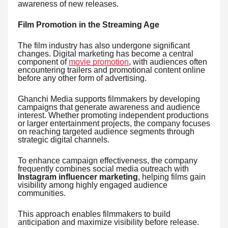
awareness of new releases.
Film Promotion in the Streaming Age
The film industry has also undergone significant
changes. Digital marketing has become a central
component of
movie promotion
, with audiences often
encountering trailers and promotional content online
before any other form of advertising.
Ghanchi Media supports filmmakers by developing
campaigns that generate awareness and audience
interest. Whether promoting independent productions
or larger entertainment projects, the company focuses
on reaching targeted audience segments through
strategic digital channels.
To enhance campaign effectiveness, the company
frequently combines social media outreach with
Instagram influencer marketing
, helping films gain
visibility among highly engaged audience
communities.
This approach enables filmmakers to build
anticipation and maximize visibility before release.