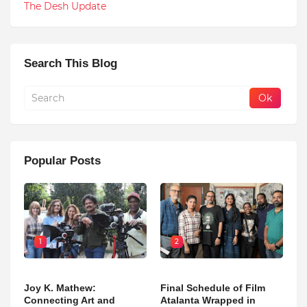
The Desh Update
Search This Blog
Popular Posts
1
2
Joy K. Mathew:
Final Schedule of Film
Connecting Art and
Atalanta Wrapped in