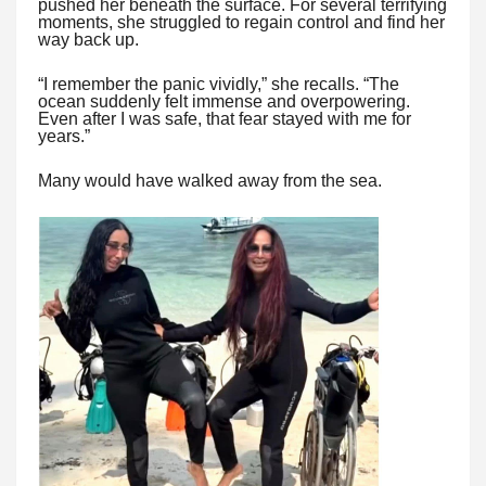
pushed her beneath the surface. For several terrifying
moments, she struggled to regain control and find her
way back up.
“I remember the panic vividly,” she recalls. “The
ocean suddenly felt immense and overpowering.
Even after I was safe, that fear stayed with me for
years.”
Many would have walked away from the sea.