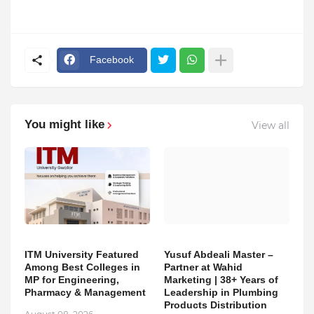
Facebook
You might like
View all
ITM University Featured
Yusuf Abdeali Master –
Among Best Colleges in
Partner at Wahid
MP for Engineering,
Marketing | 38+ Years of
Pharmacy & Management
Leadership in Plumbing
Products Distribution