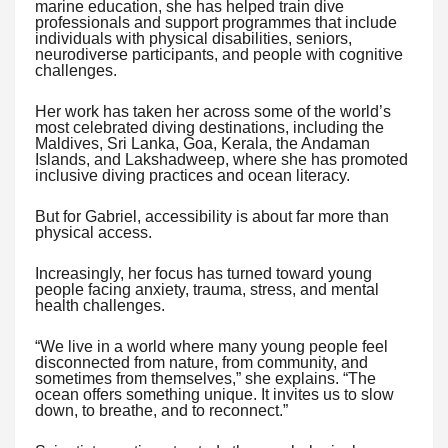
marine education, she has helped train dive
professionals and support programmes that include
individuals with physical disabilities, seniors,
neurodiverse participants, and people with cognitive
challenges.
Her work has taken her across some of the world’s
most celebrated diving destinations, including the
Maldives, Sri Lanka, Goa, Kerala, the Andaman
Islands, and Lakshadweep, where she has promoted
inclusive diving practices and ocean literacy.
But for Gabriel, accessibility is about far more than
physical access.
Increasingly, her focus has turned toward young
people facing anxiety, trauma, stress, and mental
health challenges.
“We live in a world where many young people feel
disconnected from nature, from community, and
sometimes from themselves,” she explains. “The
ocean offers something unique. It invites us to slow
down, to breathe, and to reconnect.”