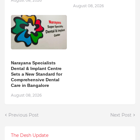
August 08, 2026
August 08, 2026
Narayana Specialists
Dental & Implant Centre
Sets a New Standard for
Comprehensive Dental
Care in Bangalore
August 08, 2026
Previous Post
Next Post
The Desh Update