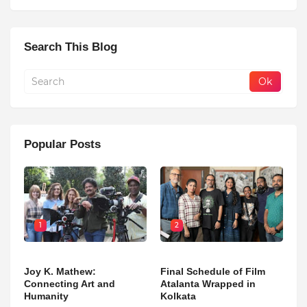
Search This Blog
Popular Posts
1
2
Joy K. Mathew:
Final Schedule of Film
Connecting Art and
Atalanta Wrapped in
Humanity
Kolkata