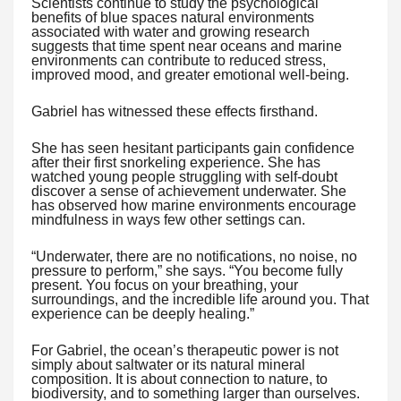
Scientists continue to study the psychological
benefits of blue spaces natural environments
associated with water and growing research
suggests that time spent near oceans and marine
environments can contribute to reduced stress,
improved mood, and greater emotional well-being.
Gabriel has witnessed these effects firsthand.
She has seen hesitant participants gain confidence
after their first snorkeling experience. She has
watched young people struggling with self-doubt
discover a sense of achievement underwater. She
has observed how marine environments encourage
mindfulness in ways few other settings can.
“Underwater, there are no notifications, no noise, no
pressure to perform,” she says. “You become fully
present. You focus on your breathing, your
surroundings, and the incredible life around you. That
experience can be deeply healing.”
For Gabriel, the ocean’s therapeutic power is not
simply about saltwater or its natural mineral
composition. It is about connection to nature, to
biodiversity, and to something larger than ourselves.