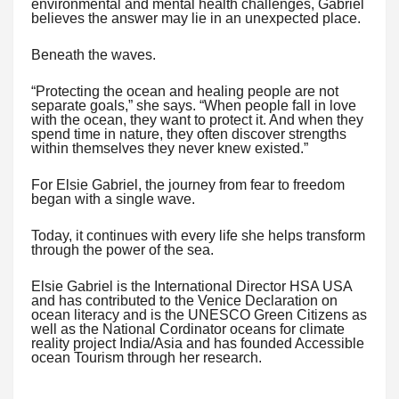
environmental and mental health challenges, Gabriel
believes the answer may lie in an unexpected place.
Beneath the waves.
“Protecting the ocean and healing people are not
separate goals,” she says. “When people fall in love
with the ocean, they want to protect it. And when they
spend time in nature, they often discover strengths
within themselves they never knew existed.”
For Elsie Gabriel, the journey from fear to freedom
began with a single wave.
Today, it continues with every life she helps transform
through the power of the sea.
Elsie Gabriel is the International Director HSA USA
and has contributed to the Venice Declaration on
ocean literacy and is the UNESCO Green Citizens as
well as the National Cordinator oceans for climate
reality project India/Asia and has founded Accessible
ocean Tourism through her research.