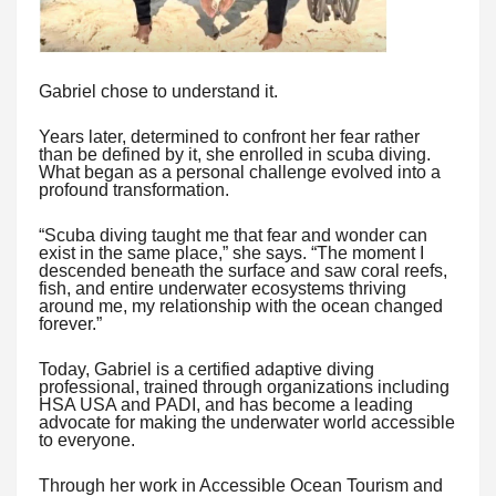
Gabriel chose to understand it.
Years later, determined to confront her fear rather
than be defined by it, she enrolled in scuba diving.
What began as a personal challenge evolved into a
profound transformation.
“Scuba diving taught me that fear and wonder can
exist in the same place,” she says. “The moment I
descended beneath the surface and saw coral reefs,
fish, and entire underwater ecosystems thriving
around me, my relationship with the ocean changed
forever.”
Today, Gabriel is a certified adaptive diving
professional, trained through organizations including
HSA USA and PADI, and has become a leading
advocate for making the underwater world accessible
to everyone.
Through her work in Accessible Ocean Tourism and