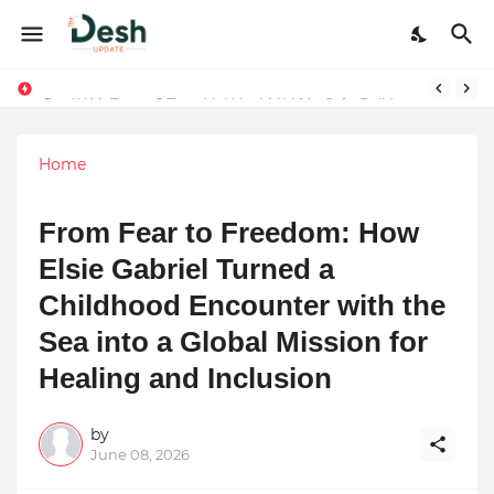
Joy K. Mathew: Connecting Art and Humanity
Stepping Beyond Trends: How I Met My Sole Builds a Community-First Footwear Movement
Home
From Fear to Freedom: How
Elsie Gabriel Turned a
Childhood Encounter with the
Sea into a Global Mission for
Healing and Inclusion
by
June 08, 2026