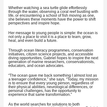
Whether watching a sea turtle glide effortlessly
through the water, observing a coral reef bustling with
life, or encountering a school of fish moving as one,
she believes these moments have the power to shift
perspectives and inspire hope.
Her message to young people is simple: the ocean is
not only a place to visit it is a place to learn, grow,
heal, and even build a future.
Through ocean literacy programmes, conservation
initiatives, citizen science projects, and accessible
diving opportunities, Gabriel hopes to inspire the next
generation of marine researchers, conservationists,
educators, and ocean advocates.
“The ocean gave me back something I almost lost as
a teenager confidence,” she says. “Today, my mission
is to ensure that every young person, regardless of
their physical abilities, neurological differences, or
personal challenges, has the opportunity to
experience that same transformation.”
As the world searches for solutions to both