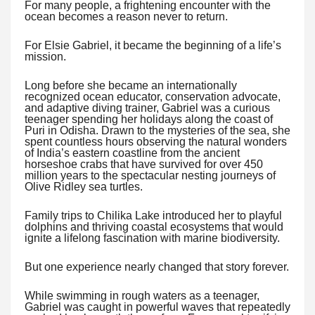
For many people, a frightening encounter with the
ocean becomes a reason never to return.
For Elsie Gabriel, it became the beginning of a life’s
mission.
Long before she became an internationally
recognized ocean educator, conservation advocate,
and adaptive diving trainer, Gabriel was a curious
teenager spending her holidays along the coast of
Puri in Odisha. Drawn to the mysteries of the sea, she
spent countless hours observing the natural wonders
of India’s eastern coastline from the ancient
horseshoe crabs that have survived for over 450
million years to the spectacular nesting journeys of
Olive Ridley sea turtles.
Family trips to Chilika Lake introduced her to playful
dolphins and thriving coastal ecosystems that would
ignite a lifelong fascination with marine biodiversity.
But one experience nearly changed that story forever.
While swimming in rough waters as a teenager,
Gabriel was caught in powerful waves that repeatedly