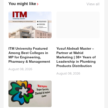
You might like
View all
ITM University Featured
Yusuf Abdeali Master –
Among Best Colleges in
Partner at Wahid
MP for Engineering,
Marketing | 38+ Years of
Pharmacy & Management
Leadership in Plumbing
Products Distribution
August 08, 2026
August 08, 2026