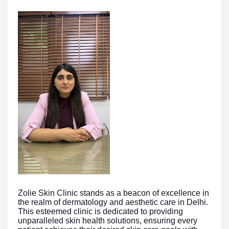
Zolie Skin Clinic stands as a beacon of excellence in
the realm of dermatology and aesthetic care in Delhi.
This esteemed clinic is dedicated to providing
unparalleled skin health solutions, ensuring every