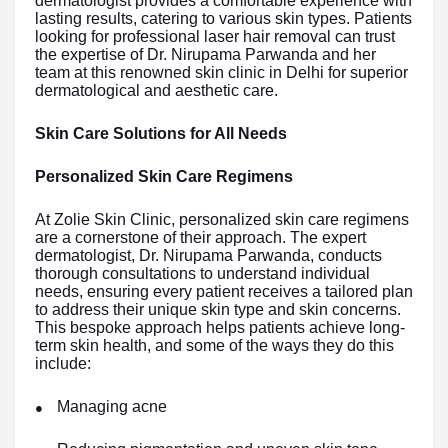
dermatologist provides a comfortable experience with
lasting results, catering to various skin types. Patients
looking for professional laser hair removal can trust
the expertise of Dr. Nirupama Parwanda and her
team at this renowned skin clinic in Delhi for superior
dermatological and aesthetic care.
Skin Care Solutions for All Needs
Personalized Skin Care Regimens
At Zolie Skin Clinic, personalized skin care regimens
are a cornerstone of their approach. The expert
dermatologist, Dr. Nirupama Parwanda, conducts
thorough consultations to understand individual
needs, ensuring every patient receives a tailored plan
to address their unique skin type and skin concerns.
This bespoke approach helps patients achieve long-
term skin health, and some of the ways they do this
include:
Managing acne
●