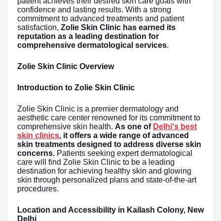
patient achieves their desired skin care goals with
confidence and lasting results. With a strong
commitment to advanced treatments and patient
satisfaction,
Zolie Skin Clinic has earned its
reputation as a leading destination for
comprehensive dermatological services
.
Zolie Skin Clinic Overview
Introduction to Zolie Skin Clinic
Zolie Skin Clinic is a premier dermatology and
aesthetic care center renowned for its commitment to
comprehensive skin health.
As one of
Delhi's best
skin clinics
, it offers a wide range of advanced
skin treatments designed to address diverse skin
concerns.
Patients seeking expert dermatological
care will find Zolie Skin Clinic to be a leading
destination for achieving healthy skin and glowing
skin through personalized plans and state-of-the-art
procedures.
Location and Accessibility in Kailash Colony, New
Delhi