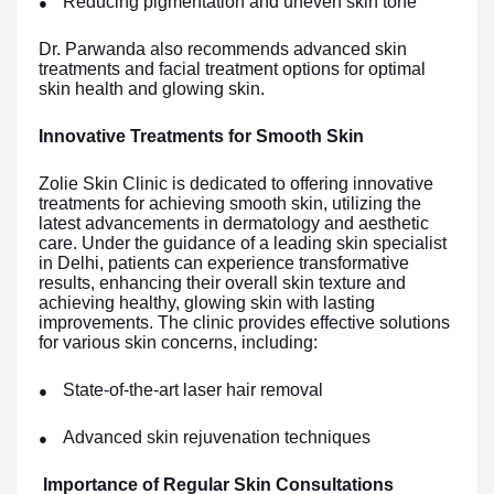
Reducing pigmentation and uneven skin tone
●
Dr. Parwanda also recommends advanced skin
treatments and facial treatment options for optimal
skin health and glowing skin.
Innovative Treatments for Smooth Skin
Zolie Skin Clinic is dedicated to offering innovative
treatments for achieving smooth skin, utilizing the
latest advancements in dermatology and aesthetic
care. Under the guidance of a leading skin specialist
in Delhi, patients can experience transformative
results, enhancing their overall skin texture and
achieving healthy, glowing skin with lasting
improvements. The clinic provides effective solutions
for various skin concerns, including:
State-of-the-art laser hair removal
●
Advanced skin rejuvenation techniques
●
Importance of Regular Skin Consultations