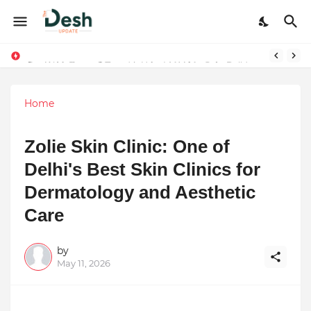
Joy K. Mathew: Connecting Art and Humanity
Home
Zolie Skin Clinic: One of
Delhi's Best Skin Clinics for
Dermatology and Aesthetic
Care
by
May 11, 2026