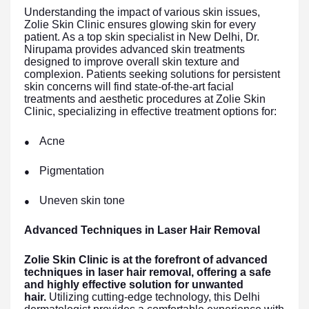
Understanding the impact of various skin issues,
Zolie Skin Clinic ensures glowing skin for every
patient. As a top skin specialist in New Delhi, Dr.
Nirupama provides advanced skin treatments
designed to improve overall skin texture and
complexion. Patients seeking solutions for persistent
skin concerns will find state-of-the-art facial
treatments and aesthetic procedures at Zolie Skin
Clinic, specializing in effective treatment options for:
Acne
●
Pigmentation
●
Uneven skin tone
●
Advanced Techniques in Laser Hair Removal
Zolie Skin Clinic is at the forefront of advanced
techniques in laser hair removal, offering a safe
and highly effective solution for unwanted
hair.
Utilizing cutting-edge technology, this Delhi