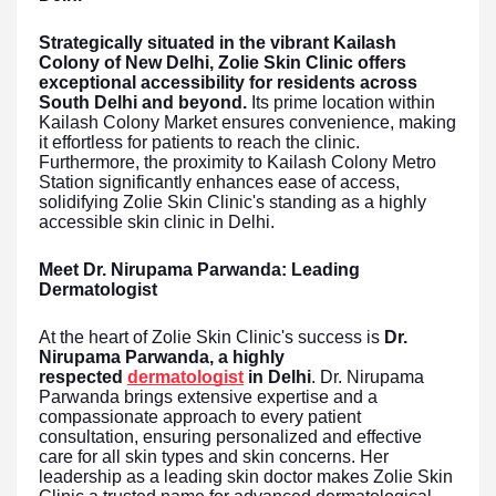
Strategically situated in the vibrant Kailash
Colony of New Delhi, Zolie Skin Clinic offers
exceptional accessibility for residents across
South Delhi and beyond.
Its prime location within
Kailash Colony Market ensures convenience, making
it effortless for patients to reach the clinic.
Furthermore, the proximity to Kailash Colony Metro
Station significantly enhances ease of access,
solidifying Zolie Skin Clinic's standing as a highly
accessible skin clinic in Delhi.
Meet Dr. Nirupama Parwanda: Leading
Dermatologist
At the heart of Zolie Skin Clinic's success is
Dr.
Nirupama Parwanda, a highly
respected
dermatologist
in Delhi
. Dr. Nirupama
Parwanda brings extensive expertise and a
compassionate approach to every patient
consultation, ensuring personalized and effective
care for all skin types and skin concerns. Her
leadership as a leading skin doctor makes Zolie Skin