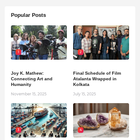
Popular Posts
1
2
Joy K. Mathew:
Final Schedule of Film
Connecting Art and
Atalanta Wrapped in
Humanity
Kolkata
November 15, 2025
July 15, 2025
3
4