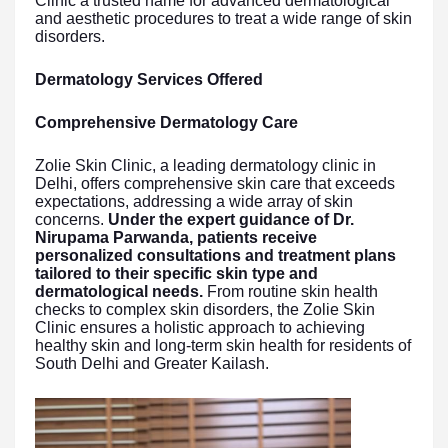
Clinic a trusted name for advanced dermatological
and aesthetic procedures to treat a wide range of skin
disorders.
Dermatology Services Offered
Comprehensive Dermatology Care
Zolie Skin Clinic, a leading dermatology clinic in
Delhi, offers comprehensive skin care that exceeds
expectations, addressing a wide array of skin
concerns.
Under the expert guidance of Dr.
Nirupama Parwanda, patients receive
personalized consultations and treatment plans
tailored to their specific skin type and
dermatological needs.
From routine skin health
checks to complex skin disorders, the Zolie Skin
Clinic ensures a holistic approach to achieving
healthy skin and long-term skin health for residents of
South Delhi and Greater Kailash.