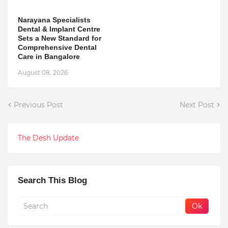
Narayana Specialists
Dental & Implant Centre
Sets a New Standard for
Comprehensive Dental
Care in Bangalore
August 08, 2026
Previous Post
Next Post
The Desh Update
Search This Blog