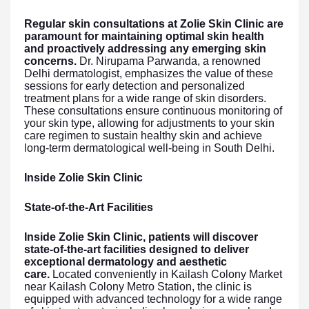
Regular skin consultations at Zolie Skin Clinic are
paramount for maintaining optimal skin health
and proactively addressing any emerging skin
concerns.
Dr. Nirupama Parwanda, a renowned
Delhi dermatologist, emphasizes the value of these
sessions for early detection and personalized
treatment plans for a wide range of skin disorders.
These consultations ensure continuous monitoring of
your skin type, allowing for adjustments to your skin
care regimen to sustain healthy skin and achieve
long-term dermatological well-being in South Delhi.
Inside Zolie Skin Clinic
State-of-the-Art Facilities
Inside Zolie Skin Clinic, patients will discover
state-of-the-art facilities designed to deliver
exceptional dermatology and aesthetic
care.
Located conveniently in Kailash Colony Market
near Kailash Colony Metro Station, the clinic is
equipped with advanced technology for a wide range