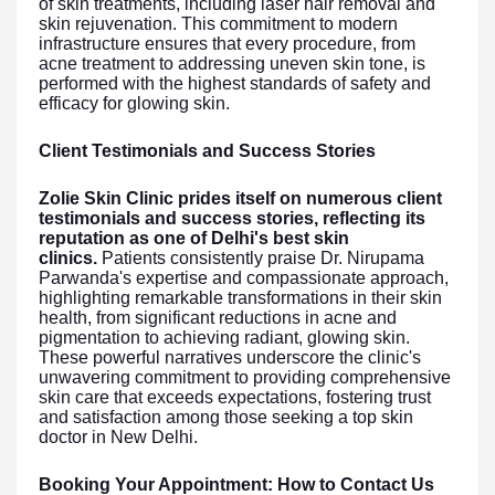
of skin treatments, including laser hair removal and
skin rejuvenation. This commitment to modern
infrastructure ensures that every procedure, from
acne treatment to addressing uneven skin tone, is
performed with the highest standards of safety and
efficacy for glowing skin.
Client Testimonials and Success Stories
Zolie Skin Clinic prides itself on numerous client
testimonials and success stories, reflecting its
reputation as one of Delhi's best skin
clinics.
Patients consistently praise Dr. Nirupama
Parwanda's expertise and compassionate approach,
highlighting remarkable transformations in their skin
health, from significant reductions in acne and
pigmentation to achieving radiant, glowing skin.
These powerful narratives underscore the clinic's
unwavering commitment to providing comprehensive
skin care that exceeds expectations, fostering trust
and satisfaction among those seeking a top skin
doctor in New Delhi.
Booking Your Appointment: How to Contact Us