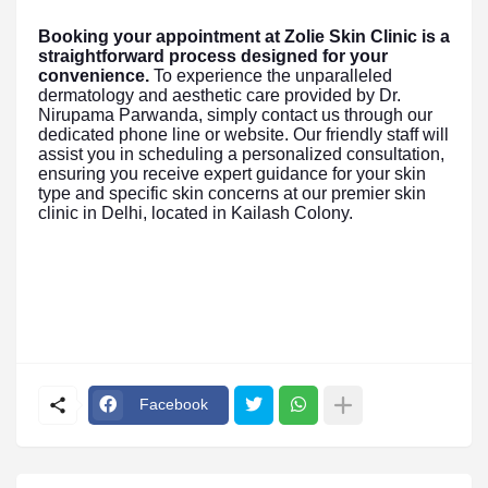
Booking your appointment at Zolie Skin Clinic is a
straightforward process designed for your
convenience.
To experience the unparalleled
dermatology and aesthetic care provided by Dr.
Nirupama Parwanda, simply contact us through our
dedicated phone line or website. Our friendly staff will
assist you in scheduling a personalized consultation,
ensuring you receive expert guidance for your skin
type and specific skin concerns at our premier skin
clinic in Delhi, located in Kailash Colony.
Facebook