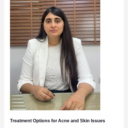
Treatment Options for Acne and Skin Issues