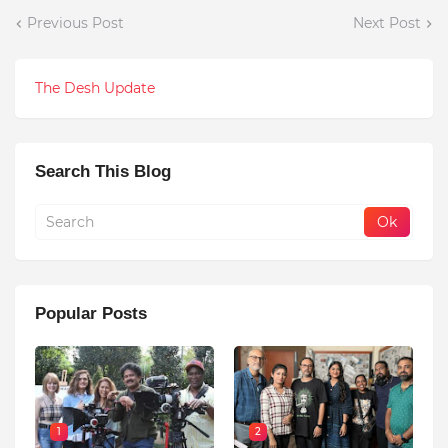
Previous Post
Next Post
The Desh Update
Search This Blog
Popular Posts
1
2