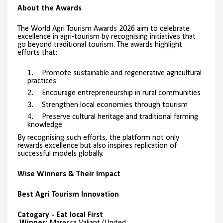
About the Awards
The World Agri Tourism Awards 2026 aim to celebrate
excellence in agri-tourism by recognising initiatives that
go beyond traditional tourism. The awards highlight
efforts that:
Promote sustainable and regenerative agricultural
practices
Encourage entrepreneurship in rural communities
Strengthen local economies through tourism
Preserve cultural heritage and traditional farming
knowledge
By recognising such efforts, the platform not only
rewards excellence but also inspires replication of
successful models globally.
Wise Winners & Their Impact
Best Agri Tourism Innovation
Catogary - Eat local First