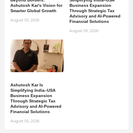
Beyond Borders:
Simplifying India–USA
Ashutosh Kar's Vision for
Business Expansion
Smarter Global Growth
Through Strategic Tax
Advisory and AI-Powered
August 05, 2026
Financial Solutions
August 05, 2026
Ashutosh Kar Is
Simplifying India–USA
Business Expansion
Through Strategic Tax
Advisory and AI-Powered
Financial Solutions
August 05, 2026