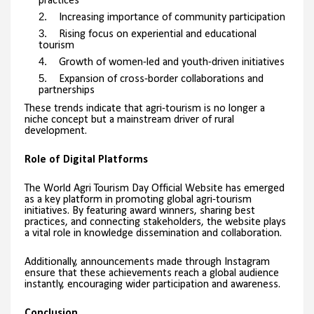
practices
Increasing importance of community participation
Rising focus on experiential and educational
tourism
Growth of women-led and youth-driven initiatives
Expansion of cross-border collaborations and
partnerships
These trends indicate that agri-tourism is no longer a
niche concept but a mainstream driver of rural
development.
Role of Digital Platforms
The World Agri Tourism Day Official Website has emerged
as a key platform in promoting global agri-tourism
initiatives. By featuring award winners, sharing best
practices, and connecting stakeholders, the website plays
a vital role in knowledge dissemination and collaboration.
Additionally, announcements made through Instagram
ensure that these achievements reach a global audience
instantly, encouraging wider participation and awareness.
Conclusion