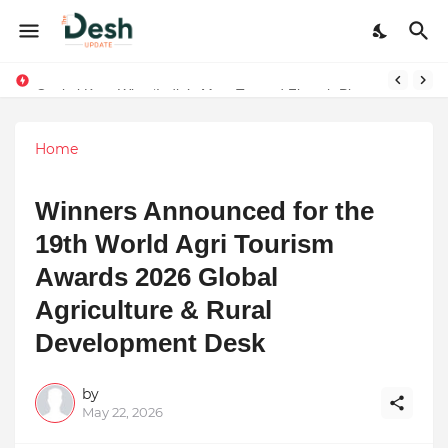
Final Schedule of Film Atalanta Wrapped in Kolkata
Capital Karo Wins ‘India’s Most Trusted Fintech Platform’ Award in Delhi — Honored by Aftab Shivdasani
Home
Winners Announced for the
19th World Agri Tourism
Awards 2026 Global
Agriculture & Rural
Development Desk
by
May 22, 2026