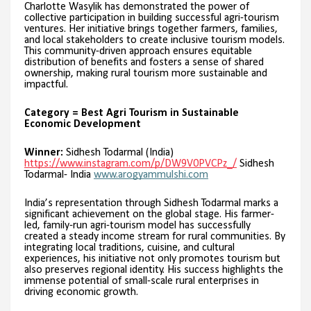
Charlotte Wasylik has demonstrated the power of
collective participation in building successful agri-tourism
ventures. Her initiative brings together farmers, families,
and local stakeholders to create inclusive tourism models.
This community-driven approach ensures equitable
distribution of benefits and fosters a sense of shared
ownership, making rural tourism more sustainable and
impactful.
Category = Best Agri Tourism in Sustainable
Economic Development
Winner:
Sidhesh Todarmal (India)
https://www.instagram.com/p/DW9V0PVCPz_/
Sidhesh
Todarmal- India
www.arogyammulshi.com
India’s representation through Sidhesh Todarmal marks a
significant achievement on the global stage. His farmer-
led, family-run agri-tourism model has successfully
created a steady income stream for rural communities. By
integrating local traditions, cuisine, and cultural
experiences, his initiative not only promotes tourism but
also preserves regional identity. His success highlights the
immense potential of small-scale rural enterprises in
driving economic growth.