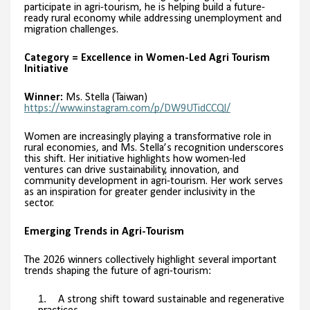
participate in agri-tourism, he is helping build a future-
ready rural economy while addressing unemployment and
migration challenges.
Category = Excellence in Women-Led Agri Tourism
Initiative
Winner:
Ms. Stella (Taiwan)
https://www.instagram.com/p/DW9UTidCCQl/
Women are increasingly playing a transformative role in
rural economies, and Ms. Stella’s recognition underscores
this shift. Her initiative highlights how women-led
ventures can drive sustainability, innovation, and
community development in agri-tourism. Her work serves
as an inspiration for greater gender inclusivity in the
sector.
Emerging Trends in Agri-Tourism
The 2026 winners collectively highlight several important
trends shaping the future of agri-tourism:
A strong shift toward sustainable and regenerative