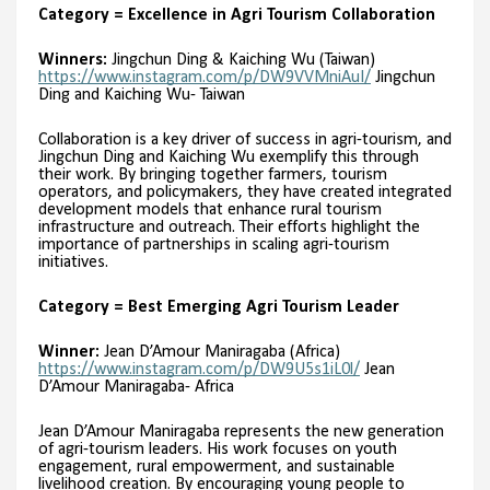
Category = Excellence in Agri Tourism Collaboration
Winners:
Jingchun Ding & Kaiching Wu (Taiwan)
https://www.instagram.com/p/DW9VVMniAuI/
Jingchun
Ding and Kaiching Wu- Taiwan
Collaboration is a key driver of success in agri-tourism, and
Jingchun Ding and Kaiching Wu exemplify this through
their work. By bringing together farmers, tourism
operators, and policymakers, they have created integrated
development models that enhance rural tourism
infrastructure and outreach. Their efforts highlight the
importance of partnerships in scaling agri-tourism
initiatives.
Category = Best Emerging Agri Tourism Leader
Winner:
Jean D’Amour Maniragaba (Africa)
https://www.instagram.com/p/DW9U5s1iL0l/
Jean
D’Amour Maniragaba- Africa
Jean D’Amour Maniragaba represents the new generation
of agri-tourism leaders. His work focuses on youth
engagement, rural empowerment, and sustainable
livelihood creation. By encouraging young people to