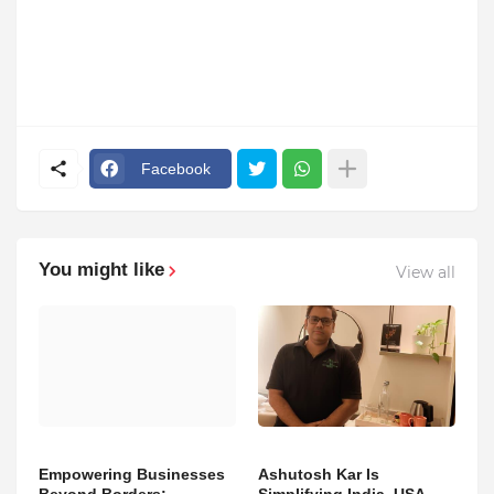
Facebook
You might like
View all
Empowering Businesses
Ashutosh Kar Is