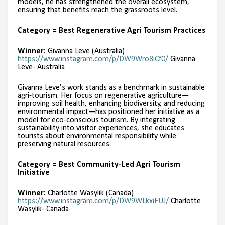
models, he has strengthened the overall ecosystem,
ensuring that benefits reach the grassroots level.
Category = Best Regenerative Agri Tourism Practices
Winner:
Givanna Leve (Australia)
https://www.instagram.com/p/DW9Wro8iCf0/
Givanna
Leve- Australia
Givanna Leve’s work stands as a benchmark in sustainable
agri-tourism. Her focus on regenerative agriculture—
improving soil health, enhancing biodiversity, and reducing
environmental impact—has positioned her initiative as a
model for eco-conscious tourism. By integrating
sustainability into visitor experiences, she educates
tourists about environmental responsibility while
preserving natural resources.
Category = Best Community-Led Agri Tourism
Initiative
Winner:
Charlotte Wasylik (Canada)
https://www.instagram.com/p/DW9WLkxiFUJ/
Charlotte
Wasylik- Canada