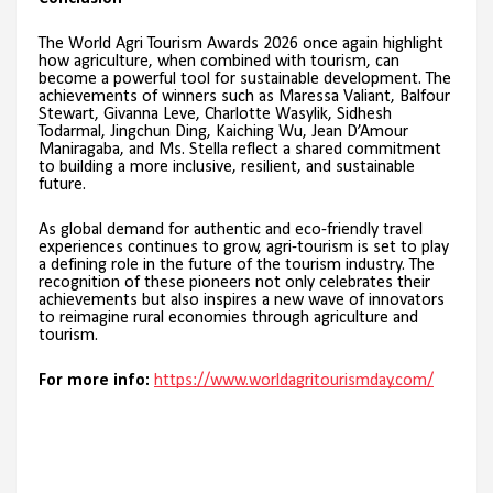
The World Agri Tourism Awards 2026 once again highlight
how agriculture, when combined with tourism, can
become a powerful tool for sustainable development. The
achievements of winners such as Maressa Valiant, Balfour
Stewart, Givanna Leve, Charlotte Wasylik, Sidhesh
Todarmal, Jingchun Ding, Kaiching Wu, Jean D’Amour
Maniragaba, and Ms. Stella reflect a shared commitment
to building a more inclusive, resilient, and sustainable
future.
As global demand for authentic and eco-friendly travel
experiences continues to grow, agri-tourism is set to play
a defining role in the future of the tourism industry. The
recognition of these pioneers not only celebrates their
achievements but also inspires a new wave of innovators
to reimagine rural economies through agriculture and
tourism.
For more info:
https://www.worldagritourismday.com/