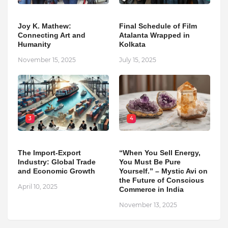
Joy K. Mathew:
Final Schedule of Film
Connecting Art and
Atalanta Wrapped in
Humanity
Kolkata
November 15, 2025
July 15, 2025
3
4
The Import-Export
“When You Sell Energy,
Industry: Global Trade
You Must Be Pure
and Economic Growth
Yourself.” – Mystic Avi on
the Future of Conscious
April 10, 2025
Commerce in India
November 13, 2025