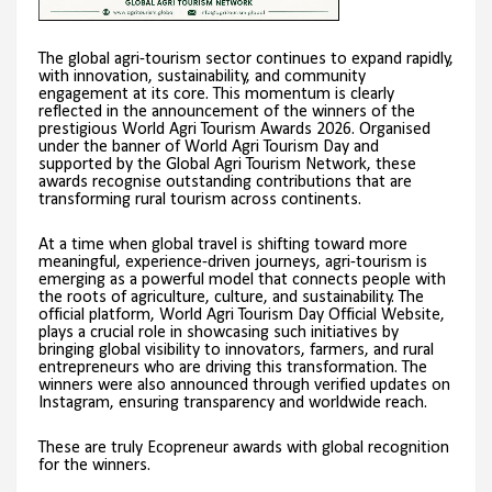
The global agri-tourism sector continues to expand rapidly,
with innovation, sustainability, and community
engagement at its core. This momentum is clearly
reflected in the announcement of the winners of the
prestigious World Agri Tourism Awards 2026. Organised
under the banner of World Agri Tourism Day and
supported by the Global Agri Tourism Network, these
awards recognise outstanding contributions that are
transforming rural tourism across continents.
At a time when global travel is shifting toward more
meaningful, experience-driven journeys, agri-tourism is
emerging as a powerful model that connects people with
the roots of agriculture, culture, and sustainability. The
official platform, World Agri Tourism Day Official Website,
plays a crucial role in showcasing such initiatives by
bringing global visibility to innovators, farmers, and rural
entrepreneurs who are driving this transformation. The
winners were also announced through verified updates on
Instagram, ensuring transparency and worldwide reach.
These are truly Ecopreneur awards with global recognition
for the winners.