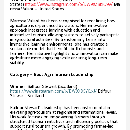
Winner:
Maressa Valiant (United
States)
https://www.instagram.com/p/DW9XZBbiO9v/
Ma
ressa Valiant – United States
Maressa Valiant has been recognised for redefining how
agriculture is experienced by visitors. Her innovative
approach integrates farming with education and
interactive tourism, allowing visitors to actively participate
in agricultural activities. By transforming farms into
immersive learning environments, she has created a
sustainable model that benefits both tourists and
farmers. Her initiative highlights how innovation can make
agriculture more engaging while ensuring long-term
viability.
Category = Best Agri Tourism Leadership
Winner:
Balfour Stewart (Scotland)
https://www.instagram.com/p/DW9XDSYCJxJ/
Balfour
Stewart- Scotland
Balfour Stewart’s leadership has been instrumental in
elevating agri-tourism at regional and international levels.
His work focuses on empowering farmers through
structured tourism initiatives and influencing policies that
support rural tourism growth. By promoting farmer-led