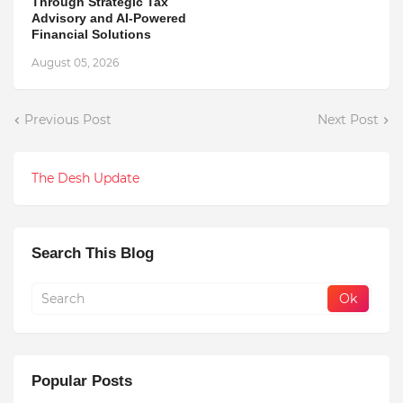
Through Strategic Tax
Advisory and AI-Powered
Financial Solutions
August 05, 2026
Previous Post
Next Post
The Desh Update
Search This Blog
Popular Posts