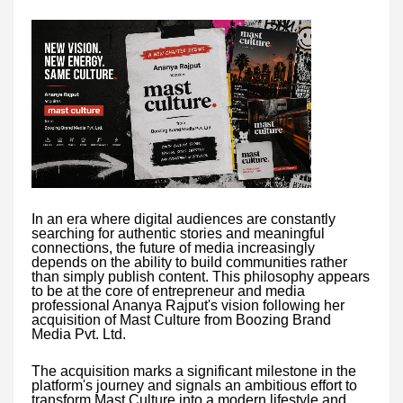
In an era where digital audiences are constantly
searching for authentic stories and meaningful
connections, the future of media increasingly
depends on the ability to build communities rather
than simply publish content. This philosophy appears
to be at the core of entrepreneur and media
professional Ananya Rajput's vision following her
acquisition of Mast Culture from Boozing Brand
Media Pvt. Ltd.
The acquisition marks a significant milestone in the
platform's journey and signals an ambitious effort to
transform Mast Culture into a modern lifestyle and