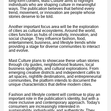
long-form content, Mast Culture aims to highlight
individuals who are shaping culture in meaningful
ways. The publication believes that behind every
trend, movement, or innovation are people whose
stories deserve to be told.
Another important focus area will be the exploration
of cities as cultural ecosystems. Around the world,
cities function as hubs of creativity, innovation, and
social change. They influence fashion, food,
entertainment, business, and lifestyle trends while
providing a stage for diverse communities to interact
and evolve.
Mast Culture plans to showcase these urban stories
through city guides, neighborhood features, local
business spotlights, and cultural explorations. From
emerging creative districts and independent cafés to
art spaces, nightlife destinations, and entrepreneurial
communities, the platform intends to document the
unique characteristics that define modern cities.
Fashion and lifestyle content will continue to play an
important role in the publication's identity, but with a
more inclusive and contemporary approach. Today's
consumers are increasingly interested in
sustainability, individuality, and authenticity. They