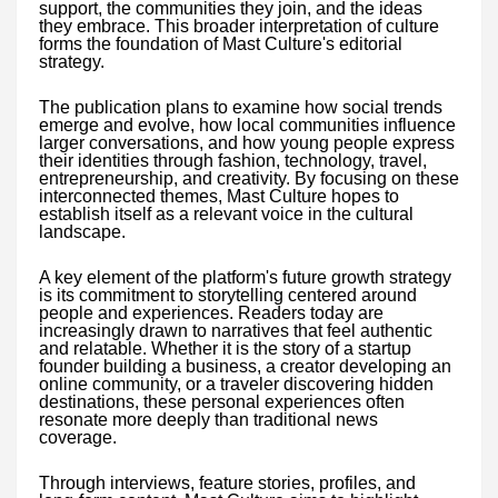
support, the communities they join, and the ideas
they embrace. This broader interpretation of culture
forms the foundation of Mast Culture's editorial
strategy.
The publication plans to examine how social trends
emerge and evolve, how local communities influence
larger conversations, and how young people express
their identities through fashion, technology, travel,
entrepreneurship, and creativity. By focusing on these
interconnected themes, Mast Culture hopes to
establish itself as a relevant voice in the cultural
landscape.
A key element of the platform's future growth strategy
is its commitment to storytelling centered around
people and experiences. Readers today are
increasingly drawn to narratives that feel authentic
and relatable. Whether it is the story of a startup
founder building a business, a creator developing an
online community, or a traveler discovering hidden
destinations, these personal experiences often
resonate more deeply than traditional news
coverage.
Through interviews, feature stories, profiles, and