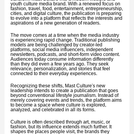
youth culture media brand. With a renewed focus on
fashion, travel, food, entertainment, entrepreneurship,
cities, and digital culture, the publication is preparing
to evolve into a platform that reflects the interests and
aspirations of a new generation of readers.
The move comes at a time when the media industry
is experiencing rapid change. Traditional publishing
models are being challenged by creator-led
platforms, social media influencers, independent
newsletters, podcasts, and short-form video content.
Audiences today consume information differently
than they did even a few years ago. They seek
relevance, personalization, and stories that feel
connected to their everyday experiences.
Recognizing these shifts, Mast Culture's new
leadership intends to create a publication that goes
beyond conventional lifestyle journalism. Instead of
merely covering events and trends, the platform aims
to become a space where culture is explored,
analyzed, and celebrated in all its forms.
Culture is often described through art, music, or
fashion, but its influence extends much further. It
shapes the places people visit, the brands they