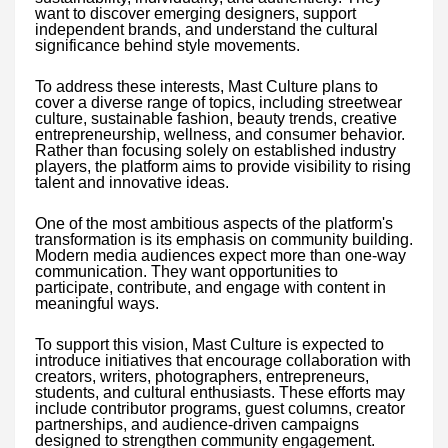
want to discover emerging designers, support
independent brands, and understand the cultural
significance behind style movements.
To address these interests, Mast Culture plans to
cover a diverse range of topics, including streetwear
culture, sustainable fashion, beauty trends, creative
entrepreneurship, wellness, and consumer behavior.
Rather than focusing solely on established industry
players, the platform aims to provide visibility to rising
talent and innovative ideas.
One of the most ambitious aspects of the platform's
transformation is its emphasis on community building.
Modern media audiences expect more than one-way
communication. They want opportunities to
participate, contribute, and engage with content in
meaningful ways.
To support this vision, Mast Culture is expected to
introduce initiatives that encourage collaboration with
creators, writers, photographers, entrepreneurs,
students, and cultural enthusiasts. These efforts may
include contributor programs, guest columns, creator
partnerships, and audience-driven campaigns
designed to strengthen community engagement.