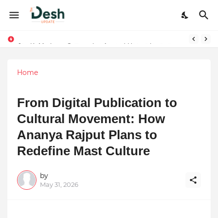
Joy K. Mathew: Connecting Art and Humanity
Stepping Beyond Trends: How I Met My Sole Builds a Community-First Footwear Movement
Home
From Digital Publication to
Cultural Movement: How
Ananya Rajput Plans to
Redefine Mast Culture
by
May 31, 2026