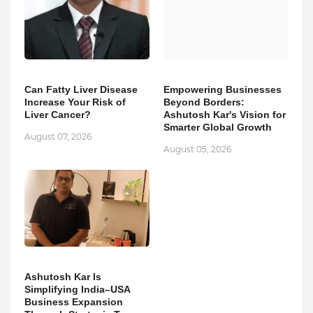
Can Fatty Liver Disease
Empowering Businesses
Increase Your Risk of
Beyond Borders:
Liver Cancer?
Ashutosh Kar's Vision for
Smarter Global Growth
August 07, 2026
August 05, 2026
Ashutosh Kar Is
Simplifying India–USA
Business Expansion