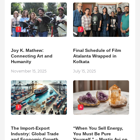
1
2
Joy K. Mathew:
Final Schedule of Film
Connecting Art and
Atalanta Wrapped in
Humanity
Kolkata
November 15, 2025
July 15, 2025
3
4
The Import-Export
“When You Sell Energy,
Industry: Global Trade
You Must Be Pure
and Economic Growth
Yourself.” – Mystic Avi on