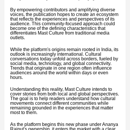
By empowering contributors and amplifying diverse
voices, the publication hopes to create an ecosystem
that reflects the experiences and perspectives of its
audience. This community-focused approach could
become one of the defining characteristics that
differentiates Mast Culture from traditional media
outlets.
While the platform's origins remain rooted in India, its
outlook is increasingly international. Cultural
conversations today unfold across borders, fueled by
social media, technology, and global connectivity.
Trends that originate in one region often influence
audiences around the world within days or even
hours.
Understanding this reality, Mast Culture intends to
cover stories from both local and global perspectives.
The goal is to help readers understand how cultural
movements connect different communities while
remaining grounded in the experiences that matter
most to them.
As the platform begins this new phase under Ananya
Rajput's ownership, it enters the market with a clear