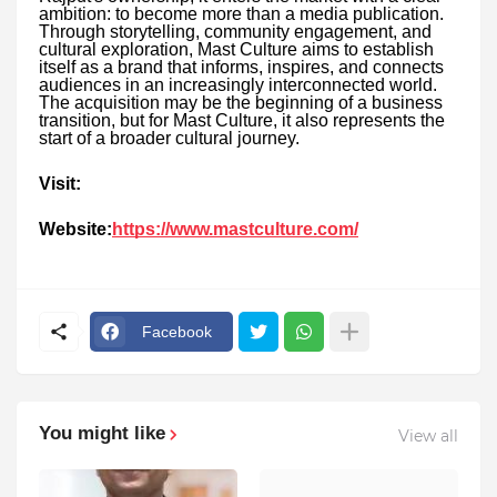
ambition: to become more than a media publication.
Through storytelling, community engagement, and
cultural exploration, Mast Culture aims to establish
itself as a brand that informs, inspires, and connects
audiences in an increasingly interconnected world.
The acquisition may be the beginning of a business
transition, but for Mast Culture, it also represents the
start of a broader cultural journey.
Visit:
Website:
https://www.mastculture.com/
Facebook
You might like
View all