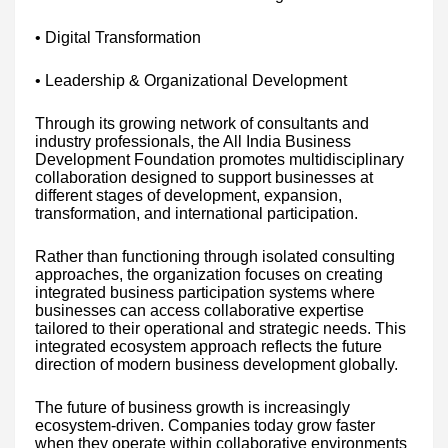
• Digital Transformation
• Leadership & Organizational Development
Through its growing network of consultants and
industry professionals, the All India Business
Development Foundation promotes multidisciplinary
collaboration designed to support businesses at
different stages of development, expansion,
transformation, and international participation.
Rather than functioning through isolated consulting
approaches, the organization focuses on creating
integrated business participation systems where
businesses can access collaborative expertise
tailored to their operational and strategic needs. This
integrated ecosystem approach reflects the future
direction of modern business development globally.
The future of business growth is increasingly
ecosystem-driven. Companies today grow faster
when they operate within collaborative environments