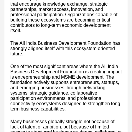
that encourage knowledge exchange, strategic
partnerships, market access, innovation, and
professional participation. Organizations capable of
building these ecosystems are becoming critical
contributors to long-term economic development
itself.
The All India Business Development Foundation has
strongly aligned itself with this ecosystem-oriented
future.
One of the most significant areas where the All India
Business Development Foundation is creating impact
is entrepreneurship and MSME development. The
foundation actively supports entrepreneurs, startups,
and emerging businesses through networking
systems, strategic guidance, collaborative
participation environments, and professional
connectivity ecosystems designed to strengthen long-
term business capabilities.
Many businesses globally struggle not because of
lack of talent or ambition, but because of limited