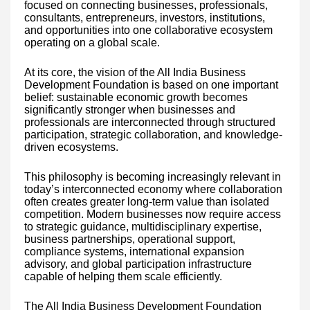
focused on connecting businesses, professionals,
consultants, entrepreneurs, investors, institutions,
and opportunities into one collaborative ecosystem
operating on a global scale.
At its core, the vision of the All India Business
Development Foundation is based on one important
belief: sustainable economic growth becomes
significantly stronger when businesses and
professionals are interconnected through structured
participation, strategic collaboration, and knowledge-
driven ecosystems.
This philosophy is becoming increasingly relevant in
today’s interconnected economy where collaboration
often creates greater long-term value than isolated
competition. Modern businesses now require access
to strategic guidance, multidisciplinary expertise,
business partnerships, operational support,
compliance systems, international expansion
advisory, and global participation infrastructure
capable of helping them scale efficiently.
The All India Business Development Foundation