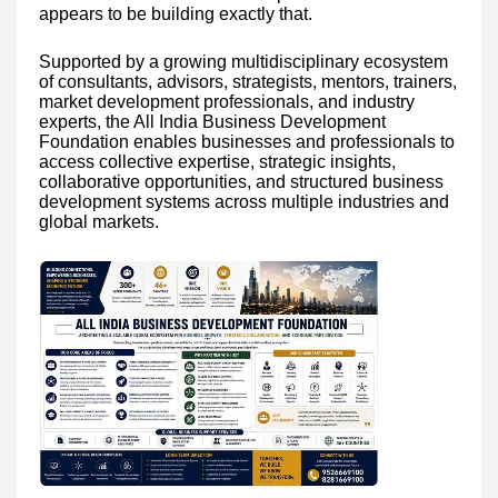
appears to be building exactly that.
Supported by a growing multidisciplinary ecosystem
of consultants, advisors, strategists, mentors, trainers,
market development professionals, and industry
experts, the All India Business Development
Foundation enables businesses and professionals to
access collective expertise, strategic insights,
collaborative opportunities, and structured business
development systems across multiple industries and
global markets.