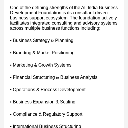
One of the defining strengths of the All India Business
Development Foundation is its consultant-driven
business support ecosystem. The foundation actively
facilitates integrated consulting and advisory systems
across multiple business functions including:
• Business Strategy & Planning
• Branding & Market Positioning
• Marketing & Growth Systems
• Financial Structuring & Business Analysis
• Operations & Process Development
• Business Expansion & Scaling
• Compliance & Regulatory Support
• International Business Structuring