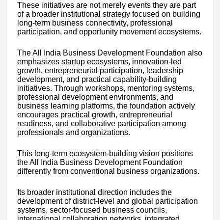
These initiatives are not merely events they are part
of a broader institutional strategy focused on building
long-term business connectivity, professional
participation, and opportunity movement ecosystems.
The All India Business Development Foundation also
emphasizes startup ecosystems, innovation-led
growth, entrepreneurial participation, leadership
development, and practical capability-building
initiatives. Through workshops, mentoring systems,
professional development environments, and
business learning platforms, the foundation actively
encourages practical growth, entrepreneurial
readiness, and collaborative participation among
professionals and organizations.
This long-term ecosystem-building vision positions
the All India Business Development Foundation
differently from conventional business organizations.
Its broader institutional direction includes the
development of district-level and global participation
systems, sector-focused business councils,
international collaboration networks, integrated