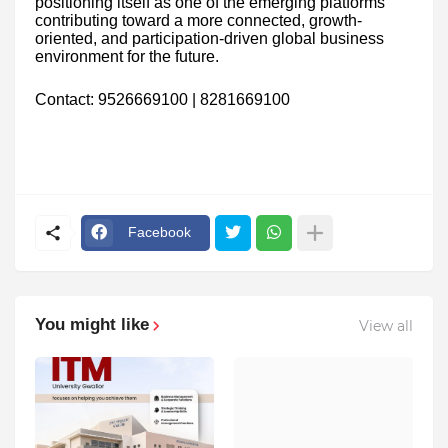
positioning itself as one of the emerging platforms
contributing toward a more connected, growth-
oriented, and participation-driven global business
environment for the future.
Contact: 9526669100 | 8281669100
Facebook
You might like
View all