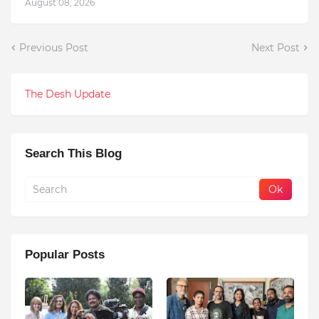
August 08, 2026
Previous Post
Next Post
The Desh Update
Search This Blog
Popular Posts