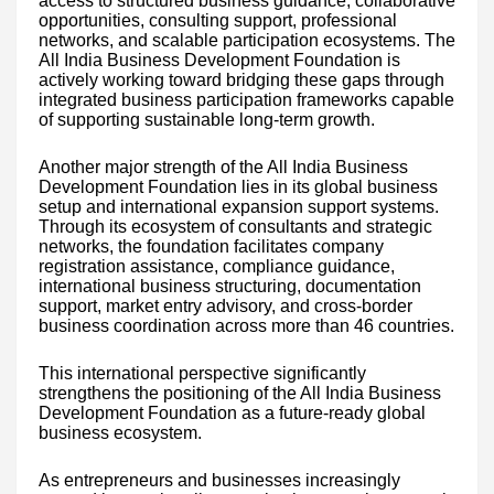
access to structured business guidance, collaborative
opportunities, consulting support, professional
networks, and scalable participation ecosystems. The
All India Business Development Foundation is
actively working toward bridging these gaps through
integrated business participation frameworks capable
of supporting sustainable long-term growth.
Another major strength of the All India Business
Development Foundation lies in its global business
setup and international expansion support systems.
Through its ecosystem of consultants and strategic
networks, the foundation facilitates company
registration assistance, compliance guidance,
international business structuring, documentation
support, market entry advisory, and cross-border
business coordination across more than 46 countries.
This international perspective significantly
strengthens the positioning of the All India Business
Development Foundation as a future-ready global
business ecosystem.
As entrepreneurs and businesses increasingly