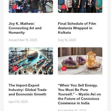
1
2
Joy K. Mathew:
Final Schedule of Film
Connecting Art and
Atalanta Wrapped in
Humanity
Kolkata
November 15, 2025
July 15, 2025
3
4
The Import-Export
“When You Sell Energy,
Industry: Global Trade
You Must Be Pure
and Economic Growth
Yourself.” – Mystic Avi on
the Future of Conscious
April 10, 2025
Commerce in India
November 13, 2025