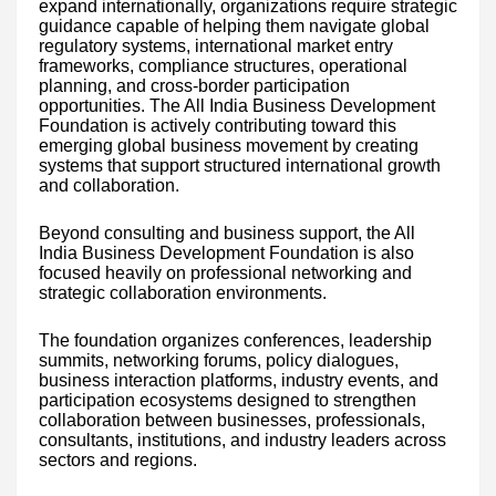
expand internationally, organizations require strategic
guidance capable of helping them navigate global
regulatory systems, international market entry
frameworks, compliance structures, operational
planning, and cross-border participation
opportunities. The All India Business Development
Foundation is actively contributing toward this
emerging global business movement by creating
systems that support structured international growth
and collaboration.
Beyond consulting and business support, the All
India Business Development Foundation is also
focused heavily on professional networking and
strategic collaboration environments.
The foundation organizes conferences, leadership
summits, networking forums, policy dialogues,
business interaction platforms, industry events, and
participation ecosystems designed to strengthen
collaboration between businesses, professionals,
consultants, institutions, and industry leaders across
sectors and regions.