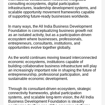
consulting ecosystems, digital participation
infrastructures, leadership development systems, and
scalable opportunity movement frameworks capable
of supporting future-ready businesses worldwide.
In many ways, the All India Business Development
Foundation is conceptualizing business growth not
as an isolated activity, but as a participation-driven
ecosystem where businesses, professionals,
entrepreneurs, consultants, institutions, and
opportunities evolve together globally.
As the world continues moving toward interconnected
economic ecosystems, institutions capable of
building collaborative business infrastructure will play
an increasingly important role in shaping the future of
entrepreneurship, professional participation, and
sustainable economic development.
Through its consultant-driven ecosystem, strategic
connectivity frameworks, global participation
systems, and scalable long-term vision, the All India
Business Development Foundation is steadily