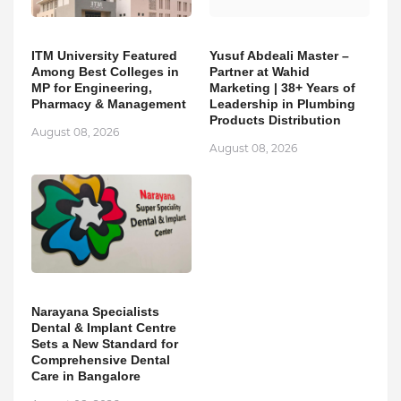
ITM University Featured
Yusuf Abdeali Master –
Among Best Colleges in
Partner at Wahid
MP for Engineering,
Marketing | 38+ Years of
Pharmacy & Management
Leadership in Plumbing
Products Distribution
August 08, 2026
August 08, 2026
Narayana Specialists
Dental & Implant Centre
Sets a New Standard for
Comprehensive Dental
Care in Bangalore