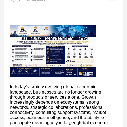
In today’s rapidly evolving global economic
landscape, businesses are no longer growing
through products or services alone. Growth
increasingly depends on ecosystems strong
networks, strategic collaborations, professional
connectivity, consulting support systems, market
access, business intelligence, and the ability to
participate meaningfully in larger global economic