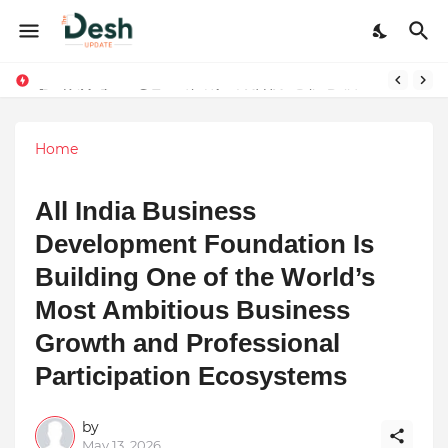
Joy K. Mathew: Connecting Art and Humanity
Home
All India Business
Development Foundation Is
Building One of the World’s
Most Ambitious Business
Growth and Professional
Participation Ecosystems
by
May 13, 2026