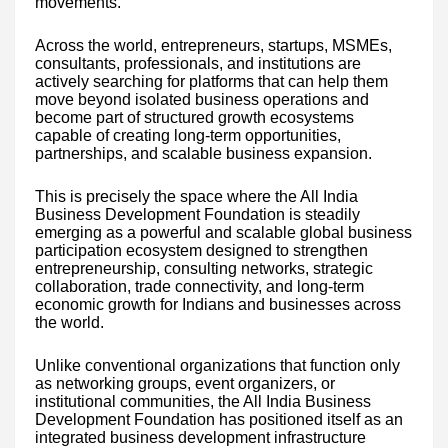
movements.
Across the world, entrepreneurs, startups, MSMEs,
consultants, professionals, and institutions are
actively searching for platforms that can help them
move beyond isolated business operations and
become part of structured growth ecosystems
capable of creating long-term opportunities,
partnerships, and scalable business expansion.
This is precisely the space where the All India
Business Development Foundation is steadily
emerging as a powerful and scalable global business
participation ecosystem designed to strengthen
entrepreneurship, consulting networks, strategic
collaboration, trade connectivity, and long-term
economic growth for Indians and businesses across
the world.
Unlike conventional organizations that function only
as networking groups, event organizers, or
institutional communities, the All India Business
Development Foundation has positioned itself as an
integrated business development infrastructure