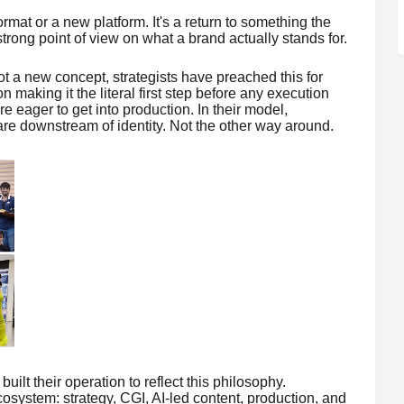
ormat or a new platform. It's a return to something the
trong point of view on what a brand actually stands for.
s not a new concept, strategists have preached this for
 making it the literal first step before any execution
e eager to get into production. In their model,
re downstream of identity. Not the other way around.
uilt their operation to reflect this philosophy.
system: strategy, CGI, AI-led content, production, and