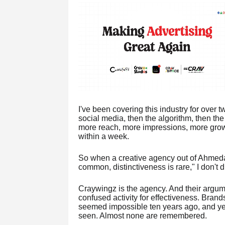
I've been covering this industry for over
social media, then the algorithm, then th
more reach, more impressions, more grow
within a week.
So when a creative agency out of Ahmedaba
common, distinctiveness is rare," I don't di
Craywingz is the agency. And their argume
confused activity for effectiveness. Bran
seemed impossible ten years ago, and yet
seen. Almost none are remembered.