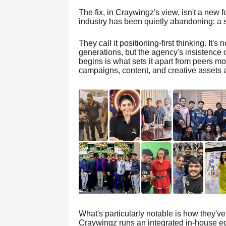
The fix, in Craywingz's view, isn't a new f
industry has been quietly abandoning: a s
They call it positioning-first thinking. It'
generations, but the agency's insistence on
begins is what sets it apart from peers mor
campaigns, content, and creative assets a
What's particularly notable is how they've b
Craywingz runs an integrated in-house eco