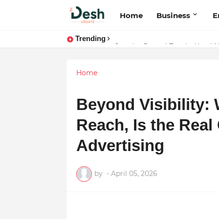
Home
Business
E
Trending
Joy K. Mathew: Connecting Art a
Stepping Beyond Trends: How I 
Home
Beyond Visibility:
Reach, Is the Real
Advertising
by
-
April 05, 2026