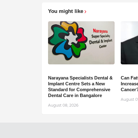
You might like
Narayana Specialists Dental &
Can Fat
Implant Centre Sets a New
Increase
Standard for Comprehensive
Cancer
Dental Care in Bangalore
August 0
August 08, 2026
Previous Post