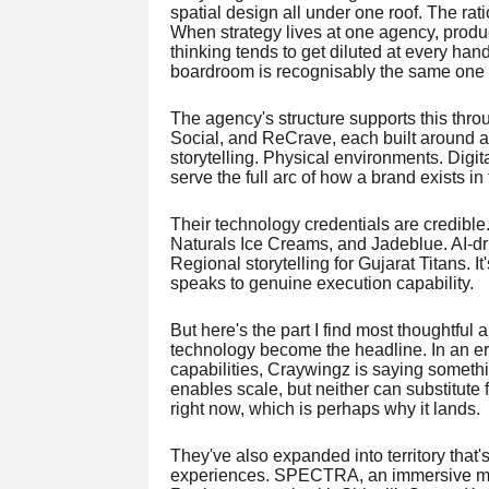
spatial design all under one roof. The rati
When strategy lives at one agency, producti
thinking tends to get diluted at every han
boardroom is recognisably the same one 
The agency's structure supports this thro
Social, and ReCrave, each built around a 
storytelling. Physical environments. Digit
serve the full arc of how a brand exists in
Their technology credentials are credibl
Naturals Ice Creams, and Jadeblue. AI-dr
Regional storytelling for Gujarat Titans. I
speaks to genuine execution capability.
But here's the part I find most thoughtful ab
technology become the headline. In an era
capabilities, Craywingz is saying somet
enables scale, but neither can substitute f
right now, which is perhaps why it lands.
They've also expanded into territory that'
experiences. SPECTRA, an immersive m