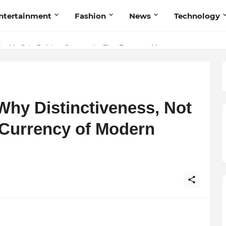
ntertainment
Fashion
News
Technology
nd Humanity
Met My Sole Builds a Community-First Footwear Movement
 Why Distinctiveness, Not
 Currency of Modern