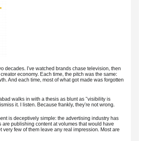
 two decades. I've watched brands chase television, then
e creator economy. Each time, the pitch was the same:
th. And each time, most of what got made was forgotten
d walks in with a thesis as blunt as "visibility is
smiss it. I listen. Because frankly, they're not wrong.
nt is deceptively simple: the advertising industry has
ds are publishing content at volumes that would have
 very few of them leave any real impression. Most are