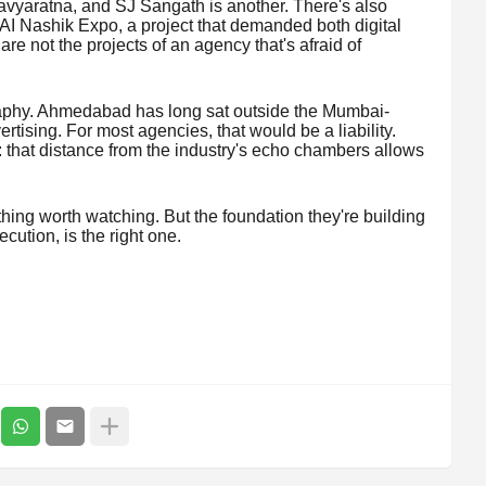
avyaratna, and SJ Sangath is another. There's also
AI Nashik Expo, a project that demanded both digital
e not the projects of an agency that's afraid of
graphy. Ahmedabad has long sat outside the Mumbai-
tising. For most agencies, that would be a liability.
 that distance from the industry's echo chambers allows
hing worth watching. But the foundation they're building
ecution, is the right one.