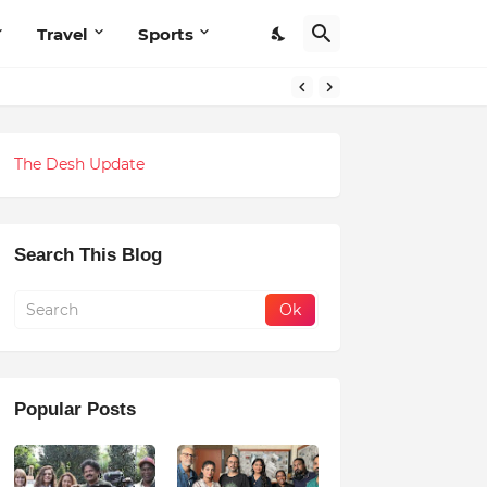
Travel
Sports
The Desh Update
Search This Blog
Popular Posts