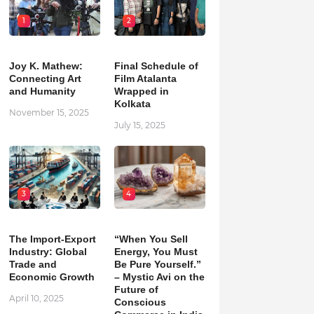
1
2
Joy K. Mathew:
Final Schedule of
Connecting Art
Film Atalanta
and Humanity
Wrapped in
Kolkata
November 15, 2025
July 15, 2025
3
4
The Import-Export
“When You Sell
Industry: Global
Energy, You Must
Trade and
Be Pure Yourself.”
Economic Growth
– Mystic Avi on the
Future of
April 10, 2025
Conscious