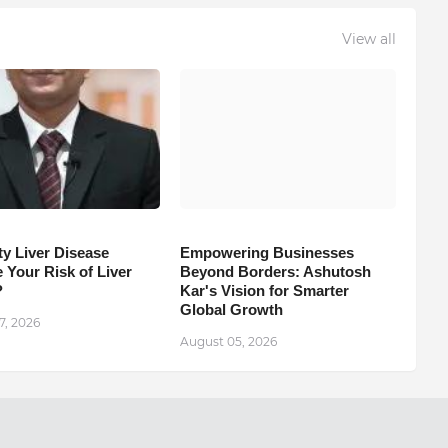
View all
ty Liver Disease
Empowering Businesses
 Your Risk of Liver
Beyond Borders: Ashutosh
?
Kar's Vision for Smarter
Global Growth
7, 2026
August 05, 2026
Next Post