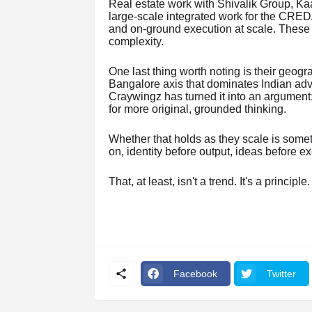
Real estate work with Shivalik Group, Ka
large-scale integrated work for the CRED
and on-ground execution at scale. These ar
complexity.
One last thing worth noting is their geo
Bangalore axis that dominates Indian adver
Craywingz has turned it into an argument:
for more original, grounded thinking.
Whether that holds as they scale is somet
on, identity before output, ideas before ex
That, at least, isn't a trend. It's a principle.
Facebook
Twitter