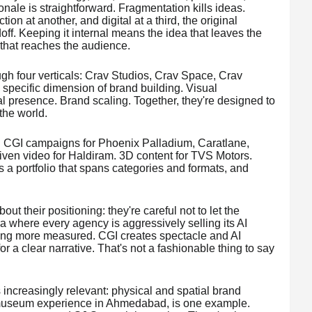
onale is straightforward. Fragmentation kills ideas.
on at another, and digital at a third, the original
doff. Keeping it internal means the idea that leaves the
that reaches the audience.
ugh four verticals: Crav Studios, Crav Space, Crav
specific dimension of brand building. Visual
al presence. Brand scaling. Together, they're designed to
 the world.
e. CGI campaigns for Phoenix Palladium, Caratlane,
iven video for Haldiram. 3D content for TVS Motors.
t's a portfolio that spans categories and formats, and
out their positioning: they're careful not to let the
 where every agency is aggressively selling its AI
hing more measured. CGI creates spectacle and AI
or a clear narrative. That's not a fashionable thing to say
s increasingly relevant: physical and spatial brand
useum experience in Ahmedabad, is one example.