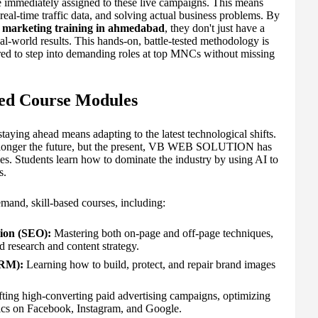
re immediately assigned to these live campaigns. This means
real-time traffic data, and solving actual business problems. By
l marketing training in ahmedabad
, they don't just have a
eal-world results. This hands-on, battle-tested methodology is
red to step into demanding roles at top MNCs without missing
ted Course Modules
staying ahead means adapting to the latest technological shifts.
 no longer the future, but the present, VB WEB SOLUTION has
ules. Students learn how to dominate the industry by using AI to
s.
and, skill-based courses, including:
ion (SEO):
Mastering both on-page and off-page techniques,
 research and content strategy.
ORM):
Learning how to build, protect, and repair brand images
ting high-converting paid advertising campaigns, optimizing
ics on Facebook, Instagram, and Google.