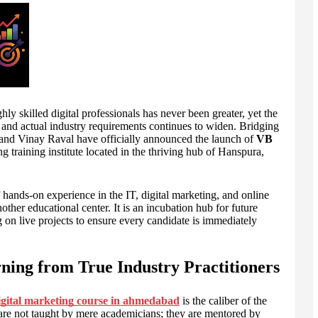
 skilled digital professionals has never been greater, yet the
and actual industry requirements continues to widen. Bridging
l and Vinay Raval have officially announced the launch of
VB
ng training institute located in the thriving hub of Hanspura,
 hands-on experience in the IT, digital marketing, and online
nother educational center. It is an incubation hub for future
ng on live projects to ensure every candidate is immediately
ning from True Industry Practitioners
igital marketing course in ahmedabad
is the caliber of the
not taught by mere academicians; they are mentored by