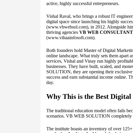
active, highly successful entrepreneurs.
Vishal Raval, who brings a robust IT engineeri
digital space since launching his highly succe
(www.vbwebsol.com), in 2012. Alongside him i
thriving agencies
VB WEB CONSULTANT
(www.vihaainfosoft.com).
Both founders hold Master of Digital Marketin
online landscape. What truly sets them apart as
services, Vishal and Vinay run highly profitab
businesses. They have built, scaled, and mo
SOLUTION, they are opening their exclusive pl
success and earn substantial income online. Th
day.
Why This is the Best Digita
The traditional education model often fails bec
scenarios. VB WEB SOLUTION completely disr
The institute boasts an inventory of over 125+ 