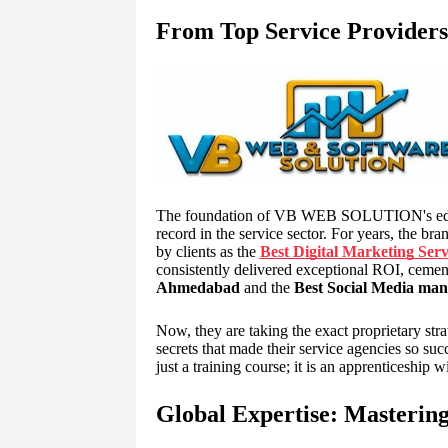
From Top Service Providers
The foundation of VB WEB SOLUTION's educat
record in the service sector. For years, the 
by clients as the
Best Digital Marketing Ser
consistently delivered exceptional ROI, cement
Ahmedabad
and the
Best Social Media man
Now, they are taking the exact proprietary str
secrets that made their service agencies so succ
just a training course; it is an apprenticeship w
Global Expertise: Mastering