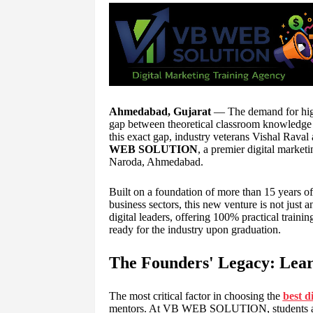
Ahmedabad, Gujarat
— The demand for highly
gap between theoretical classroom knowledge 
this exact gap, industry veterans Vishal Rava
WEB SOLUTION
, a premier digital marketi
Naroda, Ahmedabad.
Built on a foundation of more than 15 years of
business sectors, this new venture is not just a
digital leaders, offering 100% practical traini
ready for the industry upon graduation.
The Founders' Legacy: Lear
The most critical factor in choosing the
best d
mentors. At VB WEB SOLUTION, students are 