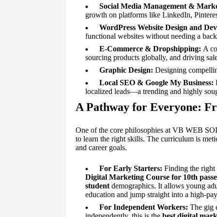
Social Media Management & Marke
growth on platforms like LinkedIn, Pintere
WordPress Website Design and Dev
functional websites without needing a bac
E-Commerce & Dropshipping:
A com
sourcing products globally, and driving sale
Graphic Design:
Designing compelling
Local SEO & Google My Business:
E
localized leads—a trending and highly sough
A Pathway for Everyone: Fr
One of the core philosophies at VB WEB SOLU
to learn the right skills. The curriculum is me
and career goals.
For Early Starters:
Finding the right 
Digital Marketing Course for 10th pass
student
demographics. It allows young adult
education and jump straight into a high-payi
For Independent Workers:
The gig 
independently, this is the
best digital mark