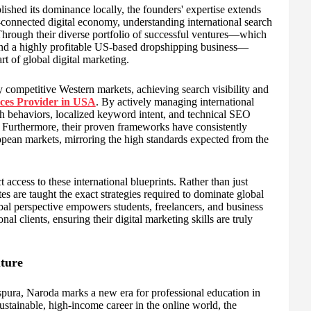
d its dominance locally, the founders' expertise extends
-connected digital economy, understanding international search
 Through their diverse portfolio of successful ventures—which
and a highly profitable US-based dropshipping business—
t of global digital marketing.
 competitive Western markets, achieving search visibility and
ces Provider in USA
. By actively managing international
h behaviors, localized keyword intent, and technical SEO
. Furthermore, their proven frameworks have consistently
uropean markets, mirroring the high standards expected from the
ess to these international blueprints. Rather than just
es are taught the exact strategies required to dominate global
bal perspective empowers students, freelancers, and business
nal clients, ensuring their digital marketing skills are truly
uture
, Naroda marks a new era for professional education in
ustainable, high-income career in the online world, the