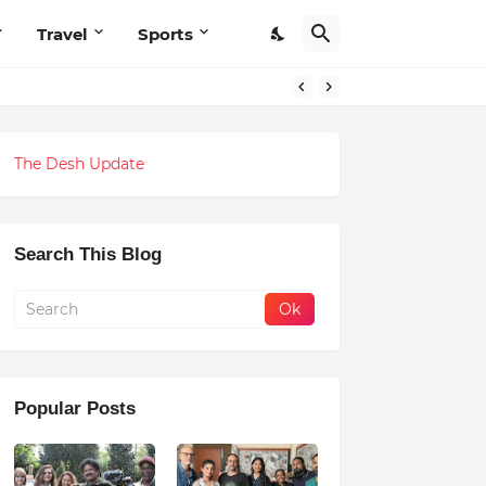
Travel
Sports
The Desh Update
Search This Blog
Popular Posts