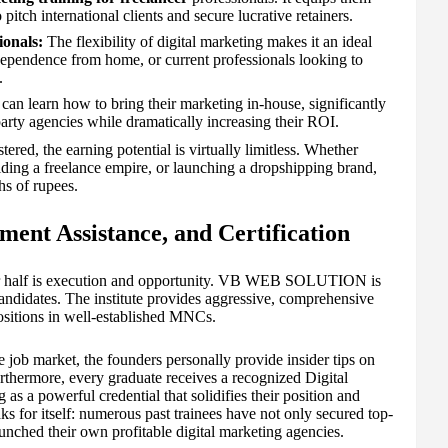
pitch international clients and secure lucrative retainers.
onals:
The flexibility of digital marketing makes it an ideal
dependence from home, or current professionals looking to
.
can learn how to bring their marketing in-house, significantly
party agencies while dramatically increasing their ROI.
ered, the earning potential is virtually limitless. Whether
ilding a freelance empire, or launching a dropshipping brand,
hs of rupees.
ment Assistance, and Certification
her half is execution and opportunity. VB WEB SOLUTION is
candidates. The institute provides aggressive, comprehensive
ositions in well-established MNCs.
e job market, the founders personally provide insider tips on
rthermore, every graduate receives a recognized Digital
as a powerful credential that solidifies their position and
aks for itself: numerous past trainees have not only secured top-
aunched their own profitable digital marketing agencies.