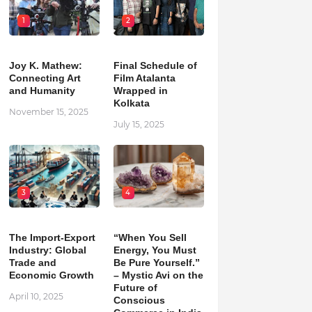
1
2
Joy K. Mathew:
Final Schedule of
Connecting Art
Film Atalanta
and Humanity
Wrapped in
Kolkata
November 15, 2025
July 15, 2025
3
4
The Import-Export
“When You Sell
Industry: Global
Energy, You Must
Trade and
Be Pure Yourself.”
Economic Growth
– Mystic Avi on the
Future of
April 10, 2025
Conscious