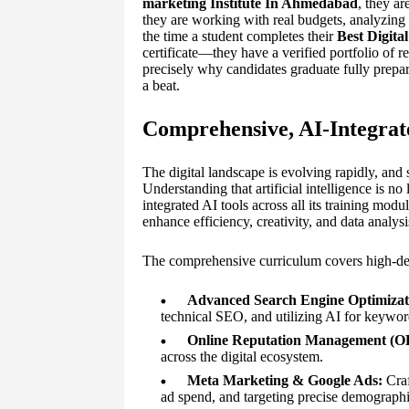
marketing Institute In Ahmedabad
, they a
they are working with real budgets, analyzing 
the time a student completes their
Best Digita
certificate—they have a verified portfolio of r
precisely why candidates graduate fully prepa
a beat.
Comprehensive, AI-Integra
The digital landscape is evolving rapidly, and 
Understanding that artificial intelligence is
integrated AI tools across all its training mod
enhance efficiency, creativity, and data analysi
The comprehensive curriculum covers high-dem
Advanced Search Engine Optimizat
technical SEO, and utilizing AI for keyword
Online Reputation Management (
across the digital ecosystem.
Meta Marketing & Google Ads:
Craf
ad spend, and targeting precise demograph