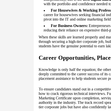
with the portfolio and confidence needed to 
For Housewives & Working Professi
career for housewives seeking financial in
pivot into the IT and online marketing field
For Business Owners:
Entrepreneurs 
reducing their reliance on expensive third-
When these skills are learned properly and mast
through securing a high-tier corporate job, bu
students have the genuine potential to earn lak
Career Opportunities, Place
Knowledge is only half the equation; the ot
deeply committed to the career success of its 
placement assistance to help students secure p
To ensure candidates stand out in a competitiv
how to crack rigorous technical interviews. Fu
Marketing Certificate upon completion, serving 
authority in the industry. The track record spe
tier corporate jobs but have also confidently l