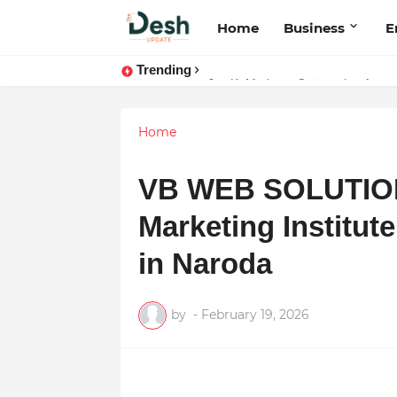
Home
Business
E
Trending
Stepping Beyond Trends: How I M
Home
VB WEB SOLUTION:
Marketing Institu
in Naroda
by
-
February 19, 2026