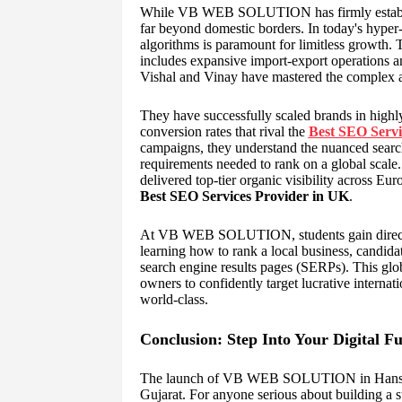
While VB WEB SOLUTION has firmly establishe
far beyond domestic borders. In today's hyper
algorithms is paramount for limitless growth.
includes expansive import-export operations 
Vishal and Vinay have mastered the complex ar
They have successfully scaled brands in highly
conversion rates that rival the
Best SEO Servi
campaigns, they understand the nuanced searc
requirements needed to rank on a global scale
delivered top-tier organic visibility across E
Best SEO Services Provider in UK
.
At VB WEB SOLUTION, students gain direct acc
learning how to rank a local business, candidat
search engine results pages (SERPs). This glo
owners to confidently target lucrative internatio
world-class.
Conclusion: Step Into Your Digital F
The launch of VB WEB SOLUTION in Hanspura
Gujarat. For anyone serious about building a s