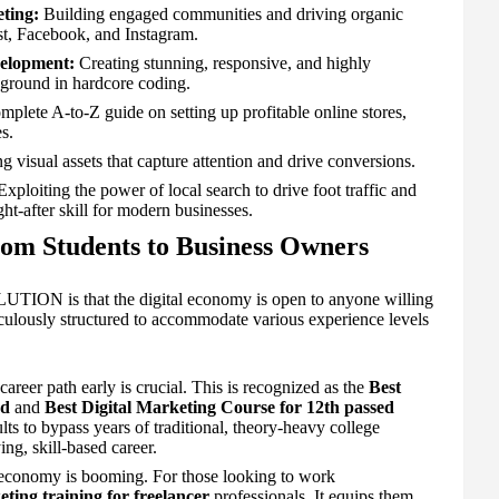
ting:
Building engaged communities and driving organic
st, Facebook, and Instagram.
elopment:
Creating stunning, responsive, and highly
kground in hardcore coding.
plete A-to-Z guide on setting up profitable online stores,
s.
 visual assets that capture attention and drive conversions.
xploiting the power of local search to drive foot traffic and
t-after skill for modern businesses.
om Students to Business Owners
TION is that the digital economy is open to anyone willing
ticulously structured to accommodate various experience levels
career path early is crucial. This is recognized as the
Best
ed
and
Best Digital Marketing Course for 12th passed
s to bypass years of traditional, theory-heavy college
ng, skill-based career.
economy is booming. For those looking to work
eting training for freelancer
professionals. It equips them