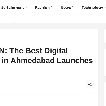
ntertainment
Fashion
News
Technology
et My Sole Builds a Community-First Footwear Movement
 The Best Digital
te in Ahmedabad Launches