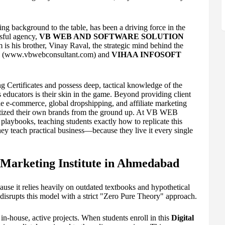
ng background to the table, has been a driving force in the
ssful agency,
VB WEB AND SOFTWARE SOLUTION
s his brother, Vinay Raval, the strategic mind behind the
(www.vbwebconsultant.com) and
VIHAA INFOSOFT
g Certificates and possess deep, tactical knowledge of the
 educators is their skin in the game. Beyond providing client
le e-commerce, global dropshipping, and affiliate marketing
netized their own brands from the ground up. At VB WEB
aybooks, teaching students exactly how to replicate this
ey teach practical business—because they live it every single
l Marketing Institute in Ahmedabad
ause it relies heavily on outdated textbooks and hypothetical
upts this model with a strict "Zero Pure Theory" approach.
in-house, active projects. When students enroll in this
Digital