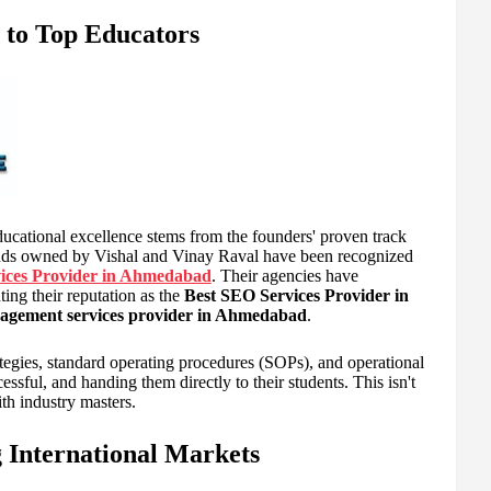
 to Top Educators
ional excellence stems from the founders' proven track
brands owned by Vishal and Vinay Raval have been recognized
vices Provider in Ahmedabad
. Their agencies have
ing their reputation as the
Best SEO Services Provider in
agement services provider in Ahmedabad
.
ategies, standard operating procedures (SOPs), and operational
essful, and handing them directly to their students. This isn't
ith industry masters.
 International Markets