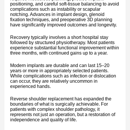
positioning, and careful soft-tissue balancing to avoid
complications such as instability or scapular
notching. Advances in implant design, glenoid
fixation techniques, and preoperative 3D planning
have significantly improved outcomes and longevity.
Recovery typically involves a short hospital stay
followed by structured physiotherapy. Most patients
experience substantial functional improvement within
three months, with continued gains up to a year.
Modern implants are durable and can last 15–20
years or more in appropriately selected patients.
While complications such as infection or dislocation
can occur, they are relatively uncommon in
experienced hands.
Reverse shoulder replacement has expanded the
boundaries of what is surgically achievable. For
patients with complex shoulder pathology, it
represents not just an operation, but a restoration of
independence and quality of life.