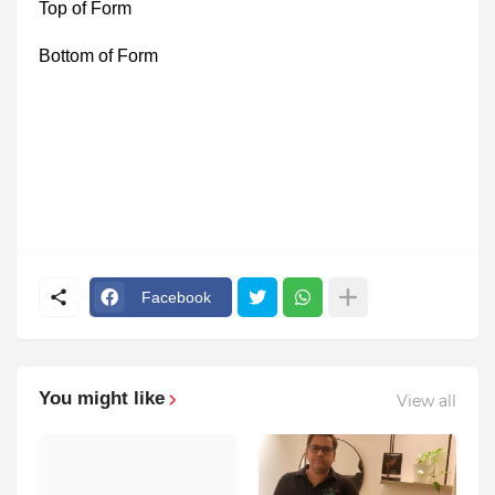
Top of Form
Bottom of Form
Facebook
You might like
View all