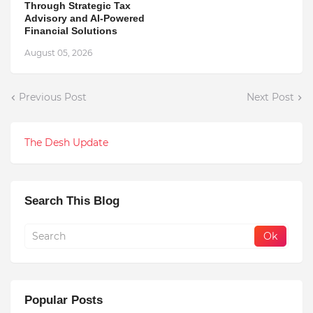
Through Strategic Tax
Advisory and AI-Powered
Financial Solutions
August 05, 2026
Previous Post
Next Post
The Desh Update
Search This Blog
Popular Posts