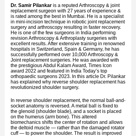
Dr. Samir Pilankar
is a reputed Arthroscopy & joint
replacement surgeon with 27 years of experience &
is rated among the best in Mumbai. He is a specialist
in mini-incision technique in robotic joint replacement
surgery and arthroscopy resulting in faster recovery.
He is one of the few surgeons in India performing
revision Arthroscopy & Arthroplasty surgeries with
excellent results. After extensive training in renowned
hospitals in Switzerland, Spain & Germany, he has
successfully performed over 10,000 Arthroscopy &
Joint replacement surgeries. He was awarded with
the prestigious Abdul Kalam Award, Times Icon
award 2022 and featured in India Today’s top
orthopaedic surgeons 2023. In this article Dr. Pilankar
has explained why reverse shoulder replacement has
revolutionized shoulder surgery.
In reverse shoulder replacement, the normal ball-and-
socket anatomy is reversed. A metal ball is fixed to
the glenoid (shoulder blade), and a socket is placed
on the humerus (arm bone). This altered
biomechanics shifts the center of rotation and allows
the deltoid muscle — rather than the damaged rotator
cuff — to power the shoulder. The result is improved