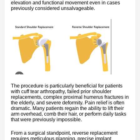
elevation and functional movement even in cases
previously considered unsalvageable.
The procedure is particularly beneficial for patients
with cuff tear arthropathy, failed prior shoulder
replacements, complex proximal humerus fractures in
the elderly, and severe deformity. Pain relief is often
dramatic. Many patients regain the ability to lift their
arm overhead, comb their hair, or perform daily tasks
that were previously impossible.
From a surgical standpoint, reverse replacement
requires meticulous planning, precise implant