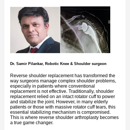
Dr. Samir Pilankar, Robotic Knee & Shoulder surgeon
Reverse shoulder replacement has transformed the
way surgeons manage complex shoulder problems,
especially in patients where conventional
replacement is not effective. Traditionally, shoulder
replacement relied on an intact rotator cuff to power
and stabilize the joint. However, in many elderly
patients or those with massive rotator cuff tears, this
essential stabilizing mechanism is compromised.
This is where reverse shoulder arthroplasty becomes
a true game changer.