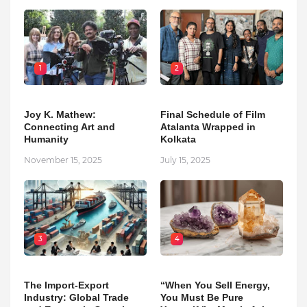
1
2
Joy K. Mathew:
Final Schedule of Film
Connecting Art and
Atalanta Wrapped in
Humanity
Kolkata
November 15, 2025
July 15, 2025
3
4
The Import-Export
“When You Sell Energy,
Industry: Global Trade
You Must Be Pure