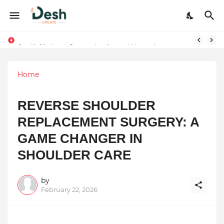
Joy K. Mathew: Connecting Art and Humanity
Stepping Beyond Trends: How I Met My Sole Builds a Community-First Footwear Movement
Home
REVERSE SHOULDER
REPLACEMENT SURGERY: A
GAME CHANGER IN
SHOULDER CARE
by
February 22, 2026