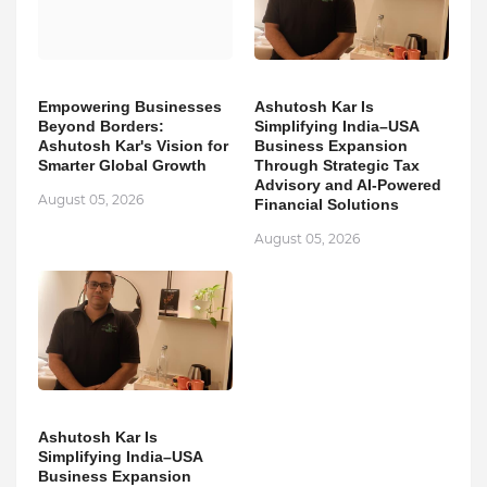
Empowering Businesses
Ashutosh Kar Is
Beyond Borders:
Simplifying India–USA
Ashutosh Kar's Vision for
Business Expansion
Smarter Global Growth
Through Strategic Tax
Advisory and AI-Powered
August 05, 2026
Financial Solutions
August 05, 2026
Ashutosh Kar Is
Simplifying India–USA
Business Expansion