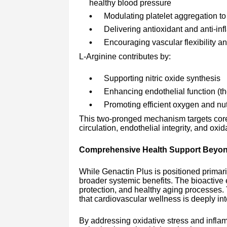
healthy blood pressure
Modulating platelet aggregation t
Delivering antioxidant and anti-in
Encouraging vascular flexibility an
L-Arginine contributes by:
Supporting nitric oxide synthesis
Enhancing endothelial function (the
Promoting efficient oxygen and nut
This two-pronged mechanism targets core 
circulation, endothelial integrity, and oxi
Comprehensive Health Support Beyon
While Genactin Plus is positioned primari
broader systemic benefits. The bioactive e
protection, and healthy aging processes. 
that cardiovascular wellness is deeply in
By addressing oxidative stress and infla