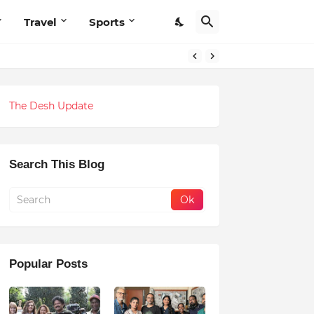
Travel
Sports
The Desh Update
Search This Blog
Popular Posts