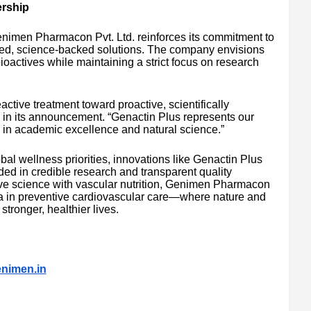
ership
Genimen Pharmacon Pvt. Ltd. reinforces its commitment to
nted, science-backed solutions. The company envisions
bioactives while maintaining a strict focus on research
tive treatment toward proactive, scientifically
 in its announcement. “Genactin Plus represents our
d in academic excellence and natural science.”
bal wellness priorities, innovations like Genactin Plus
ded in credible research and transparent quality
tive science with vascular nutrition, Genimen Pharmacon
 era in preventive cardiovascular care—where nature and
stronger, healthier lives.
nimen.in