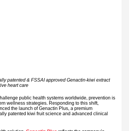
ally patented & FSSAI approved Genactin-kiwi extract
ive heart care
challenge public health systems worldwide, prevention is
n wellness strategies. Responding to this shift,
ced the launch of Genactin Plus, a premium
ally patented kiwi fruit science and advanced clinical