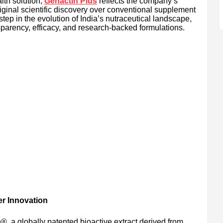
lth solution,
Genactin Plus
reflects the company’s
riginal scientific discovery over conventional supplement
tep in the evolution of India’s nutraceutical landscape,
arency, efficacy, and research-backed formulations.
r Innovation
®, a globally patented bioactive extract derived from