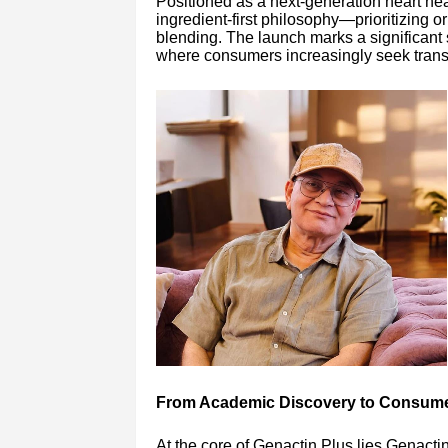
Positioned as a next-generation heart hea
ingredient-first philosophy—prioritizing o
blending. The launch marks a significant s
where consumers increasingly seek transp
From Academic Discovery to Consume
At the core of Genactin Plus lies Genactin