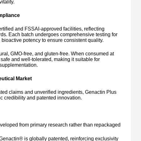
tality.
mpliance
ified and FSSAI-approved facilities, reflecting
rds. Each batch undergoes comprehensive testing for
d bioactive potency to ensure consistent quality.
tural, GMO-free, and gluten-free. When consumed at
afe and well-tolerated, making it suitable for
 supplementation.
eutical Market
rated claims and unverified ingredients, Genactin Plus
fic credibility and patented innovation.
eloped from primary research rather than repackaged
enactin® is globally patented, reinforcing exclusivity