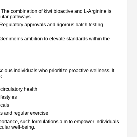
The combination of kiwi bioactive and L-Arginine is
cular pathways.
Regulatory approvals and rigorous batch testing
 Genimen’s ambition to elevate standards within the
ious individuals who prioritize proactive wellness. It
:
circulatory health
festyles
icals
s and regular exercise
portance, such formulations aim to empower individuals
cular well-being.