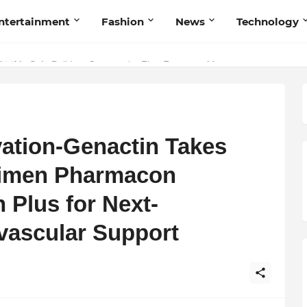
ntertainment
Fashion
News
Technology
nd Humanity
vation-Genactin Takes
nimen Pharmacon
 Plus for Next-
vascular Support