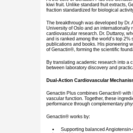
kiwi fruit. Unlike standard fruit extracts,
fraction standardized for biological activi
The breakthrough was developed by Dr. As
University of Oslo and an internationally
cardiovascular research. Dr. Duttaroy, w
and is ranked among the world’s top 2% sc
publications and books. His pioneering wo
of Genactin®, forming the scientific found
By translating academic research into a
between laboratory discovery and practic
Dual-Action Cardiovascular Mechani
Genactin Plus combines Genactin® with L-A
vascular function. Together, these ingred
performance through complementary phys
Genactin® works by:
Supporting balanced Angiotensin-