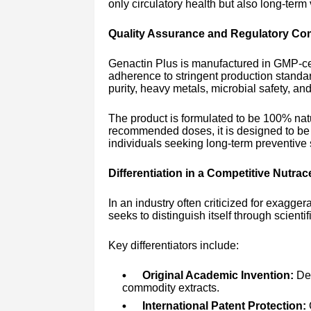
only circulatory health but also long-term vi
Quality Assurance and Regulatory Co
Genactin Plus is manufactured in GMP-cert
adherence to stringent production standa
purity, heavy metals, microbial safety, an
The product is formulated to be 100% na
recommended doses, it is designed to be s
individuals seeking long-term preventive
Differentiation in a Competitive Nutrac
In an industry often criticized for exagge
seeks to distinguish itself through scienti
Key differentiators include:
Original Academic Invention:
Dev
commodity extracts.
International Patent Protection:
G