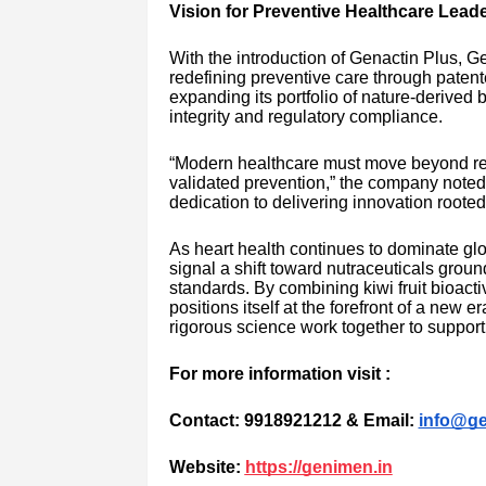
Vision for Preventive Healthcare Lead
With the introduction of Genactin Plus, 
redefining preventive care through pate
expanding its portfolio of nature-derived 
integrity and regulatory compliance.
“Modern healthcare must move beyond reac
validated prevention,” the company noted
dedication to delivering innovation roote
As heart health continues to dominate glo
signal a shift toward nutraceuticals groun
standards. By combining kiwi fruit bioac
positions itself at the forefront of a new
rigorous science work together to support 
For more information visit :
Contact: 9918921212 & Email:
info@ge
Website:
https://genimen.in