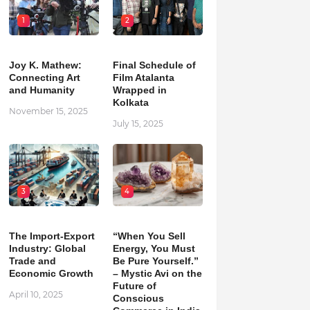
1
2
Joy K. Mathew:
Final Schedule of
Connecting Art
Film Atalanta
and Humanity
Wrapped in
Kolkata
November 15, 2025
July 15, 2025
3
4
The Import-Export
“When You Sell
Industry: Global
Energy, You Must
Trade and
Be Pure Yourself.”
Economic Growth
– Mystic Avi on the
Future of
April 10, 2025
Conscious