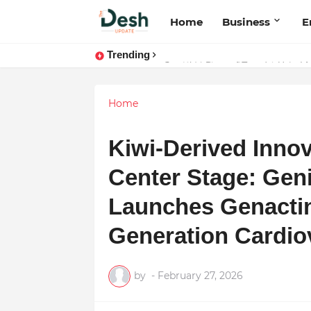
Home
Business
E
Trending
Joy K. Mathew: Connecting Art a
Home
Kiwi-Derived Inno
Center Stage: Ge
Launches Genactin
Generation Cardio
by
-
February 27, 2026