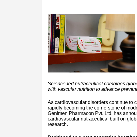
Science-led nutraceutical combines glob
with vascular nutrition to advance prevent
As cardiovascular disorders continue to 
rapidly becoming the cornerstone of moder
Genimen Pharmacon Pvt. Ltd. has announ
cardiovascular nutraceutical built on glob
research.