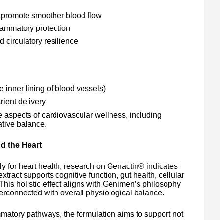
o promote smoother blood flow
flammatory protection
d circulatory resilience
 inner lining of blood vessels)
rient delivery
aspects of cardiovascular wellness, including
dative balance.
d the Heart
ly for heart health, research on Genactin® indicates
xtract supports cognitive function, gut health, cellular
This holistic effect aligns with Genimen’s philosophy
terconnected with overall physiological balance.
mmatory pathways, the formulation aims to support not