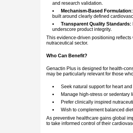
and research validation.
Mechanism-Based Formulation:
built around clearly defined cardiovas
Transparent Quality Standards:
underscore product integrity.
This evidence-driven positioning reflects
nutraceutical sector.
Who Can Benefit?
Genactin Plus is designed for health-consc
may be particularly relevant for those who
Seek natural support for heart and 
Manage high-stress or sedentary li
Prefer clinically inspired nutraceut
Wish to complement balanced diet
As preventive healthcare gains global im
to take informed control of their cardiovas