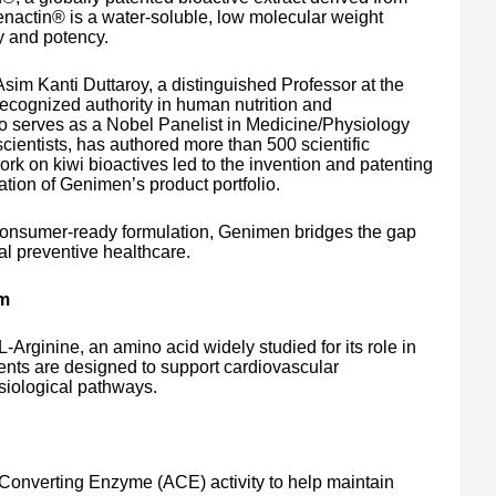
 Genactin® is a water-soluble, low molecular weight
ty and potency.
im Kanti Duttaroy, a distinguished Professor at the
 recognized authority in human nutrition and
ho serves as a Nobel Panelist in Medicine/Physiology
ientists, has authored more than 500 scientific
rk on kiwi bioactives led to the invention and patenting
ation of Genimen’s product portfolio.
 consumer-ready formulation, Genimen bridges the gap
al preventive healthcare.
sm
rginine, an amino acid widely studied for its role in
ients are designed to support cardiovascular
iological pathways.
Converting Enzyme (ACE) activity to help maintain