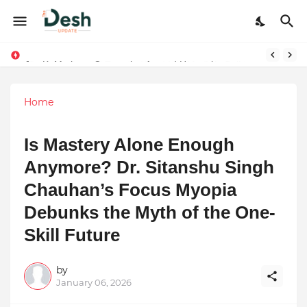
Joy K. Mathew: Connecting Art and Humanity
Stepping Beyond Trends: How I Met My Sole Builds a Community-First Footwear Movement
Home
Is Mastery Alone Enough
Anymore? Dr. Sitanshu Singh
Chauhan’s Focus Myopia
Debunks the Myth of the One-
Skill Future
by
January 06, 2026