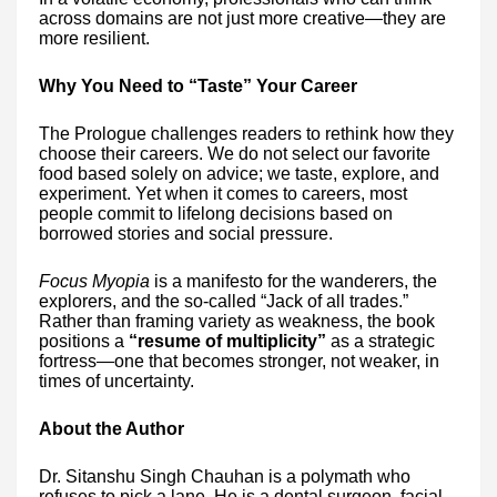
across domains are not just more creative—they are
more resilient.
Why You Need to “Taste” Your Career
The Prologue challenges readers to rethink how they
choose their careers. We do not select our favorite
food based solely on advice; we taste, explore, and
experiment. Yet when it comes to careers, most
people commit to lifelong decisions based on
borrowed stories and social pressure.
Focus Myopia
is a manifesto for the wanderers, the
explorers, and the so-called “Jack of all trades.”
Rather than framing variety as weakness, the book
positions a
“resume of multiplicity”
as a strategic
fortress—one that becomes stronger, not weaker, in
times of uncertainty.
About the Author
Dr. Sitanshu Singh Chauhan is a polymath who
refuses to pick a lane. He is a dental surgeon, facial