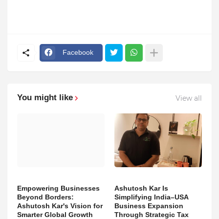
Facebook
You might like
View all
Empowering Businesses
Ashutosh Kar Is
Beyond Borders:
Simplifying India–USA
Ashutosh Kar's Vision for
Business Expansion
Smarter Global Growth
Through Strategic Tax