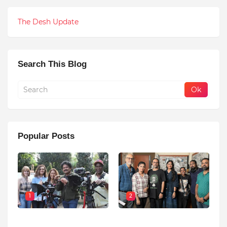
The Desh Update
Search This Blog
Popular Posts
1
2