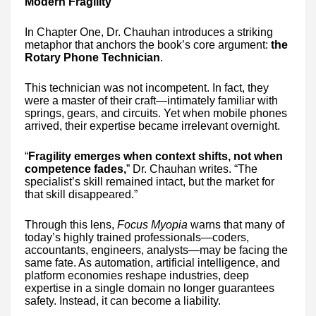
Modern Fragility
In Chapter One, Dr. Chauhan introduces a striking
metaphor that anchors the book’s core argument:
the
Rotary Phone Technician
.
This technician was not incompetent. In fact, they
were a master of their craft—intimately familiar with
springs, gears, and circuits. Yet when mobile phones
arrived, their expertise became irrelevant overnight.
“
Fragility emerges when context shifts, not when
competence fades,
” Dr. Chauhan writes. “The
specialist’s skill remained intact, but the market for
that skill disappeared.”
Through this lens,
Focus Myopia
warns that many of
today’s highly trained professionals—coders,
accountants, engineers, analysts—may be facing the
same fate. As automation, artificial intelligence, and
platform economies reshape industries, deep
expertise in a single domain no longer guarantees
safety. Instead, it can become a liability.