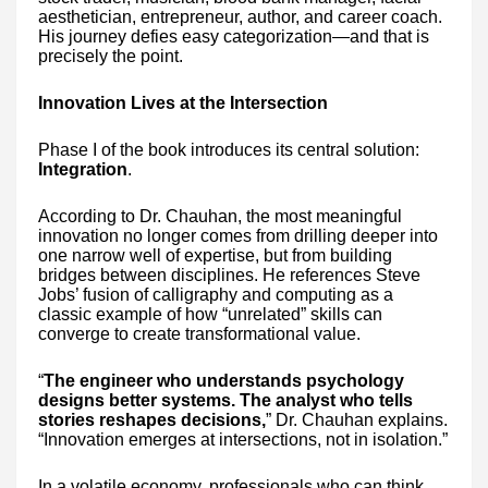
aesthetician, entrepreneur, author, and career coach.
His journey defies easy categorization—and that is
precisely the point.
Innovation Lives at the Intersection
Phase I of the book introduces its central solution:
Integration
.
According to Dr. Chauhan, the most meaningful
innovation no longer comes from drilling deeper into
one narrow well of expertise, but from building
bridges between disciplines. He references Steve
Jobs’ fusion of calligraphy and computing as a
classic example of how “unrelated” skills can
converge to create transformational value.
“
The engineer who understands psychology
designs better systems. The analyst who tells
stories reshapes decisions,
” Dr. Chauhan explains.
“Innovation emerges at intersections, not in isolation.”
In a volatile economy, professionals who can think