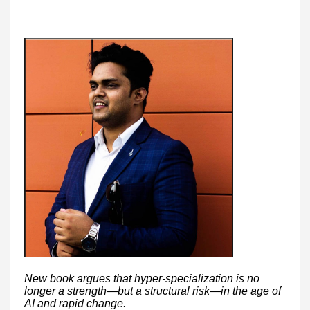
New book argues that hyper-specialization is no
longer a strength—but a structural risk—in the age of
AI and rapid change.