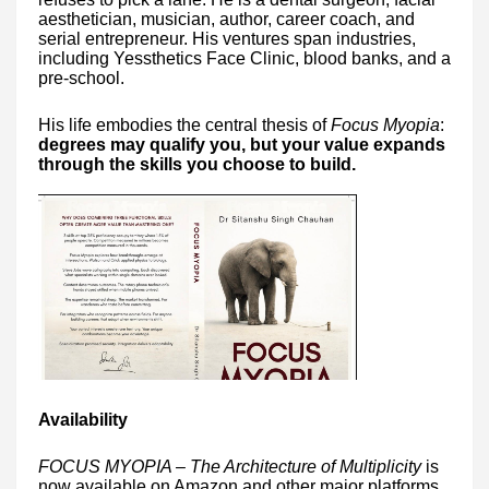
aesthetician, musician, author, career coach, and
serial entrepreneur. His ventures span industries,
including Yessthetics Face Clinic, blood banks, and a
pre-school.
His life embodies the central thesis of
Focus Myopia
:
degrees may qualify you, but your value expands
through the skills you choose to build.
Availability
FOCUS MYOPIA – The Architecture of Multiplicity
is
now available on Amazon and other major platforms.