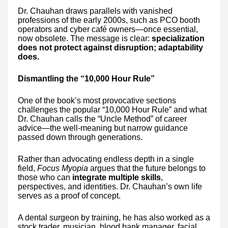
Dr. Chauhan draws parallels with vanished
professions of the early 2000s, such as PCO booth
operators and cyber café owners—once essential,
now obsolete. The message is clear:
specialization
does not protect against disruption; adaptability
does.
Dismantling the “10,000 Hour Rule”
One of the book’s most provocative sections
challenges the popular “10,000 Hour Rule” and what
Dr. Chauhan calls the “Uncle Method” of career
advice—the well-meaning but narrow guidance
passed down through generations.
Rather than advocating endless depth in a single
field,
Focus Myopia
argues that the future belongs to
those who can
integrate multiple skills
,
perspectives, and identities. Dr. Chauhan’s own life
serves as a proof of concept.
A dental surgeon by training, he has also worked as a
stock trader, musician, blood bank manager, facial