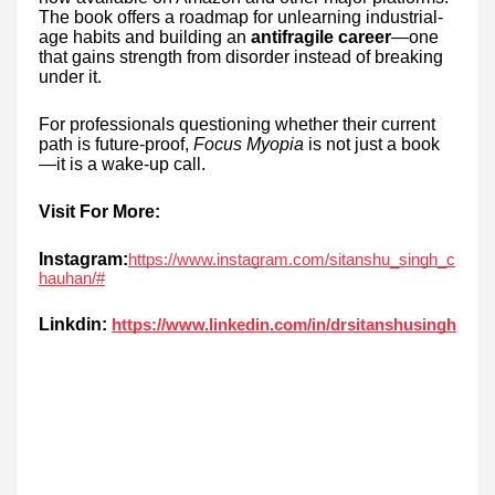
The book offers a roadmap for unlearning industrial-
age habits and building an
antifragile career
—one
that gains strength from disorder instead of breaking
under it.
For professionals questioning whether their current
path is future-proof,
Focus Myopia
is not just a book
—it is a wake-up call.
Visit For More:
Instagram:
https://www.instagram.com/sitanshu_singh_c
hauhan/#
Linkdin:
https://www.linkedin.com/in/drsitanshusingh