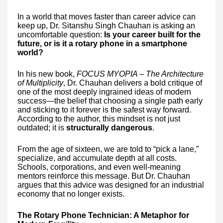
In a world that moves faster than career advice can
keep up, Dr. Sitanshu Singh Chauhan is asking an
uncomfortable question:
Is your career built for the
future, or is it a rotary phone in a smartphone
world?
In his new book,
FOCUS MYOPIA – The Architecture
of Multiplicity
, Dr. Chauhan delivers a bold critique of
one of the most deeply ingrained ideas of modern
success—the belief that choosing a single path early
and sticking to it forever is the safest way forward.
According to the author, this mindset is not just
outdated; it is
structurally dangerous
.
From the age of sixteen, we are told to “pick a lane,”
specialize, and accumulate depth at all costs.
Schools, corporations, and even well-meaning
mentors reinforce this message. But Dr. Chauhan
argues that this advice was designed for an industrial
economy that no longer exists.
The Rotary Phone Technician: A Metaphor for