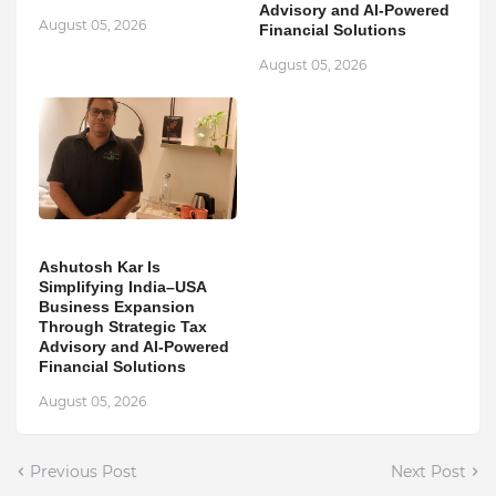
Advisory and AI-Powered
August 05, 2026
Financial Solutions
August 05, 2026
Ashutosh Kar Is
Simplifying India–USA
Business Expansion
Through Strategic Tax
Advisory and AI-Powered
Financial Solutions
August 05, 2026
Previous Post
Next Post