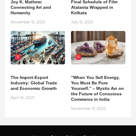
Joy K. Mathew:
Final Schedule of Film
Connecting Art and
Atalanta Wrapped in
Humanity
Kolkata
November 15, 2025
July 15, 2025
3
4
The Import-Export
“When You Sell Energy,
Industry: Global Trade
You Must Be Pure
and Economic Growth
Yourself.” – Mystic Avi on
the Future of Conscious
April 10, 2025
Commerce in India
November 13, 2025