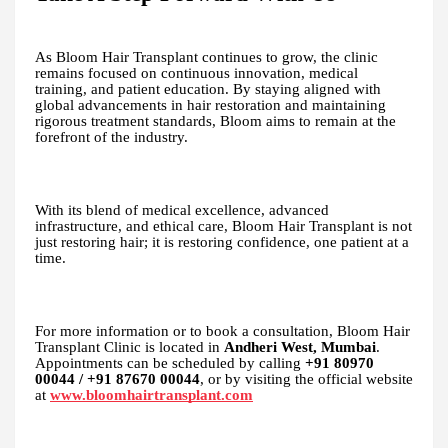
As Bloom Hair Transplant continues to grow, the clinic
remains focused on continuous innovation, medical
training, and patient education. By staying aligned with
global advancements in hair restoration and maintaining
rigorous treatment standards, Bloom aims to remain at the
forefront of the industry.
With its blend of medical excellence, advanced
infrastructure, and ethical care, Bloom Hair Transplant is not
just restoring hair; it is restoring confidence, one patient at a
time.
For more information or to book a consultation, Bloom Hair
Transplant Clinic is located in
Andheri West, Mumbai
.
Appointments can be scheduled by calling
+91 80970
00044 / +91 87670 00044
, or by visiting the official website
at
www.bloomhairtransplant.com