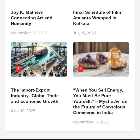
Joy K. Mathew:
Final Schedule of Film
Connecting Art and
Atalanta Wrapped in
Humanity
Kolkata
November 15, 2025
July 15, 2025
3
4
The Import-Export
“When You Sell Energy,
Industry: Global Trade
You Must Be Pure
and Economic Growth
Yourself.” – Mystic Avi on
the Future of Conscious
April 10, 2025
Commerce in India
November 13, 2025