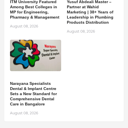
ITM University Featured
Yusuf Abdeali Master –
Among Best Colleges in
Partner at Wahid
MP for Engineering,
Marketing | 38+ Years of
Pharmacy & Management
Leadership in Plumbing
Products Distribution
August 08, 2026
August 08, 2026
Narayana Specialists
Dental & Implant Centre
Sets a New Standard for
Comprehensive Dental
Care in Bangalore
August 08, 2026