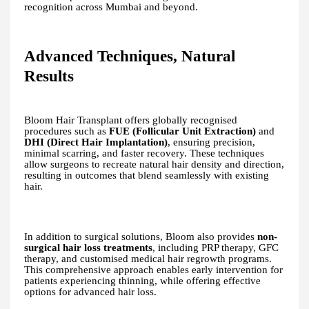
recognition across Mumbai and beyond.
Advanced Techniques, Natural
Results
Bloom Hair Transplant offers globally recognised
procedures such as
FUE (Follicular Unit Extraction)
and
DHI (Direct Hair Implantation)
, ensuring precision,
minimal scarring, and faster recovery. These techniques
allow surgeons to recreate natural hair density and direction,
resulting in outcomes that blend seamlessly with existing
hair.
In addition to surgical solutions, Bloom also provides
non-
surgical hair loss treatments
, including PRP therapy, GFC
therapy, and customised medical hair regrowth programs.
This comprehensive approach enables early intervention for
patients experiencing thinning, while offering effective
options for advanced hair loss.