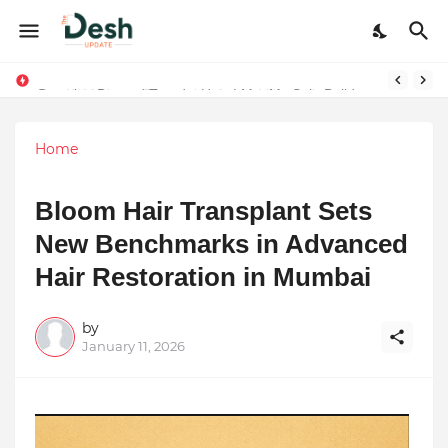
Joy K. Mathew: Connecting Art and Humanity
Stepping Beyond Trends: How I Met My Sole Builds a Community-First Footwear Movement
Home
Bloom Hair Transplant Sets
New Benchmarks in Advanced
Hair Restoration in Mumbai
by
January 11, 2026