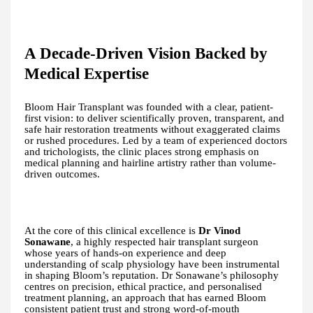
A Decade-Driven Vision Backed by
Medical Expertise
Bloom Hair Transplant was founded with a clear, patient-
first vision: to deliver scientifically proven, transparent, and
safe hair restoration treatments without exaggerated claims
or rushed procedures. Led by a team of experienced doctors
and trichologists, the clinic places strong emphasis on
medical planning and hairline artistry rather than volume-
driven outcomes.
At the core of this clinical excellence is
Dr Vinod
Sonawane
, a highly respected hair transplant surgeon
whose years of hands-on experience and deep
understanding of scalp physiology have been instrumental
in shaping Bloom’s reputation. Dr Sonawane’s philosophy
centres on precision, ethical practice, and personalised
treatment planning, an approach that has earned Bloom
consistent patient trust and strong word-of-mouth