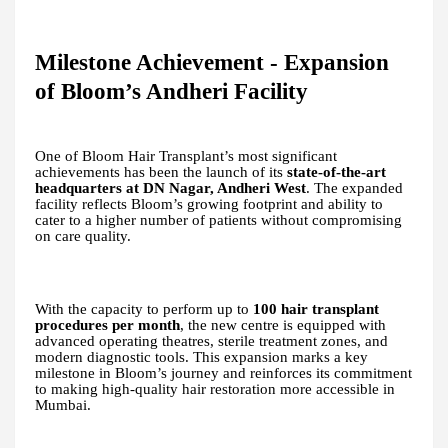
Milestone Achievement - Expansion
of Bloom’s Andheri Facility
One of Bloom Hair Transplant’s most significant
achievements has been the launch of its
state-of-the-art
headquarters at DN Nagar, Andheri West
. The expanded
facility reflects Bloom’s growing footprint and ability to
cater to a higher number of patients without compromising
on care quality.
With the capacity to perform up to
100 hair transplant
procedures per month
, the new centre is equipped with
advanced operating theatres, sterile treatment zones, and
modern diagnostic tools. This expansion marks a key
milestone in Bloom’s journey and reinforces its commitment
to making high-quality hair restoration more accessible in
Mumbai.