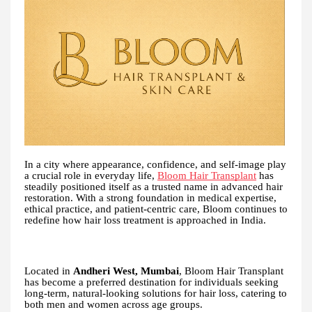
In a city where appearance, confidence, and self-image play
a crucial role in everyday life,
Bloom Hair Transplant
has
steadily positioned itself as a trusted name in advanced hair
restoration. With a strong foundation in medical expertise,
ethical practice, and patient-centric care, Bloom continues to
redefine how hair loss treatment is approached in India.
Located in
Andheri West, Mumbai
, Bloom Hair Transplant
has become a preferred destination for individuals seeking
long-term, natural-looking solutions for hair loss, catering to
both men and women across age groups.