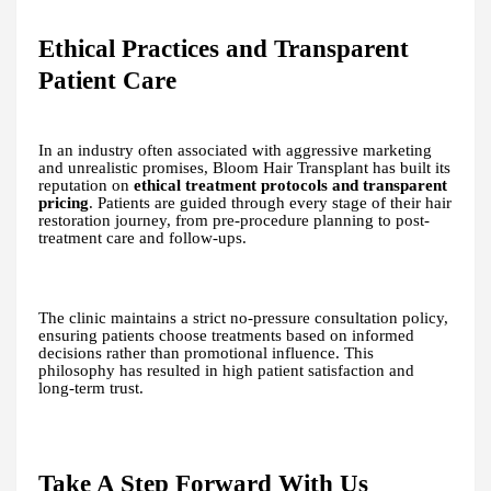
Ethical Practices and Transparent
Patient Care
In an industry often associated with aggressive marketing
and unrealistic promises, Bloom Hair Transplant has built its
reputation on
ethical treatment protocols and transparent
pricing
. Patients are guided through every stage of their hair
restoration journey, from pre-procedure planning to post-
treatment care and follow-ups.
The clinic maintains a strict no-pressure consultation policy,
ensuring patients choose treatments based on informed
decisions rather than promotional influence. This
philosophy has resulted in high patient satisfaction and
long-term trust.
Take A Step Forward With Us