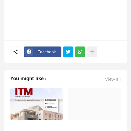
Facebook
You might like
View all