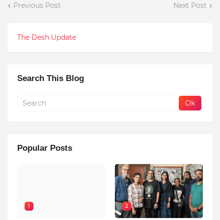
Previous Post
Next Post
The Desh Update
Search This Blog
Popular Posts
1
2