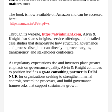
matters most
.
The book is now available on Amazon and can be accessed
here:
https://amzn.in/d/e9rpFvs
Through its website,
https://alvinknight.com
, Alvin &
Knight also shares insights, service offerings, and detailed
case studies that demonstrate how structured governance
and process discipline can directly improve margins,
transparency, and stakeholder confidence.
As regulatory expectations rise and investors place greater
emphasis on governance quality, Alvin & Knight continues
to position itself as a
go-to consulting partner in Delhi
NCR
for organizations seeking to strengthen internal
controls, streamline processes, and build governance
frameworks that support sustainable growth.