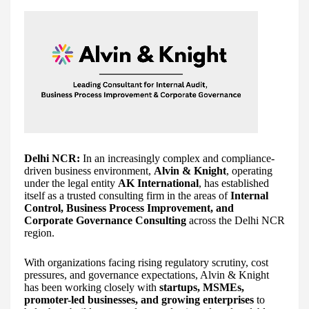
Delhi NCR:
In an increasingly complex and compliance-
driven business environment,
Alvin & Knight
, operating
under the legal entity
AK International
, has established
itself as a trusted consulting firm in the areas of
Internal
Control, Business Process Improvement, and
Corporate Governance Consulting
across the Delhi NCR
region.
With organizations facing rising regulatory scrutiny, cost
pressures, and governance expectations, Alvin & Knight
has been working closely with
startups, MSMEs,
promoter-led businesses, and growing enterprises
to