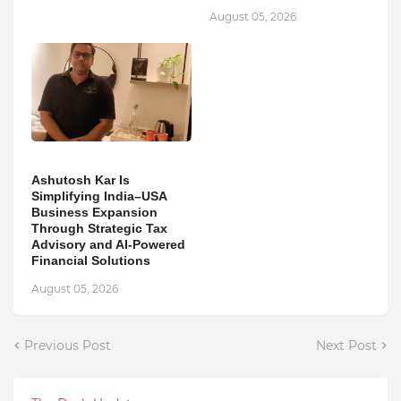
August 05, 2026
Ashutosh Kar Is
Simplifying India–USA
Business Expansion
Through Strategic Tax
Advisory and AI-Powered
Financial Solutions
August 05, 2026
Previous Post
Next Post