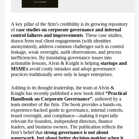
A key pillar of the firm’s credibility is its growing repository
of
case studies on corporate governance and internal
control failures and improvements
. These case studies,
drawn from real client engagements (with identities
anonymized), address common challenges such as control
leakage, weak oversight, audit observations, and process
inefficiencies. By translating governance issues into
actionable lessons, Alvin & Knight is helping
startups and
MSMEs
avoid costly mistakes and adopt governance
practices traditionally seen only in larger enterprises.
Adding to its thought leadership, the team at Alvin &
Knight has recently published a new book titled
“Practical
Handbook on Corporate Governance”
, authored by a
team member of the firm. The book provides a hands-on,
experience-backed guide to governance, internal controls,
board oversight, and compliance—making it especially
relevant for founders, independent directors, finance
leaders, and business owners. The publication reflects the
firm’s belief that
strong governance is not about
paperwork, but about better decision-making when it