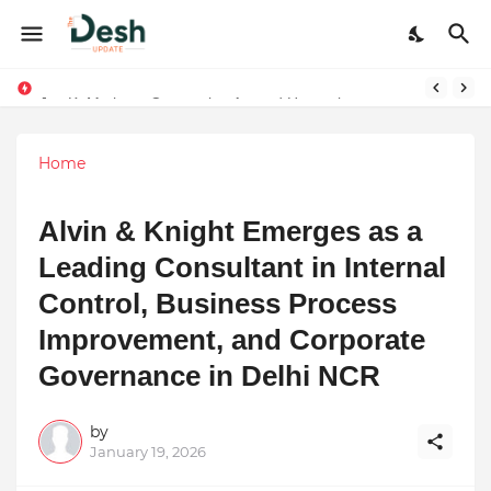
Joy K. Mathew: Connecting Art and Humanity
Stepping Beyond Trends: How I Met My Sole Builds a Community-First Footwear Movement
Home
Alvin & Knight Emerges as a
Leading Consultant in Internal
Control, Business Process
Improvement, and Corporate
Governance in Delhi NCR
by
January 19, 2026