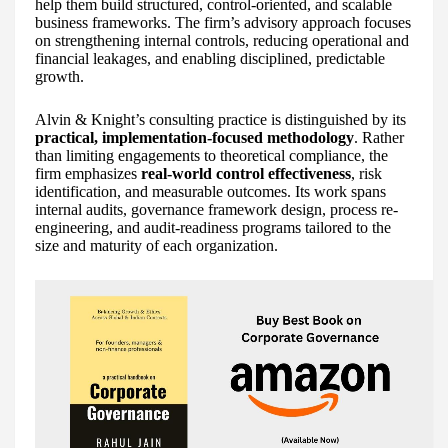
help them build structured, control-oriented, and scalable
business frameworks. The firm’s advisory approach focuses
on strengthening internal controls, reducing operational and
financial leakages, and enabling disciplined, predictable
growth.
Alvin & Knight’s consulting practice is distinguished by its
practical, implementation-focused methodology
. Rather
than limiting engagements to theoretical compliance, the
firm emphasizes
real-world control effectiveness
, risk
identification, and measurable outcomes. Its work spans
internal audits, governance framework design, process re-
engineering, and audit-readiness programs tailored to the
size and maturity of each organization.