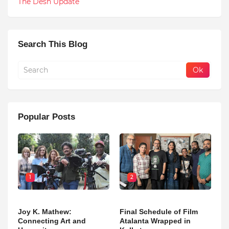
The Desh Update
Search This Blog
Popular Posts
1
2
Joy K. Mathew:
Final Schedule of Film
Connecting Art and
Atalanta Wrapped in