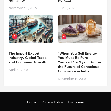
Humanity
Kolkata
November 15, 2025
July 15, 2025
3
4
The Import-Export
“When You Sell Energy,
Industry: Global Trade
You Must Be Pure
and Economic Growth
Yourself.” – Mystic Avi on
the Future of Conscious
April 10, 2025
Commerce in India
November 13, 2025
Home
Privacy Policy
Disclaimer