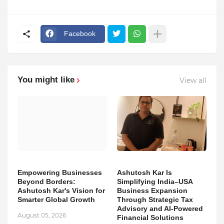
Facebook
You might like
View all
Empowering Businesses
Ashutosh Kar Is
Beyond Borders:
Simplifying India–USA
Ashutosh Kar's Vision for
Business Expansion
Smarter Global Growth
Through Strategic Tax
Advisory and AI-Powered
August 05, 2026
Financial Solutions