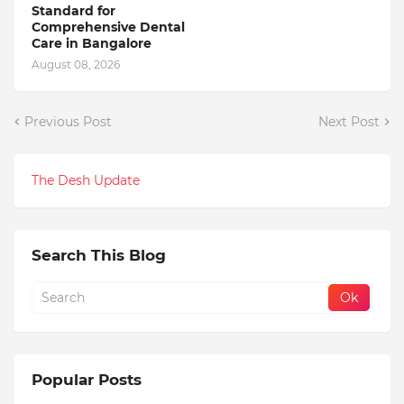
Standard for
Comprehensive Dental
Care in Bangalore
August 08, 2026
Previous Post
Next Post
The Desh Update
Search This Blog
Popular Posts