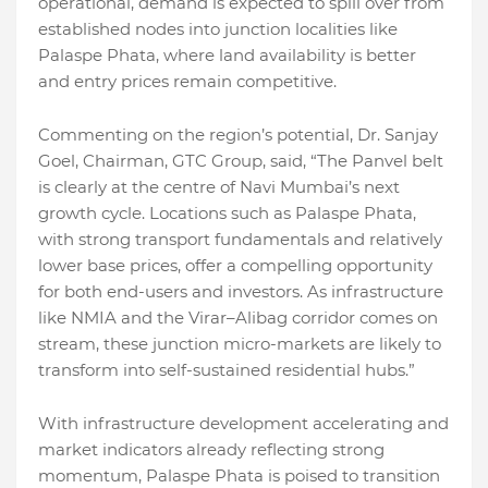
operational, demand is expected to spill over from
established nodes into junction localities like
Palaspe Phata, where land availability is better
and entry prices remain competitive.
Commenting on the region’s potential, Dr. Sanjay
Goel, Chairman, GTC Group, said, “The Panvel belt
is clearly at the centre of Navi Mumbai’s next
growth cycle. Locations such as Palaspe Phata,
with strong transport fundamentals and relatively
lower base prices, offer a compelling opportunity
for both end-users and investors. As infrastructure
like NMIA and the Virar–Alibag corridor comes on
stream, these junction micro-markets are likely to
transform into self-sustained residential hubs.”
With infrastructure development accelerating and
market indicators already reflecting strong
momentum, Palaspe Phata is poised to transition