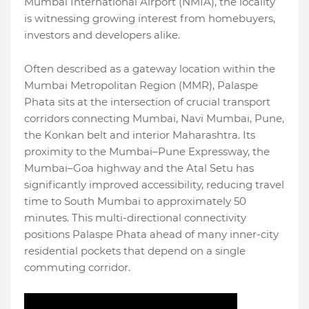
Mumbai International Airport (NMIA), the locality
is witnessing growing interest from homebuyers,
investors and developers alike.
Often described as a gateway location within the
Mumbai Metropolitan Region (MMR), Palaspe
Phata sits at the intersection of crucial transport
corridors connecting Mumbai, Navi Mumbai, Pune,
the Konkan belt and interior Maharashtra. Its
proximity to the Mumbai–Pune Expressway, the
Mumbai–Goa highway and the Atal Setu has
significantly improved accessibility, reducing travel
time to South Mumbai to approximately 50
minutes. This multi-directional connectivity
positions Palaspe Phata ahead of many inner-city
residential pockets that depend on a single
commuting corridor.