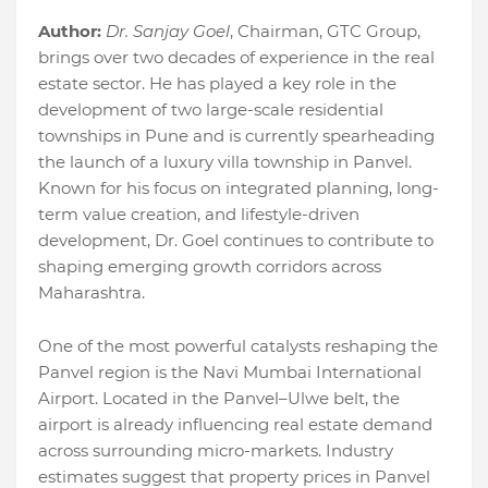
Author:
Dr. Sanjay Goel
, Chairman, GTC Group,
brings over two decades of experience in the real
estate sector. He has played a key role in the
development of two large-scale residential
townships in Pune and is currently spearheading
the launch of a luxury villa township in Panvel.
Known for his focus on integrated planning, long-
term value creation, and lifestyle-driven
development, Dr. Goel continues to contribute to
shaping emerging growth corridors across
Maharashtra.
One of the most powerful catalysts reshaping the
Panvel region is the Navi Mumbai International
Airport. Located in the Panvel–Ulwe belt, the
airport is already influencing real estate demand
across surrounding micro-markets. Industry
estimates suggest that property prices in Panvel