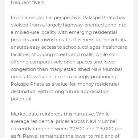
frequent flyers.
From a residential perspective, Palaspe Phata has
evolved from a largely highway-oriented zone into
a mixed-use locality with emerging residential
projects and townships. Its closeness to Panvel city
ensures easy access to schools, colleges, healthcare
facilities, shopping streets and malls, while still
offering comparatively open spaces and lower
congestion than many established Navi Mumbai
nodes. Developers are increasingly positioning
Palaspe Phata as a value-for-money residential
destination with strong future appreciation
potential.
Market data reinforces this narrative. While
average residential prices across Navi Mumbai
currently range between ₹7,500 and ₹15,000 per
sq ft, Panvel remains at the lower to mid end of