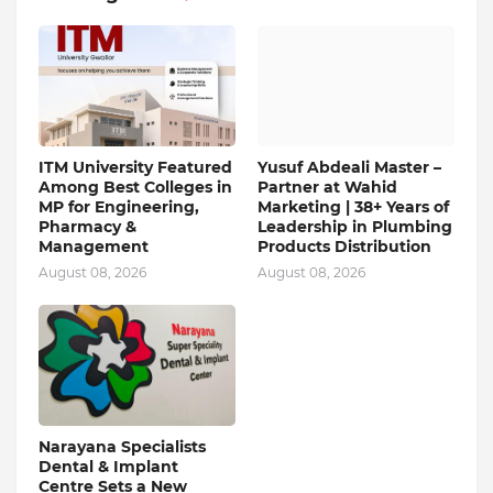
ITM University Featured
Yusuf Abdeali Master –
Among Best Colleges in
Partner at Wahid
MP for Engineering,
Marketing | 38+ Years of
Pharmacy &
Leadership in Plumbing
Management
Products Distribution
August 08, 2026
August 08, 2026
Narayana Specialists
Dental & Implant
Centre Sets a New