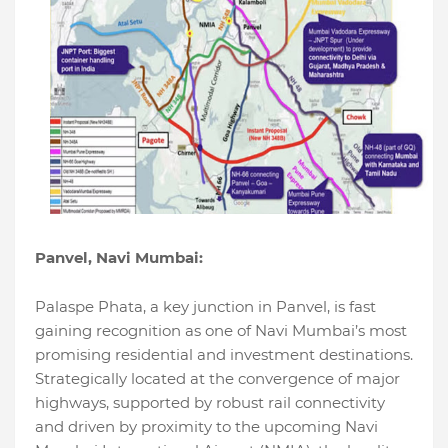
Panvel, Navi Mumbai:
Palaspe Phata, a key junction in Panvel, is fast
gaining recognition as one of Navi Mumbai’s most
promising residential and investment destinations.
Strategically located at the convergence of major
highways, supported by robust rail connectivity
and driven by proximity to the upcoming Navi