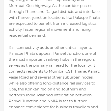
Mumbai–Goa highway. As the corridor passes
through Thane and Raigad districts and interfaces
with Panvel, junction locations like Palaspe Phata
are expected to benefit from increased logistics
activity, faster regional movement and rising
residential demand.
Rail connectivity adds another critical layer to
Palaspe Phata’s appeal. Panvel Junction, one of
the most important railway hubs in the region,
serves as the primary railhead for the locality. It
connects residents to Mumbai CST, Thane, Karjat,
Vasai Road and several other suburban nodes,
while also offering long-distance rail services to
Goa, the Konkan region and southern and
northern India. Planned integration between
Panvel Junction and NMIA is set to further
enhance convenience for business travellers and