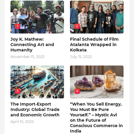
1
2
Joy K. Mathew:
Final Schedule of Film
Connecting Art and
Atalanta Wrapped in
Humanity
Kolkata
November 15, 2025
July 15, 2025
3
4
The Import-Export
“When You Sell Energy,
Industry: Global Trade
You Must Be Pure
and Economic Growth
Yourself.” – Mystic Avi
on the Future of
April 10, 2025
Conscious Commerce in
India