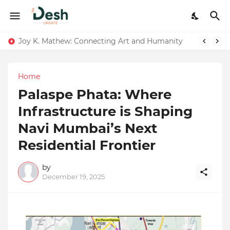
Joy K. Mathew: Connecting Art and Humanity
Home
Palaspe Phata: Where
Infrastructure is Shaping
Navi Mumbai’s Next
Residential Frontier
by
December 19, 2025