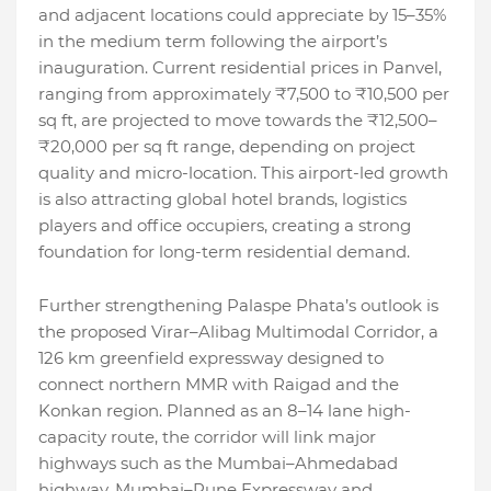
and adjacent locations could appreciate by 15–35%
in the medium term following the airport’s
inauguration. Current residential prices in Panvel,
ranging from approximately ₹7,500 to ₹10,500 per
sq ft, are projected to move towards the ₹12,500–
₹20,000 per sq ft range, depending on project
quality and micro-location. This airport-led growth
is also attracting global hotel brands, logistics
players and office occupiers, creating a strong
foundation for long-term residential demand.
Further strengthening Palaspe Phata’s outlook is
the proposed Virar–Alibag Multimodal Corridor, a
126 km greenfield expressway designed to
connect northern MMR with Raigad and the
Konkan region. Planned as an 8–14 lane high-
capacity route, the corridor will link major
highways such as the Mumbai–Ahmedabad
highway, Mumbai–Pune Expressway and