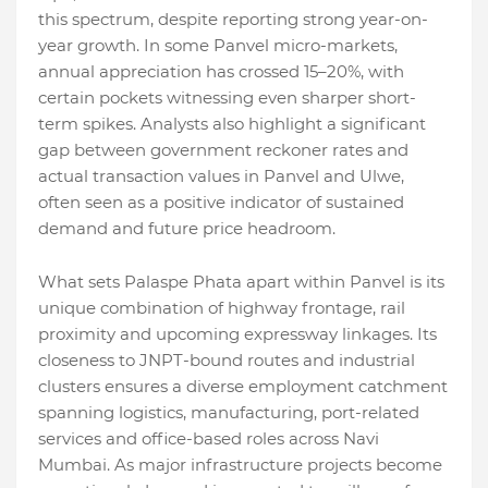
this spectrum, despite reporting strong year-on-
year growth. In some Panvel micro-markets,
annual appreciation has crossed 15–20%, with
certain pockets witnessing even sharper short-
term spikes. Analysts also highlight a significant
gap between government reckoner rates and
actual transaction values in Panvel and Ulwe,
often seen as a positive indicator of sustained
demand and future price headroom.
What sets Palaspe Phata apart within Panvel is its
unique combination of highway frontage, rail
proximity and upcoming expressway linkages. Its
closeness to JNPT-bound routes and industrial
clusters ensures a diverse employment catchment
spanning logistics, manufacturing, port-related
services and office-based roles across Navi
Mumbai. As major infrastructure projects become