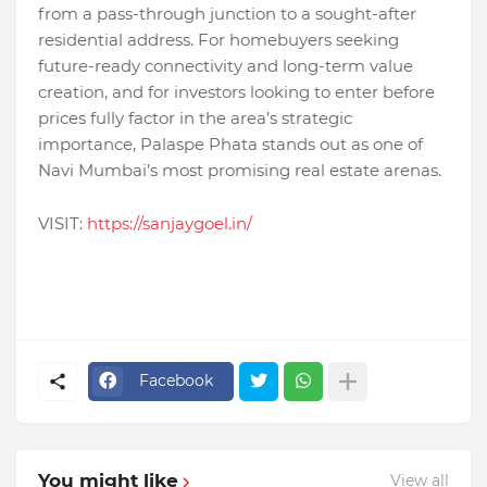
from a pass-through junction to a sought-after
residential address. For homebuyers seeking
future-ready connectivity and long-term value
creation, and for investors looking to enter before
prices fully factor in the area’s strategic
importance, Palaspe Phata stands out as one of
Navi Mumbai’s most promising real estate arenas.
VISIT:
https://sanjaygoel.in/
Facebook
You might like
View all