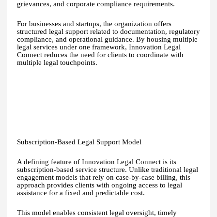
grievances, and corporate compliance requirements.
For businesses and startups, the organization offers
structured legal support related to documentation, regulatory
compliance, and operational guidance. By housing multiple
legal services under one framework, Innovation Legal
Connect reduces the need for clients to coordinate with
multiple legal touchpoints.
Subscription-Based Legal Support Model
A defining feature of Innovation Legal Connect is its
subscription-based service structure. Unlike traditional legal
engagement models that rely on case-by-case billing, this
approach provides clients with ongoing access to legal
assistance for a fixed and predictable cost.
This model enables consistent legal oversight, timely