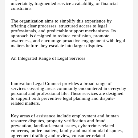
uncertainty, fragmented service availability, or financial
constraints.
The organization aims to simplify this experience by
offering clear processes, structured access to legal
professionals, and predictable support mechanisms. Its
approach is designed to reduce confusion, promote
awareness, and encourage proactive engagement with legal
matters before they escalate into larger disputes.
An Integrated Range of Legal Services
Innovation Legal Connect provides a broad range of
services covering areas commonly encountered in everyday
personal and professional life. These services are designed
to support both preventive legal planning and dispute-
related matters.
Key areas of assistance include employment and human
resource disputes, property verification and fraud
prevention, landlord-tenant issues, cybercrime-related
concerns, police matters, family and matrimonial disputes,
agreement drafting and review, consumer-related