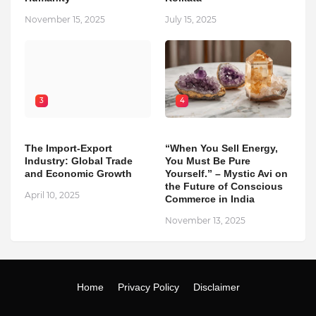
November 15, 2025
July 15, 2025
3
4
The Import-Export
“When You Sell Energy,
Industry: Global Trade
You Must Be Pure
and Economic Growth
Yourself.” – Mystic Avi on
the Future of Conscious
April 10, 2025
Commerce in India
November 13, 2025
Home
Privacy Policy
Disclaimer