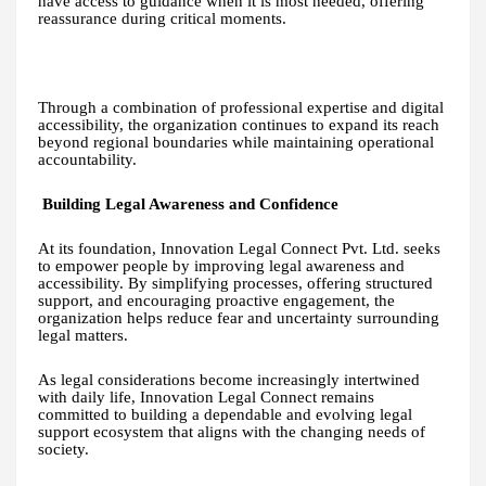
have access to guidance when it is most needed, offering
reassurance during critical moments.
Through a combination of professional expertise and digital
accessibility, the organization continues to expand its reach
beyond regional boundaries while maintaining operational
accountability.
Building Legal Awareness and Confidence
At its foundation, Innovation Legal Connect Pvt. Ltd. seeks
to empower people by improving legal awareness and
accessibility. By simplifying processes, offering structured
support, and encouraging proactive engagement, the
organization helps reduce fear and uncertainty surrounding
legal matters.
As legal considerations become increasingly intertwined
with daily life, Innovation Legal Connect remains
committed to building a dependable and evolving legal
support ecosystem that aligns with the changing needs of
society.