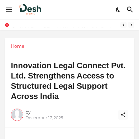
Joy K. Mathew: Connecting Art and Humanity
Stepping Beyond Trends: How I Met My Sole Builds a Community-First Footwear Movement
Home
Innovation Legal Connect Pvt.
Ltd. Strengthens Access to
Structured Legal Support
Across India
by
December 17, 2025