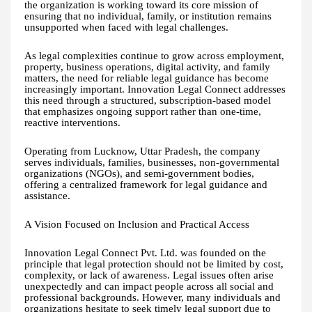
the organization is working toward its core mission of
ensuring that no individual, family, or institution remains
unsupported when faced with legal challenges.
As legal complexities continue to grow across employment,
property, business operations, digital activity, and family
matters, the need for reliable legal guidance has become
increasingly important. Innovation Legal Connect addresses
this need through a structured, subscription-based model
that emphasizes ongoing support rather than one-time,
reactive interventions.
Operating from Lucknow, Uttar Pradesh, the company
serves individuals, families, businesses, non-governmental
organizations (NGOs), and semi-government bodies,
offering a centralized framework for legal guidance and
assistance.
A Vision Focused on Inclusion and Practical Access
Innovation Legal Connect Pvt. Ltd. was founded on the
principle that legal protection should not be limited by cost,
complexity, or lack of awareness. Legal issues often arise
unexpectedly and can impact people across all social and
professional backgrounds. However, many individuals and
organizations hesitate to seek timely legal support due to