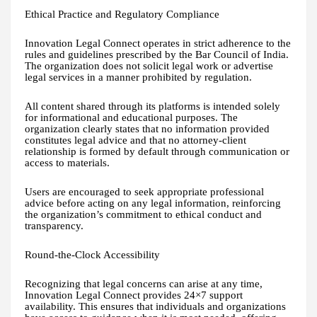
Ethical Practice and Regulatory Compliance
Innovation Legal Connect operates in strict adherence to the
rules and guidelines prescribed by the Bar Council of India.
The organization does not solicit legal work or advertise
legal services in a manner prohibited by regulation.
All content shared through its platforms is intended solely
for informational and educational purposes. The
organization clearly states that no information provided
constitutes legal advice and that no attorney-client
relationship is formed by default through communication or
access to materials.
Users are encouraged to seek appropriate professional
advice before acting on any legal information, reinforcing
the organization’s commitment to ethical conduct and
transparency.
Round-the-Clock Accessibility
Recognizing that legal concerns can arise at any time,
Innovation Legal Connect provides 24×7 support
availability. This ensures that individuals and organizations