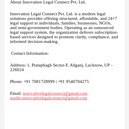
About Innovation Legal Connect Pvt. Ltd.
Innovation Legal Connect Pvt. Ltd. is a modern legal
solutions provider offering structured, affordable, and 24×7
legal support to individuals, families, businesses, NGOs,
and semi-government bodies. Operating as an outsourced
legal support system, the organization delivers subscription-
based services designed to promote clarity, compliance, and
informed decision-making.
Contact Information:
Address: 1, Pratapbagh Sector-F, Aliganj, Lucknow, UP –
226024
Phone: +91 7081728999 | +91 9540704275
Email:
innovativelegalconnect@gmail.com
mailto:innovativelegalconnect@gmail.com