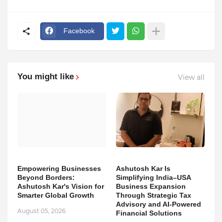
Facebook
You might like
View all
Empowering Businesses
Ashutosh Kar Is
Beyond Borders:
Simplifying India–USA
Ashutosh Kar's Vision for
Business Expansion
Smarter Global Growth
Through Strategic Tax
Advisory and AI-Powered
August 05, 2026
Financial Solutions