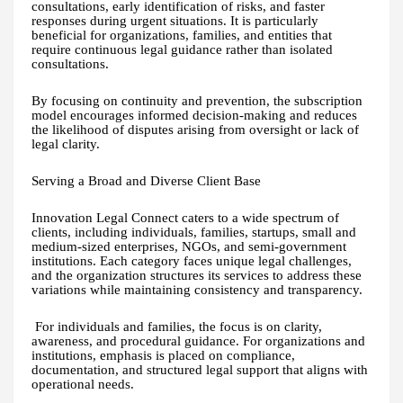
consultations, early identification of risks, and faster
responses during urgent situations. It is particularly
beneficial for organizations, families, and entities that
require continuous legal guidance rather than isolated
consultations.
By focusing on continuity and prevention, the subscription
model encourages informed decision-making and reduces
the likelihood of disputes arising from oversight or lack of
legal clarity.
Serving a Broad and Diverse Client Base
Innovation Legal Connect caters to a wide spectrum of
clients, including individuals, families, startups, small and
medium-sized enterprises, NGOs, and semi-government
institutions. Each category faces unique legal challenges,
and the organization structures its services to address these
variations while maintaining consistency and transparency.
For individuals and families, the focus is on clarity,
awareness, and procedural guidance. For organizations and
institutions, emphasis is placed on compliance,
documentation, and structured legal support that aligns with
operational needs.