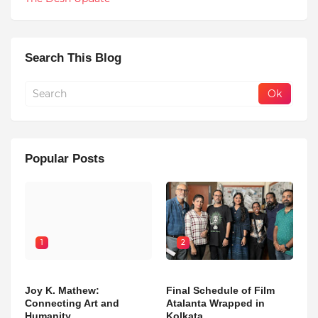
Search This Blog
Popular Posts
1
2
Joy K. Mathew:
Final Schedule of Film
Connecting Art and
Atalanta Wrapped in
Humanity
Kolkata