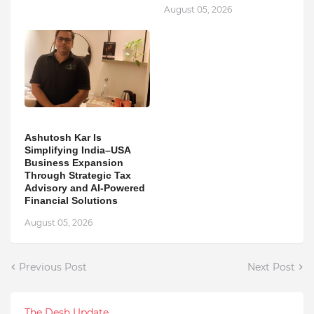
August 05, 2026
Ashutosh Kar Is
Simplifying India–USA
Business Expansion
Through Strategic Tax
Advisory and AI-Powered
Financial Solutions
August 05, 2026
Previous Post
Next Post
The Desh Update