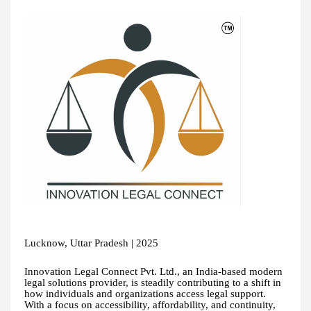
Lucknow, Uttar Pradesh | 2025
Innovation Legal Connect Pvt. Ltd., an India-based modern
legal solutions provider, is steadily contributing to a shift in
how individuals and organizations access legal support.
With a focus on accessibility, affordability, and continuity,