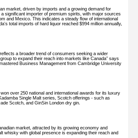
dian market, driven by imports and a growing demand for
a significant importer of premium spirits, with major sources
om and Mexico. This indicates a steady flow of international
s total imports of hard liquor reached $994 million annually,
reflects a broader trend of consumers seeking a wider
group to expand their reach into markets like Canada" says
mastered Business Management from Cambridge University
on over 250 national and international awards for its luxury
ed Kadamba Single Malt series, Scotch offerings - such as
ade Scotch, and GinSin London dry gin.
Canadian market, attracted by its growing economy and
 whisky with global presence is expanding their reach and