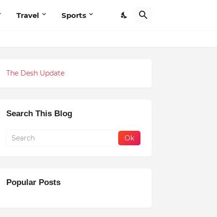
Travel
Sports
The Desh Update
Search This Blog
Popular Posts