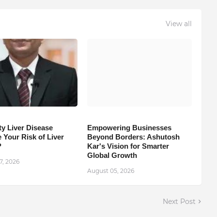
View all
ty Liver Disease
Empowering Businesses
 Your Risk of Liver
Beyond Borders: Ashutosh
?
Kar's Vision for Smarter
Global Growth
7, 2026
August 05, 2026
Next Post