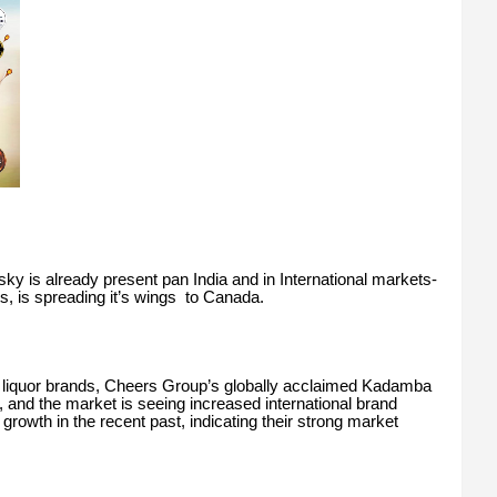
 is already present pan India and in International markets-
 is spreading it’s wings to Canada.
liquor brands, Cheers Group’s globally acclaimed Kadamba
 and the market is seeing increased international brand
growth in the recent past, indicating their strong market