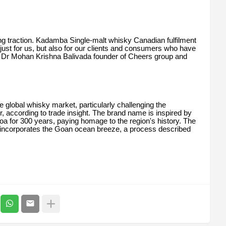
g traction. Kadamba Single-malt whisky Canadian fulfilment
 just for us, but also for our clients and consumers who have
ys Dr Mohan Krishna Balivada founder of Cheers group and
 global whisky market, particularly challenging the
r, according to trade insight. The brand name is inspired by
a for 300 years, paying homage to the region's history. The
 incorporates the Goan ocean breeze, a process described