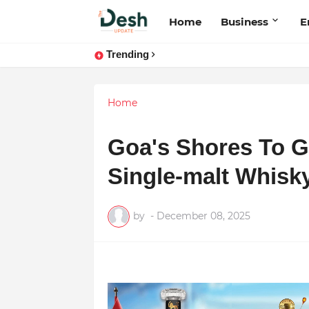
Home
Business
E
Trending
Home
Goa's Shores To G
Single-malt Whisk
by
-
December 08, 2025