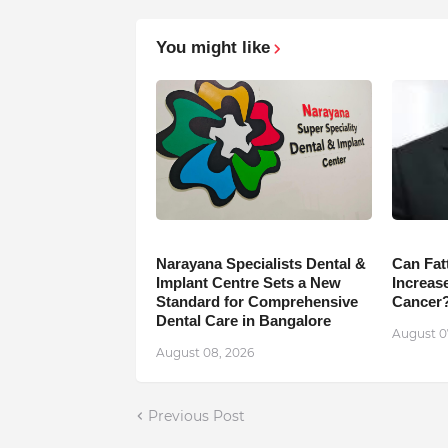
You might like
Narayana Specialists Dental &
Can Fat
Implant Centre Sets a New
Increase
Standard for Comprehensive
Cancer
Dental Care in Bangalore
August 0
August 08, 2026
Previous Post