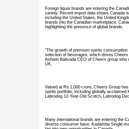
Foreign liquor brands are entering the Cana
variety. Recent import data shows Canada is 
including the United States, the United Kingd
brands into the Canadian marketplace. Canada'
highlighting the presence of global brands.
"The growth of premium spirits consumption 
selection of beverages, which drives Cheers 
Ashwin Balivada CEO of Cheers group who 
UK.
Valued at Rs 1,000 crore, Cheers Group has w
spirits portfolio, including globally acclaim
Labrodog 12-Year-Old Scotch, Labrodog Dec
Many international brands are entering the 
diverse consumer base. Kadamba Single-malt
tap into new opportunities in Canada.