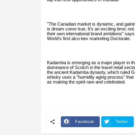
"The Canadian market is dynamic, and gainin
is dream come true. It’s an exciting time; not
their own international brand ambitions" sa
World’s first alco-bev marketing Doctorate.
Kadamba is emerging as a major player in the
dominance of Scotch in the travel retail secto
the ancient Kadamba dynasty, which ruled Go
whisky uses a "humidity aging process" that
as making the spirit rare and celebrated.
Facebook
Twitter