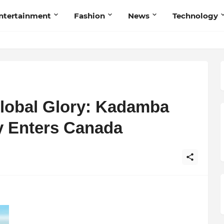
ntertainment
Fashion
News
Technology
lobal Glory: Kadamba
y Enters Canada