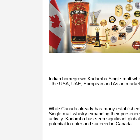
Indian homegrown Kadamba Single-malt whisky
- the USA, UAE, European and Asian markets,
While Canada already has many established 
Single-malt whisky expanding their presence,
activity. Kadamba has seen significant global 
potential to enter and succeed in Canada.