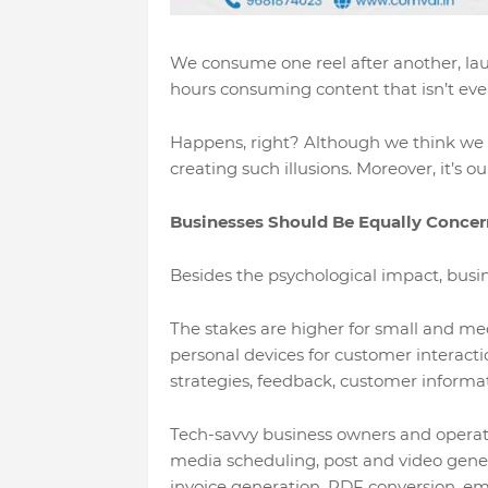
We consume one reel after another, la
hours consuming content that isn’t even 
Happens, right? Although we think we ar
creating such illusions. Moreover, it’s 
Businesses Should Be Equally Conce
Besides the psychological impact, busin
The stakes are higher for small and me
personal devices for customer interacti
strategies, feedback, customer informat
Tech-savvy business owners and operators
media scheduling, post and video gener
invoice generation, PDF conversion, em