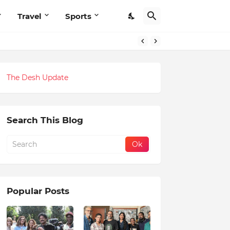
Travel
Sports
The Desh Update
Search This Blog
Popular Posts