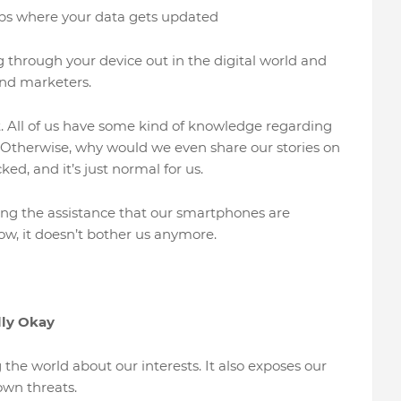
ps where your data gets updated
ng through your device out in the digital world and
and marketers.
t. All of us have some kind of knowledge regarding
 Otherwise, why would we even share our stories on
d, and it’s just normal for us.
ing the assistance that our smartphones are
, it doesn’t bother us anymore.
lly Okay
 the world about our interests. It also exposes our
nown threats.