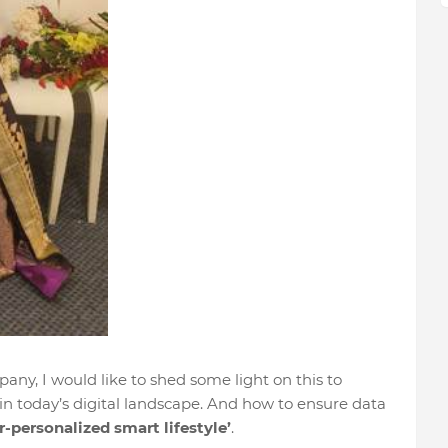
any, I would like to shed some light on this to
in today’s digital landscape. And how to ensure data
r-personalized
smart lifestyle’
.