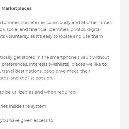
d Marketplaces
artphones, sometimes consciously and at other times,
 social and financial identities, photos, digital
s voluntarily, as it’s easy to locate and use them
ically get stored in the smartphone’s vault without
eferences, interests (wishlists), places we like to
to, travel destinations, people we meet, their
tes, and the list goes on.
’ to be utilized as and when required -
ies inside the system
you have given access to