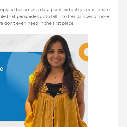
 upload becomes a data point, virtual systems create
ile that persuades us to fall into trends, spend more
don’t even need in the first place.