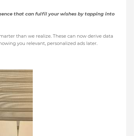
ence that can fulfil your wishes by tapping into
marter than we realize. These can now derive data
owing you relevant, personalized ads later.