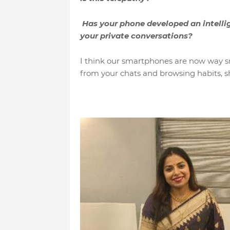
Has your phone developed an intellig
your private conversations?
I think our smartphones are now way s
from your chats and browsing habits, sh