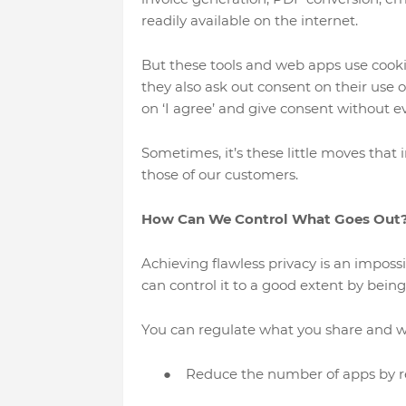
readily available on the internet.
But these tools and web apps use cooki
they also ask out consent on their use o
on ‘I agree’ and give consent without eve
Sometimes, it’s these little moves that i
those of our customers.
How Can We Control What Goes Out
Achieving flawless privacy is an impossi
can control it to a good extent by being
You can regulate what you share and whe
●
Reduce the number of apps by 