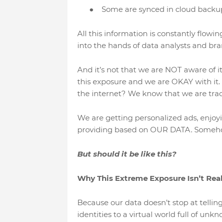
●
Some are synced in cloud backu
All this information is constantly flowi
into the hands of data analysts and br
And it’s not that we are NOT aware of i
this exposure and we are OKAY with it.
the internet? We know that we are tracke
We are getting personalized ads, enjoy
providing based on OUR DATA. Somehow
But should it be like this?
Why This Extreme Exposure Isn’t Rea
Because our data doesn’t stop at telling
identities to a virtual world full of unk