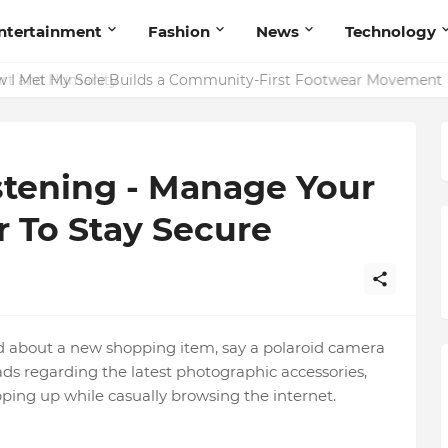
ntertainment
Fashion
News
Technology
rt and Humanity
stening - Manage Your
 To Stay Secure
nd about a new shopping item, say a polaroid camera
ds regarding the latest photographic accessories,
ping up while casually browsing the internet.