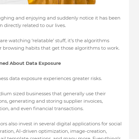
ughing and enjoying and suddenly notice it has been
directly related to our lives.
e watching ‘relatable’ stuff, it’s the algorithms
our browsing habits that get those algorithms to work.
rned About Data Exposure
ess data exposure experiences greater risks.
dium sized businesses that generally use their
ons, generating and storing supplier invoices,
ion, and even financial transactions.
 also invest in several digital applications for social
ation, AI-driven optimization, image-creation,
ail template creations, and many more. Everything’s