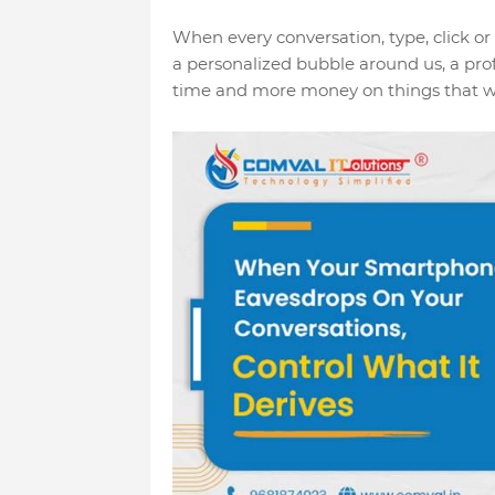
When every conversation, type, click or
a personalized bubble around us, a prof
time and more money on things that we 