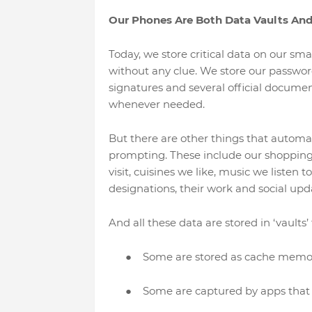
Our Phones Are Both Data Vaults An
Today, we store critical data on our sm
without any clue. We store our passwords,
signatures and several official document
whenever needed.
But there are other things that automat
prompting. These include our shopping pr
visit, cuisines we like, music we listen 
designations, their work and social upda
And all these data are stored in ‘vaults
●
Some are stored as cache memor
●
Some are captured by apps that 