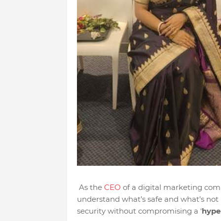
As the
CEO
of a digital marketing comp
understand what’s safe and what’s not 
security without compromising a ‘
hype