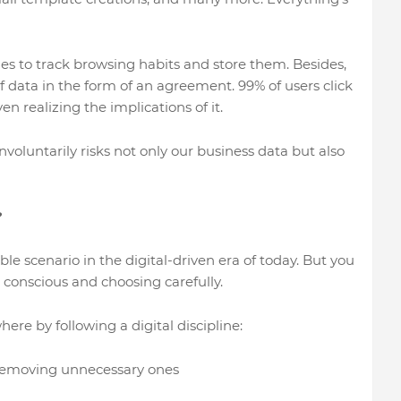
es to track browsing habits and store them. Besides,
f data in the form of an agreement. 99% of users click
n realizing the implications of it.
nvoluntarily risks not only our business data but also
?
ble scenario in the digital-driven era of today. But you
 conscious and choosing carefully.
re by following a digital discipline:
removing unnecessary ones