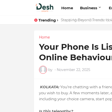
Home
Business
E
Trending
Joy K. Mathew: Connecting A
Home
Your Phone Is Li
Online Behaviour
by
-
November 22, 2025
KOLKATA:
You’re chatting with a frie
you wish to buy. A few moments later, a
including your choice camera, start pop
Is this telepathy?