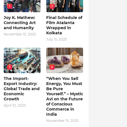
1
2
Joy K. Mathew:
Final Schedule of
Connecting Art
Film Atalanta
and Humanity
Wrapped in
Kolkata
November 15, 2025
July 15, 2025
3
4
The Import-
“When You Sell
Export Industry:
Energy, You Must
Global Trade and
Be Pure
Economic
Yourself.” – Mystic
Growth
Avi on the Future
of Conscious
April 10, 2025
Commerce in
India
November 13, 2025