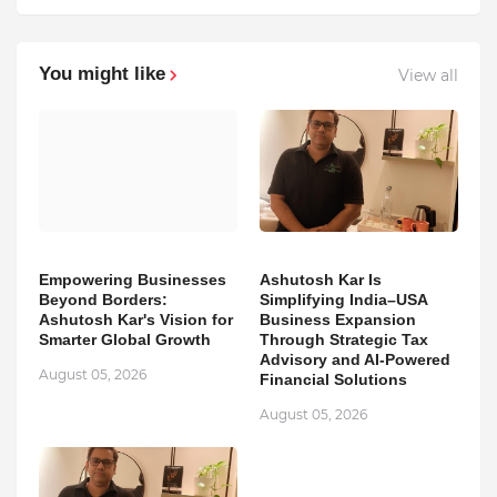
You might like
View all
Empowering Businesses
Ashutosh Kar Is
Beyond Borders:
Simplifying India–USA
Ashutosh Kar's Vision for
Business Expansion
Smarter Global Growth
Through Strategic Tax
Advisory and AI-Powered
August 05, 2026
Financial Solutions
August 05, 2026