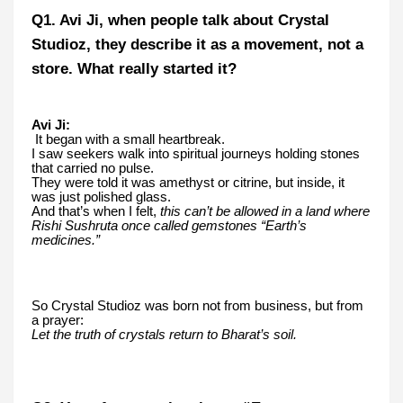
Q1. Avi Ji, when people talk about Crystal
Studioz, they describe it as a movement, not a
store. What really started it?
Avi Ji:
It began with a small heartbreak.
I saw seekers walk into spiritual journeys holding stones
that carried no pulse.
They were told it was amethyst or citrine, but inside, it
was just polished glass.
And that’s when I felt,
this can’t be allowed in a land where
Rishi Sushruta once called gemstones “Earth’s
medicines.”
So Crystal Studioz was born not from business, but from
a prayer:
Let the truth of crystals return to Bharat’s soil.