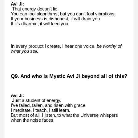
Avi Ji:
That energy doesn’t lie.
You can fool algorithms, but you can’t fool vibrations.
If your business is dishonest, it will drain you.
If it’s dharmic, it will feed you.
In every product I create, I hear one voice,
be worthy of
what you sell.
Q9. And who is Mystic Avi Ji beyond all of this?
Avi Ji:
Just a student of energy.
I’ve failed, fallen, and risen with grace.
I meditate, I teach, I still learn.
But most of all, I listen, to what the Universe whispers
when the noise fades.