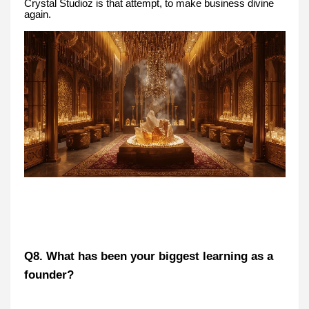
Crystal Studioz is that attempt, to make business divine
again.
Q8. What has been your biggest learning as a
founder?