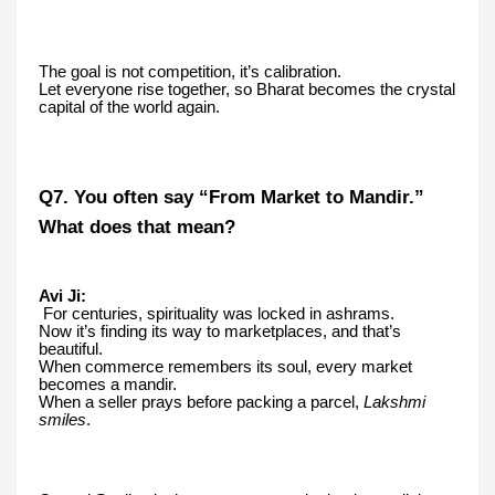
The goal is not competition, it’s calibration.
Let everyone rise together, so Bharat becomes the crystal
capital of the world again.
Q7. You often say “From Market to Mandir.”
What does that mean?
Avi Ji:
For centuries, spirituality was locked in ashrams.
Now it’s finding its way to marketplaces, and that’s
beautiful.
When commerce remembers its soul, every market
becomes a mandir.
When a seller prays before packing a parcel,
Lakshmi
smiles
.