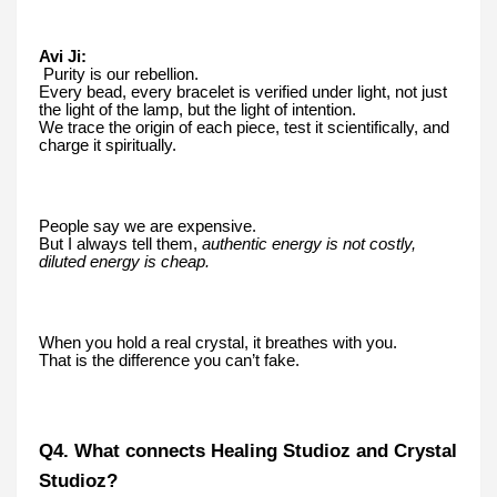
Avi Ji:
Purity is our rebellion.
Every bead, every bracelet is verified under light, not just
the light of the lamp, but the light of intention.
We trace the origin of each piece, test it scientifically, and
charge it spiritually.
People say we are expensive.
But I always tell them,
authentic energy is not costly,
diluted energy is cheap.
When you hold a real crystal, it breathes with you.
That is the difference you can’t fake.
Q4. What connects Healing Studioz and Crystal
Studioz?