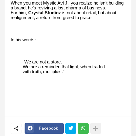
When you meet Mystic Avi Ji, you realize he isn’t building
a brand, he’s reviving a lost dharma of business.
For him,
Crystal Studioz
is not about retail, but about
realignment, a return from greed to grace.
In his words:
“We are not a store.
We are a reminder, that light, when traded
with truth, multiplies.”
Facebook