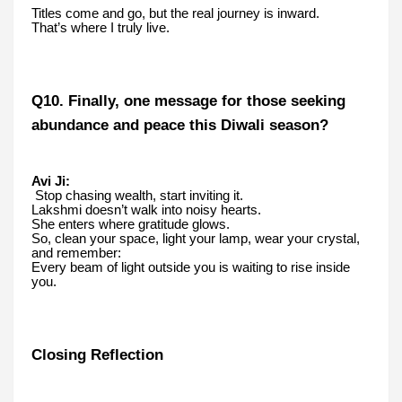
Titles come and go, but the real journey is inward.
That’s where I truly live.
Q10. Finally, one message for those seeking
abundance and peace this Diwali season?
Avi Ji:
Stop chasing wealth, start inviting it.
Lakshmi doesn’t walk into noisy hearts.
She enters where gratitude glows.
So, clean your space, light your lamp, wear your crystal,
and remember:
Every beam of light outside you is waiting to rise inside
you.
Closing Reflection