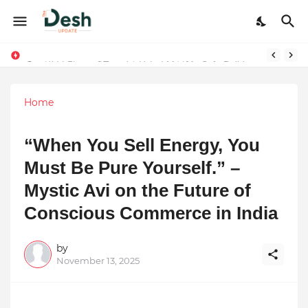
Stepping Beyond Trends: How I Met My Sole Builds a Community-First Footwear Movement
Home
“When You Sell Energy, You
Must Be Pure Yourself.” –
Mystic Avi on the Future of
Conscious Commerce in India
by
November 13, 2025