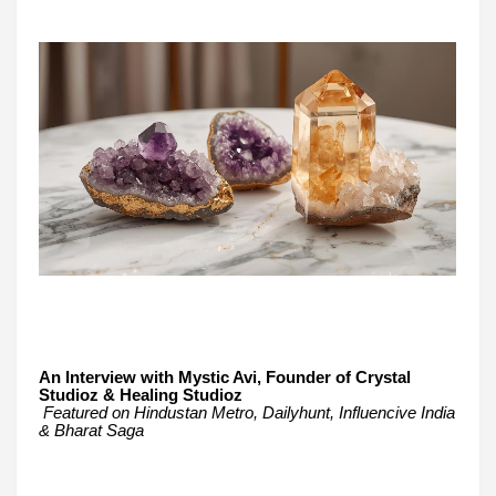
An Interview with Mystic Avi, Founder of Crystal
Studioz & Healing Studioz
Featured on Hindustan Metro, Dailyhunt, Influencive India
& Bharat Saga