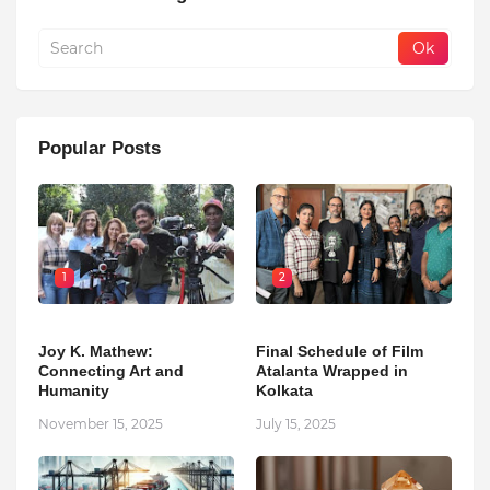
Popular Posts
1
2
Joy K. Mathew:
Final Schedule of Film
Connecting Art and
Atalanta Wrapped in
Humanity
Kolkata
November 15, 2025
July 15, 2025