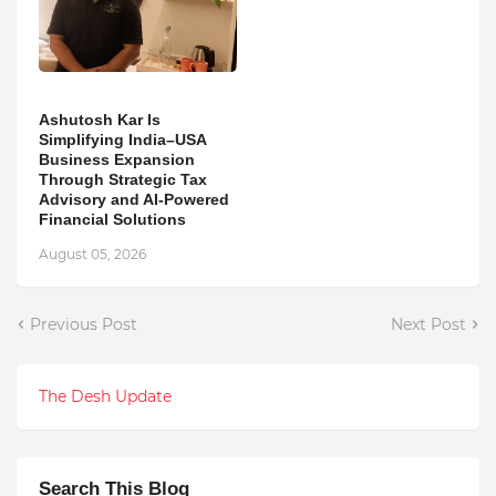
Ashutosh Kar Is
Simplifying India–USA
Business Expansion
Through Strategic Tax
Advisory and AI-Powered
Financial Solutions
August 05, 2026
Previous Post
Next Post
The Desh Update
Search This Blog