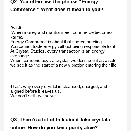
Q2. You often use the phrase “Energy
Commerce.” What does it mean to you?
Avi Ji:
When money and mantra meet, commerce becomes
karma.
Energy Commerce is about that sacred meeting.
You cannot trade energy without being responsible for it.
At Crystal Studioz, every transaction is an energy
exchange.
When someone buys a crystal, we don’t see it as a sale,
we see it as the start of a new vibration entering their life.
That’s why every crystal is cleansed, charged, and
aligned before it leaves us.
We don’t sell, we serve.
Q3. There’s a lot of talk about fake crystals
online. How do you keep purity alive?