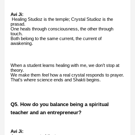
Avi Ji:
Healing Studioz is the temple; Crystal Studioz is the
prasad.
One heals through consciousness, the other through
touch.
Both belong to the same current, the current of
awakening.
When a student learns healing with me, we don’t stop at
theory.
We make them
feel
how a real crystal responds to prayer.
That’s where science ends and Shakti begins.
Q5. How do you balance being a spiritual
teacher and an entrepreneur?
Avi Ji: