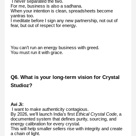
I never separated the two.
For me, business is also a sadhana.
When your intention is clean, spreadsheets become
yantras too.
I meditate before I sign any new partnership, not out of
fear, but out of respect for energy.
You can’t run an energy business with greed.
You must run it with grace.
Q6. What is your long-term vision for Crystal
Studioz?
Avi Ji:
I want to make authenticity contagious.
By 2026, we’ll launch India’s first
Ethical Crystal Code
, a
documented system that defines purity, sourcing, and
energy calibration for every crystal.
This will help smaller sellers rise with integrity and create
a chain of light.