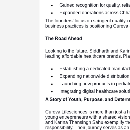
Gained recognition for quality, relia
Expanded operations across Chhatt
The founders’ focus on stringent quality c
business practices is positioning Cureva a
The Road Ahead
Looking to the future, Siddharth and Kari
leading affordable healthcare brands. Pla
Establishing a dedicated manufactu
Expanding nationwide distribution
Launching new products in pediatr
Integrating digital healthcare sol
A Story of Youth, Purpose, and Determ
Cureva Lifesciences is more than just a 
young entrepreneurs with a shared vision 
and Karina Thansingh Sahu exemplify the s
responsibility. Their journey serves as 