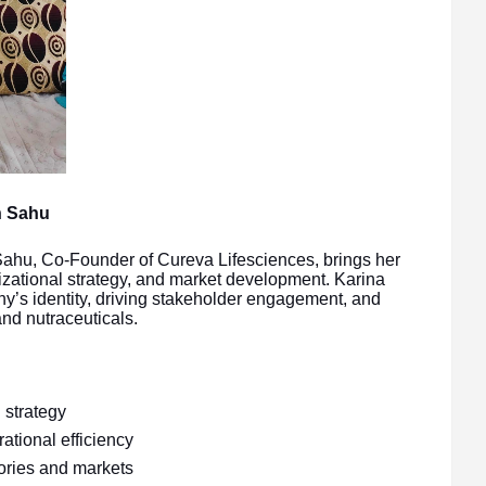
h Sahu
ahu, Co-Founder of Cureva Lifesciences, brings her
izational strategy, and market development. Karina
ny’s identity, driving stakeholder engagement, and
nd nutraceuticals.
strategy
ational efficiency
ories and markets