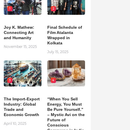
1
2
Joy K. Mathew:
Final Schedule of
Connecting Art
Film Atalanta
and Humanity
Wrapped in
Kolkata
November 15, 2025
July 15, 2025
3
4
The Import-Export
“When You Sell
Industry: Global
Energy, You Must
Trade and
Be Pure Yourself.”
Economic Growth
– Mystic Avi on the
Future of
April 10, 2025
Conscious