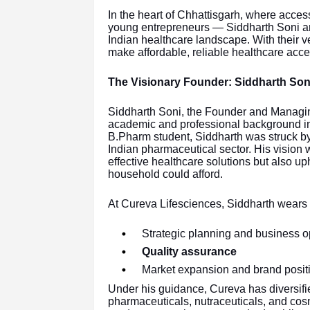
In the heart of Chhattisgarh, where acces
young entrepreneurs — Siddharth Soni a
Indian healthcare landscape. With their v
make affordable, reliable healthcare acce
The Visionary Founder: Siddharth Son
Siddharth Soni, the Founder and Managing
academic and professional background i
B.Pharm student, Siddharth was struck by th
Indian pharmaceutical sector. His vision 
effective healthcare solutions but also up
household could afford.
At Cureva Lifesciences, Siddharth wears
Strategic planning and business o
Quality assurance
Market expansion and brand posit
Under his guidance, Cureva has diversified
pharmaceuticals, nutraceuticals, and cos