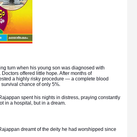
ating turn when his young son was diagnosed with
Doctors offered little hope. After months of
gested a highly risky procedure — a complete blood
 survival chance of only 5%.
 Rajappan spent his nights in distress, praying constantly
t in a hospital, but in a dream.
 Rajappan dreamt of the deity he had worshipped since