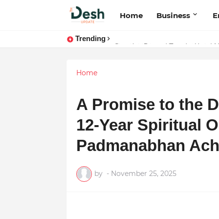
Home
Business
E
Trending
Joy K. Mathew: Connecting Art a
Home
A Promise to the 
12-Year Spiritual 
Padmanabhan Ach
by
-
November 25, 2025