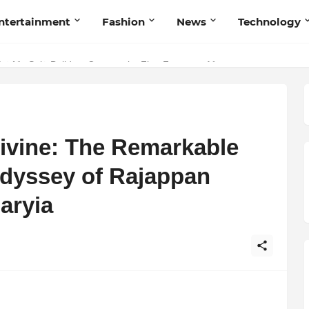
ntertainment
Fashion
News
Technology
nd Humanity
Divine: The Remarkable
Odyssey of Rajappan
aryia