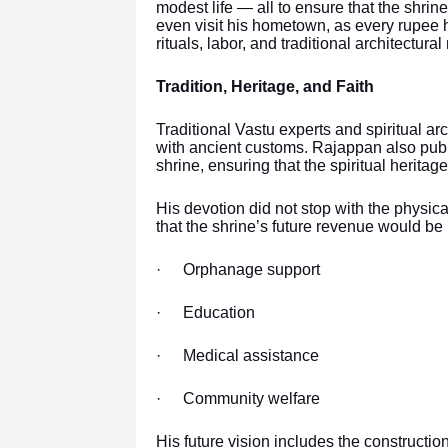
modest life — all to ensure that the shrin
even visit his hometown, as every rupee 
rituals, labor, and traditional architectura
Tradition, Heritage, and Faith
Traditional Vastu experts and spiritual ar
with ancient customs. Rajappan also publi
shrine, ensuring that the spiritual heritag
His devotion did not stop with the physica
that the shrine’s future revenue would be 
·
Orphanage support
·
Education
·
Medical assistance
·
Community welfare
His future vision includes the constructio