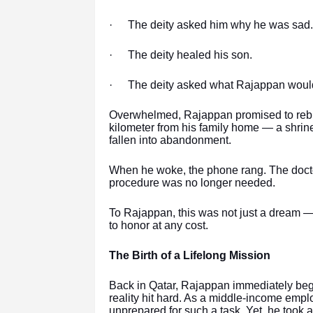
·
The deity asked him why he was sad.
·
The deity healed his son.
·
The deity asked what Rajappan would 
Overwhelmed, Rajappan promised to rebuil
kilometer from his family home — a shrine
fallen into abandonment.
When he woke, the phone rang. The docto
procedure was no longer needed.
To Rajappan, this was not just a dream — 
to honor at any cost.
The Birth of a Lifelong Mission
Back in Qatar, Rajappan immediately bega
reality hit hard. As a middle-income emplo
unprepared for such a task. Yet, he took 