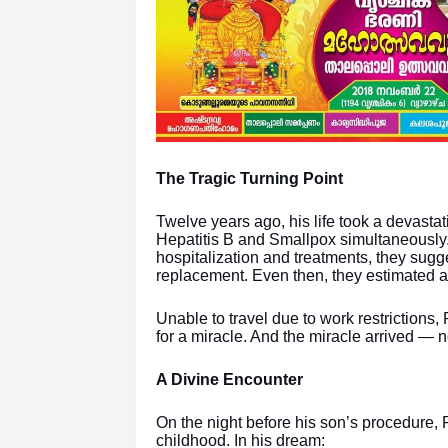
The Tragic Turning Point
Twelve years ago, his life took a devast
Hepatitis B and Smallpox simultaneously. 
hospitalization and treatments, they sug
replacement. Even then, they estimated a
Unable to travel due to work restrictions,
for a miracle. And the miracle arrived — no
A Divine Encounter
On the night before his son’s procedure,
childhood. In his dream: