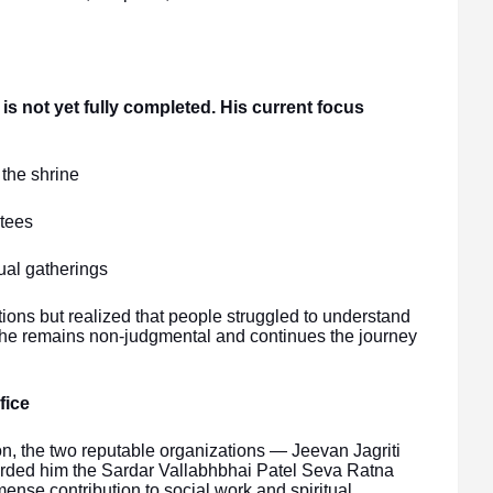
 is not yet fully completed. His current focus
the shrine
otees
ual gatherings
ons but realized that people struggled to understand
t, he remains non-judgmental and continues the journey
fice
on, the two reputable organizations — Jeevan Jagriti
arded him the Sardar Vallabhbhai Patel Seva Ratna
se contribution to social work and spiritual