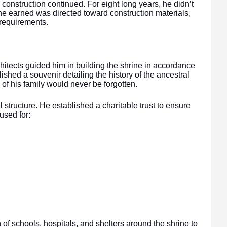
e construction continued. For eight long years, he didn’t
he earned was directed toward construction materials,
l requirements.
chitects guided him in building the shrine in accordance
shed a souvenir detailing the history of the ancestral
e of his family would never be forgotten.
l structure. He established a charitable trust to ensure
used for:
n of schools, hospitals, and shelters around the shrine to