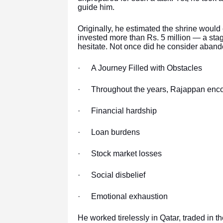
guide him.
Originally, he estimated the shrine would
invested more than Rs. 5 million — a stag
hesitate. Not once did he consider aband
·
A Journey Filled with Obstacles
·
Throughout the years, Rajappan enco
·
Financial hardship
·
Loan burdens
·
Stock market losses
·
Social disbelief
·
Emotional exhaustion
He worked tirelessly in Qatar, traded in t