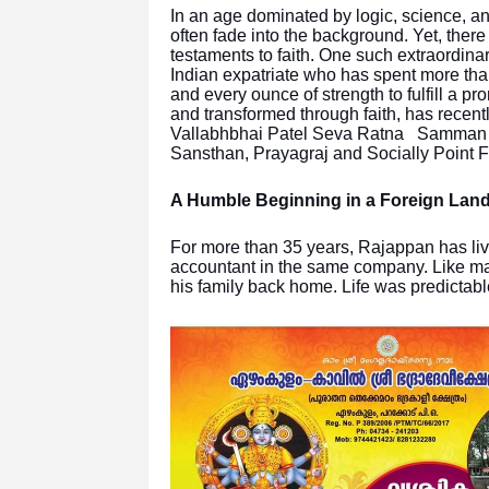
In an age dominated by logic, science, an
often fade into the background. Yet, ther
testaments to faith. One such extraordin
Indian expatriate who has spent more tha
and every ounce of strength to fulfill a pr
and transformed through faith, has recent
Vallabhbhai Patel Seva Ratna Samman N
Sansthan, Prayagraj and Socially Point F
A Humble Beginning in a Foreign Lan
For more than 35 years, Rajappan has live
accountant in the same company. Like many
his family back home. Life was predictabl