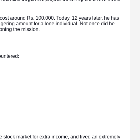
 cost around Rs. 100,000. Today, 12 years later, he has
gering amount for a lone individual. Not once did he
oning the mission.
untered:
he stock market for extra income, and lived an extremely