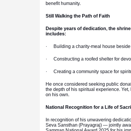
benefit humanity.
Still Walking the Path of Faith
Despite years of dedication, the shrine
includes:
·
Building a charity-meal house beside 
·
Constructing a roofed shelter for dev
·
Creating a community space for spirit
He once considered seeking public donati
the depth of his spiritual experience. Ye
on his own.
National Recognition for a Life of Sacri
In recognition of his unwavering dedicati
Seva Sansthan (Prayagraj) — jointly aw
Samman National Award 2025,for his immen