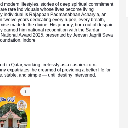
d modern lifestyles, stories of deep spiritual commitment
e are rare individuals whose lives become living
ary individual is Rajappan Padmanabhan Acharyia, an
n twelve years dedicating every rupee, every breath,
omise made to the divine. His journey, born out of despair
ly earned him national recognition with the Sardar
ational Award 2025, presented by Jeevan Jagriti Seva
oundation, Indore.
d
d in Qatar, working tirelessly as a cashier-cum-
 expatriates, he dreamed of providing a better life for
e, stable, and simple — until destiny intervened.