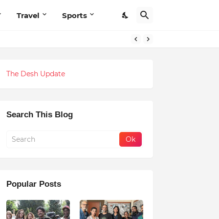
Travel
Sports
The Desh Update
Search This Blog
Popular Posts