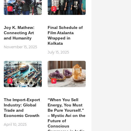
1
2
Joy K. Mathew:
Final Schedule of
Connecting Art
Film Atalanta
and Humanity
Wrapped in
Kolkata
November 15, 2025
July 15, 2025
3
4
The Import-Export
“When You Sell
Industry: Global
Energy, You Must
Trade and
Be Pure Yourself.”
Economic Growth
– Mystic Avi on the
Future of
April 10, 2025
Conscious