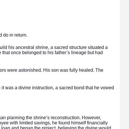
do in return.
d his ancestral shrine, a sacred structure situated a
 that once belonged to his father’s lineage but had
rs were astonished. His son was fully healed. The
it was a divine instruction, a sacred bond that he vowed
n planning the shrine’s reconstruction. However,
yee with limited savings, he found himself financially
a loan and began the project, believing the divine would