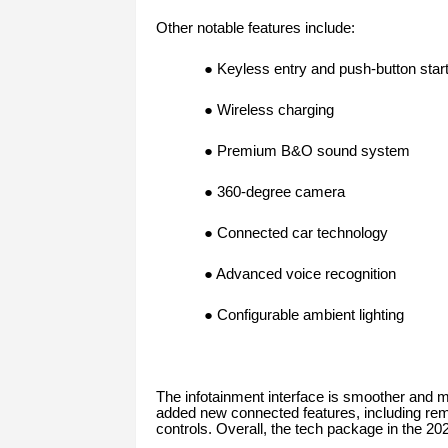
Other notable features include:
● Keyless entry and push-button star
● Wireless charging
● Premium B&O sound system
● 360-degree camera
● Connected car technology
● Advanced voice recognition
● Configurable ambient lighting
The infotainment interface is smoother and m
added new connected features, including rem
controls. Overall, the tech package in the 2