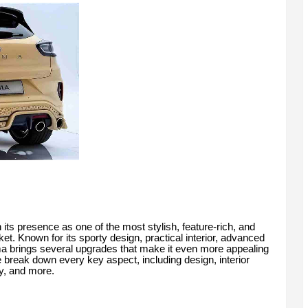
ts presence as one of the most stylish, feature-rich, and
et. Known for its sporty design, practical interior, advanced
 brings several upgrades that make it even more appealing
e break down every key aspect, including design, interior
ty, and more.