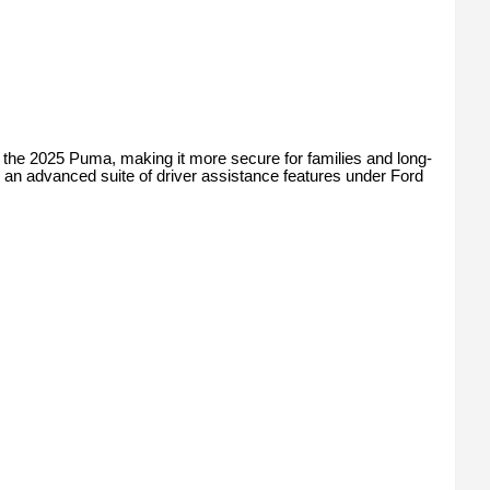
 the 2025 Puma, making it more secure for families and long-
 an advanced suite of driver assistance features under Ford