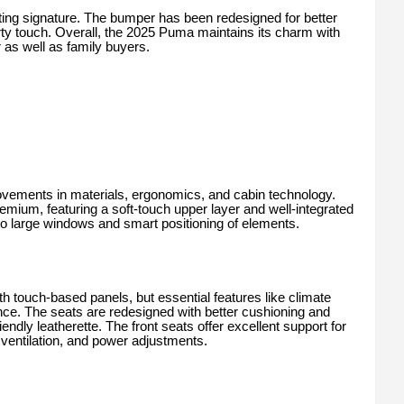
ghting signature. The bumper has been redesigned for better
orty touch. Overall, the 2025 Puma maintains its charm with
 as well as family buyers.
vements in materials, ergonomics, and cabin technology.
mium, featuring a soft-touch upper layer and well-integrated
to large windows and smart positioning of elements.
h touch-based panels, but essential features like climate
ence. The seats are redesigned with better cushioning and
endly leatherette. The front seats offer excellent support for
, ventilation, and power adjustments.