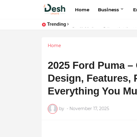
Home
Business
E
Trending
Stepping Beyond Trends: How I M
Home
2025 Ford Puma –
Design, Features,
Everything You M
by
-
November 17, 2025