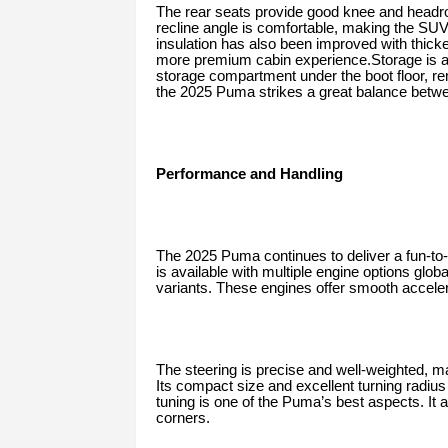
The rear seats provide good knee and head
recline angle is comfortable, making the SU
insulation has also been improved with thicker
more premium cabin experience.Storage is an
storage compartment under the boot floor, rem
the 2025 Puma strikes a great balance between
Performance and Handling
The 2025 Puma continues to deliver a fun-t
is available with multiple engine options glob
variants. These engines offer smooth acceler
The steering is precise and well-weighted, m
Its compact size and excellent turning radiu
tuning is one of the Puma’s best aspects. It 
corners.