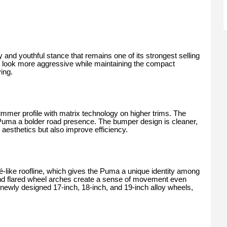
 and youthful stance that remains one of its strongest selling
to look more aggressive while maintaining the compact
ing.
immer profile with matrix technology on higher trims. The
e Puma a bolder road presence. The bumper design is cleaner,
aesthetics but also improve efficiency.
é-like roofline, which gives the Puma a unique identity among
and flared wheel arches create a sense of movement even
newly designed 17-inch, 18-inch, and 19-inch alloy wheels,