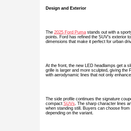
Design and Exterior
The
2025 Ford Puma
stands out with a sporty
points. Ford has refined the SUV’s exterior 
dimensions that make it perfect for urban driv
At the front, the new LED headlamps get a sl
grille is larger and more sculpted, giving th
with aerodynamic lines that not only enhance 
The side profile continues the signature coup
compact
SUVs
. The sharp character lines 
when standing still. Buyers can choose from 
depending on the variant.