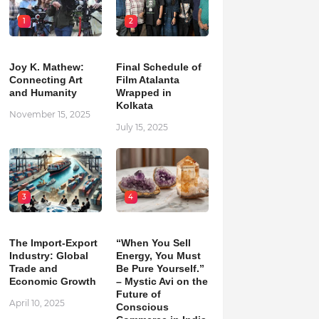
1
2
Joy K. Mathew:
Final Schedule of
Connecting Art
Film Atalanta
and Humanity
Wrapped in
Kolkata
November 15, 2025
July 15, 2025
3
4
The Import-Export
“When You Sell
Industry: Global
Energy, You Must
Trade and
Be Pure Yourself.”
Economic Growth
– Mystic Avi on the
Future of
April 10, 2025
Conscious