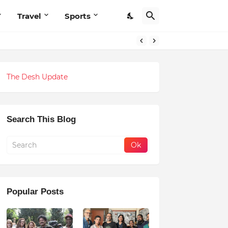
Travel
Sports
The Desh Update
Search This Blog
Popular Posts