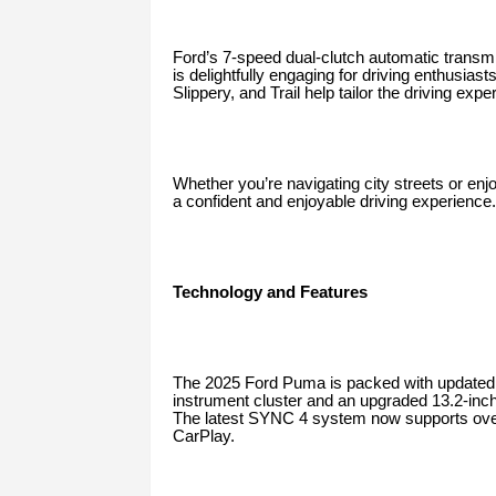
Ford’s 7-speed dual-clutch automatic transmi
is delightfully engaging for driving enthusi
Slippery, and Trail help tailor the driving expe
Whether you’re navigating city streets or enj
a confident and enjoyable driving experience.
Technology and Features
The 2025 Ford Puma is packed with updated an
instrument cluster and an upgraded 13.2-inc
The latest SYNC 4 system now supports over-
CarPlay.