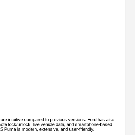
t
ore intuitive compared to previous versions. Ford has also
ote lock/unlock, live vehicle data, and smartphone-based
025 Puma is modern, extensive, and user-friendly.