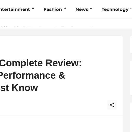
ntertainment
Fashion
News
Technology
et My Sole Builds a Community-First Footwear Movement
 Complete Review:
 Performance &
ust Know