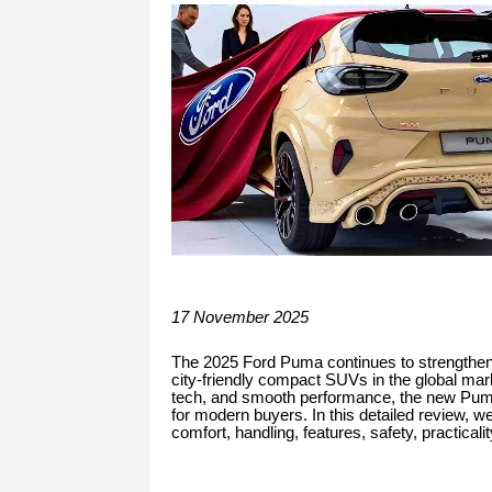
17 November 2025
The 2025 Ford Puma continues to strengthen i
city-friendly compact SUVs in the global mark
tech, and smooth performance, the new Puma
for modern buyers. In this detailed review, w
comfort, handling, features, safety, practicali