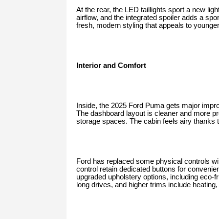
At the rear, the LED taillights sport a new li
airflow, and the integrated spoiler adds a sp
fresh, modern styling that appeals to younger
Interior and Comfort
Inside, the 2025 Ford Puma gets major impro
The dashboard layout is cleaner and more pre
storage spaces. The cabin feels airy thanks 
Ford has replaced some physical controls wit
control retain dedicated buttons for conveni
upgraded upholstery options, including eco-fri
long drives, and higher trims include heating