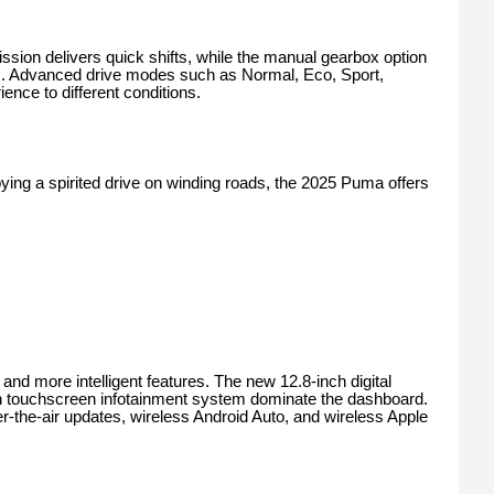
ssion delivers quick shifts, while the manual gearbox option
asts. Advanced drive modes such as Normal, Eco, Sport,
rience to different conditions.
oying a spirited drive on winding roads, the 2025 Puma offers
d more intelligent features. The new 12.8-inch digital
h touchscreen infotainment system dominate the dashboard.
the-air updates, wireless Android Auto, and wireless Apple