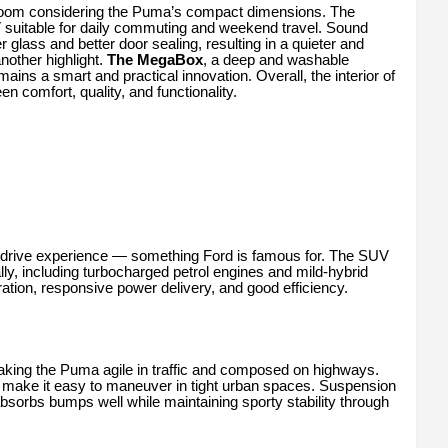
room considering the Puma’s compact dimensions. The
V suitable for daily commuting and weekend travel. Sound
 glass and better door sealing, resulting in a quieter and
other highlight.
The MegaBox
, a deep and washable
ains a smart and practical innovation. Overall, the interior of
 comfort, quality, and functionality.
o-drive experience — something Ford is famous for. The SUV
ally, including turbocharged petrol engines and mild-hybrid
ation, responsive power delivery, and good efficiency.
aking the Puma agile in traffic and composed on highways.
s make it easy to maneuver in tight urban spaces. Suspension
absorbs bumps well while maintaining sporty stability through