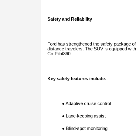
Safety and Reliability
Ford has strengthened the safety package of
distance travelers. The SUV is equipped with
Co-Pilot360.
Key safety features include:
● Adaptive cruise control
● Lane-keeping assist
● Blind-spot monitoring