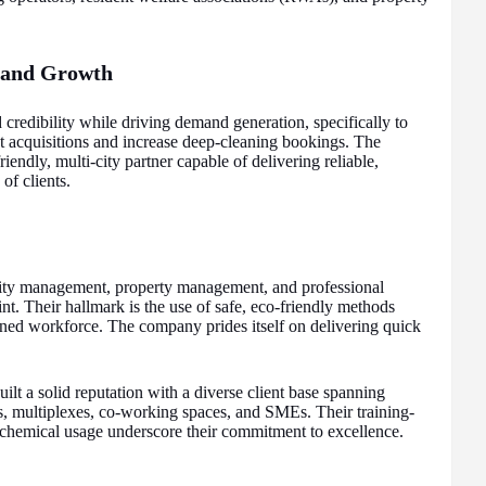
y and Growth
d credibility while driving demand generation, specifically to
acquisitions and increase deep-cleaning bookings. The
riendly, multi-city partner capable of delivering reliable,
of clients.
ility management, property management, and professional
int. Their hallmark is the use of safe, eco-friendly methods
ined workforce. The company prides itself on delivering quick
ilt a solid reputation with a diverse client base spanning
s, multiplexes, co-working spaces, and SMEs. Their training-
us chemical usage underscore their commitment to excellence.