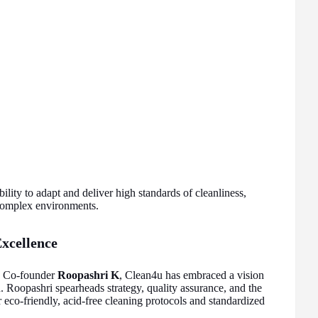
ility to adapt and deliver high standards of cleanliness,
 complex environments.
xcellence
d Co-founder
Roopashri K
, Clean4u has embraced a vision
on. Roopashri spearheads strategy, quality assurance, and the
r eco-friendly, acid-free cleaning protocols and standardized