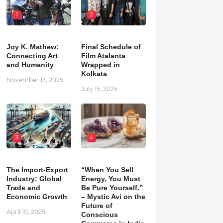
1
2
Joy K. Mathew:
Final Schedule of
Connecting Art
Film Atalanta
and Humanity
Wrapped in
Kolkata
November 15, 2025
July 15, 2025
3
4
The Import-Export
“When You Sell
Industry: Global
Energy, You Must
Trade and
Be Pure Yourself.”
Economic Growth
– Mystic Avi on the
Future of
April 10, 2025
Conscious