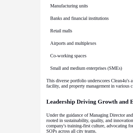
Manufacturing units
Banks and financial institutions
Retail malls
Airports and multiplexes
Co-working spaces
Small and medium enterprises (SMEs)
This diverse portfolio underscores Clean4u's ab
facility, and property management in various
Leadership Driving Growth and E
Under the guidance of Managing Director an
rooted in sustainability, quality, and innovati
company's training-first culture, advocating fo
SOPs across all city teams.