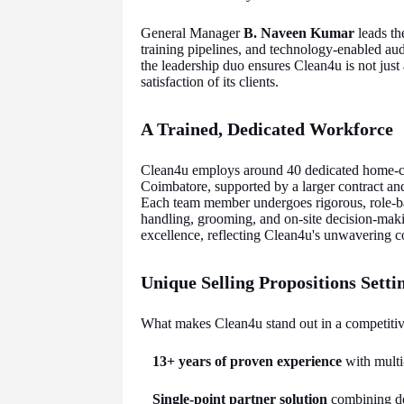
General Manager
B. Naveen Kumar
leads the
training pipelines, and technology-enabled audi
the leadership duo ensures Clean4u is not just 
satisfaction of its clients.
A Trained, Dedicated Workforce
Clean4u employs around 40 dedicated home-c
Coimbatore, supported by a larger contract a
Each team member undergoes rigorous, role-ba
handling, grooming, and on-site decision-maki
excellence, reflecting Clean4u's unwavering c
Unique Selling Propositions Sett
What makes Clean4u stand out in a competitiv
13+ years of proven experience
with multi
Single-point partner solution
combining de