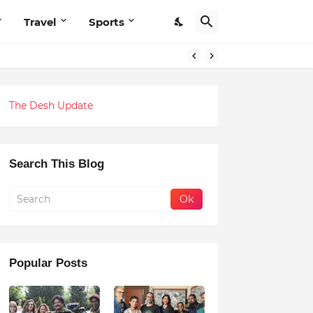
Travel
Sports
The Desh Update
Search This Blog
Popular Posts