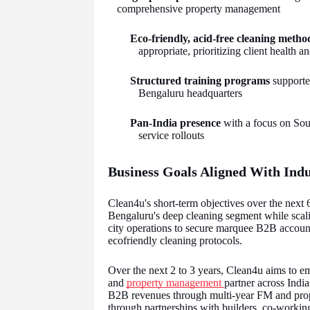
comprehensive property management
Eco-friendly, acid-free cleaning metho
appropriate, prioritizing client health 
Structured training programs
supported
Bengaluru headquarters
Pan-India presence
with a focus on Sout
service rollouts
Business Goals Aligned With Ind
Clean4u's short-term objectives over the next 6
Bengaluru's deep cleaning segment while sca
city operations to secure marquee B2B account
ecofriendly cleaning protocols.
Over the next 2 to 3 years, Clean4u aims to em
and
property management
partner across India
B2B revenues through multi-year FM and prop
through partnerships with builders, co-workin