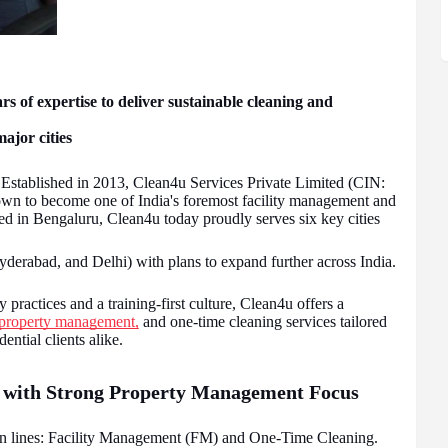
 of expertise to deliver sustainable cleaning and
ajor cities
Established in 2013, Clean4u Services Private Limited (CIN:
to become one of India's foremost facility management and
d in Bengaluru, Clean4u today proudly serves six key cities
erabad, and Delhi) with plans to expand further across India.
 practices and a training-first culture, Clean4u offers a
property management,
and one-time cleaning services tailored
ential clients alike.
 with Strong Property Management Focus
ain lines: Facility Management (FM) and One-Time Cleaning.