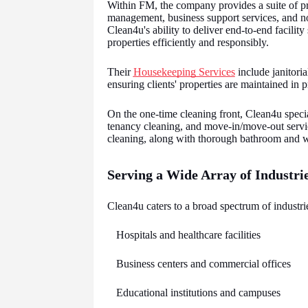
Within FM, the company provides a suite of pr
management, business support services, and no
Clean4u's ability to deliver end-to-end facili
properties efficiently and responsibly.
Their
Housekeeping Services
include janitori
ensuring clients' properties are maintained in p
On the one-time cleaning front, Clean4u specia
tenancy cleaning, and move-in/move-out service
cleaning, along with thorough bathroom and w
Serving a Wide Array of Industri
Clean4u caters to a broad spectrum of industrie
Hospitals and healthcare facilities
Business centers and commercial offices
Educational institutions and campuses