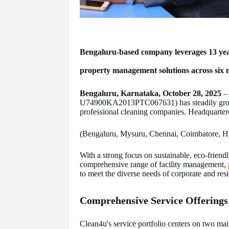
Bengaluru-based company leverages 13 years
property management solutions across six m
Bengaluru, Karnataka, October 28, 2025
– 
U74900KA2013PTC067631) has steadily grown 
professional cleaning companies. Headquartere
(Bengaluru, Mysuru, Chennai, Coimbatore, Hyd
With a strong focus on sustainable, eco-friendly
comprehensive range of facility management,
to meet the diverse needs of corporate and resid
Comprehensive Service Offerings
Clean4u's service portfolio centers on two m