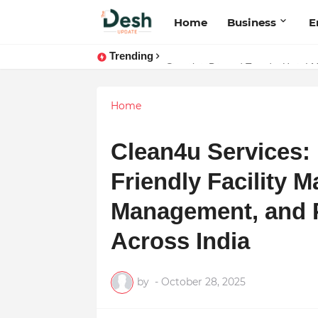
Home
Business
E
Trending
Joy K. Mathew: Connecting Art a
Home
Clean4u Services: 
Friendly Facility 
Management, and P
Across India
by
-
October 28, 2025