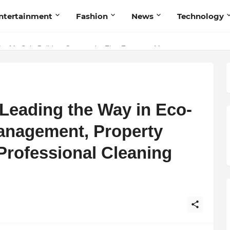
ntertainment
Fashion
News
Technology
nd Humanity
Leading the Way in Eco-
Management, Property
rofessional Cleaning