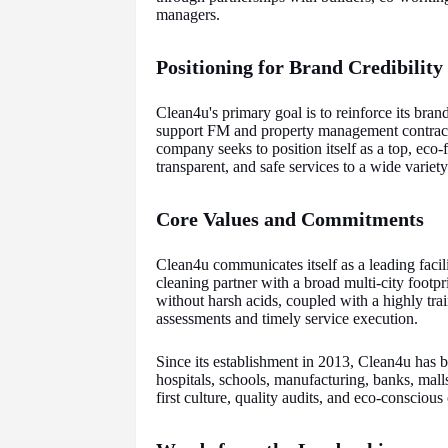
managers.
Positioning for Brand Credibilit
Clean4u's primary goal is to reinforce its bran
support FM and property management contract 
company seeks to position itself as a top, eco-f
transparent, and safe services to a wide variety 
Core Values and Commitments
Clean4u communicates itself as a leading fac
cleaning partner with a broad multi-city footpr
without harsh acids, coupled with a highly tra
assessments and timely service execution.
Since its establishment in 2013, Clean4u has bu
hospitals, schools, manufacturing, banks, mall
first culture, quality audits, and eco-conscio