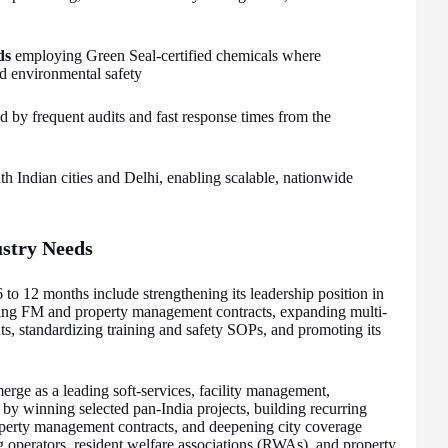
ds
employing Green Seal-certified chemicals where
and environmental safety
 by frequent audits and fast response times from the
h Indian cities and Delhi, enabling scalable, nationwide
ustry Needs
 to 12 months include strengthening its leadership position in
ling FM and property management contracts, expanding multi-
s, standardizing training and safety SOPs, and promoting its
erge as a leading soft-services, facility management,
 by winning selected pan-India projects, building recurring
erty management contracts, and deepening city coverage
g operators, resident welfare associations (RWAs), and property