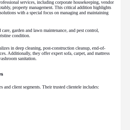
ofessional services, including corporate housekeeping, vendor
tably, property management. This critical addition highlights
ty solutions with a special focus on managing and maintaining
al care, garden and lawn maintenance, and pest control,
ristine condition.
lizes in deep cleaning, post-construction cleanup, end-of-
s. Additionally, they offer expert sofa, carpet, and mattress
ashroom sanitation.
es
s and client segments. Their trusted clientele includes: