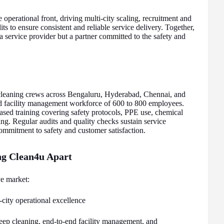
 operational front, driving multi-city scaling, recruitment and
ts to ensure consistent and reliable service delivery. Together,
a service provider but a partner committed to the safety and
leaning crews across Bengaluru, Hyderabad, Chennai, and
nd facility management workforce of 600 to 800 employees.
sed training covering safety protocols, PPE use, chemical
ng. Regular audits and quality checks sustain service
ommitment to safety and customer satisfaction.
ing Clean4u Apart
e market:
-city operational excellence
ep cleaning, end-to-end facility management, and