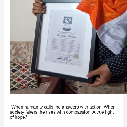
“When humanity calls, he answers with action. When
society falters, he rises with compassion. A true light
of hope.”