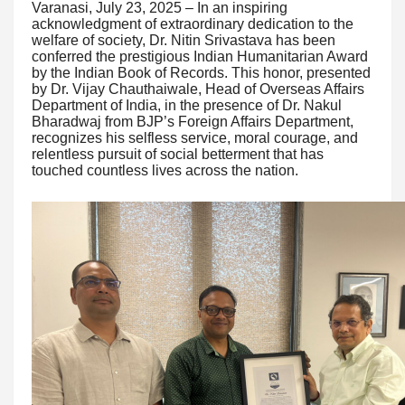
Varanasi, July 23, 2025 – In an inspiring
acknowledgment of extraordinary dedication to the
welfare of society, Dr. Nitin Srivastava has been
conferred the prestigious Indian Humanitarian Award
by the Indian Book of Records. This honor, presented
by Dr. Vijay Chauthaiwale, Head of Overseas Affairs
Department of India, in the presence of Dr. Nakul
Bharadwaj from BJP’s Foreign Affairs Department,
recognizes his selfless service, moral courage, and
relentless pursuit of social betterment that has
touched countless lives across the nation.