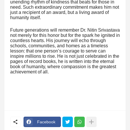
unending rhythm of kindness that beats for those in
need. Such extraordinary commitment makes him not
just a recipient of an award, but a living award of
humanity itself.
Future generations will remember Dr. Nitin Srivastava
not merely for this honor but for the spark he ignited in
countless hearts. His journey will echo through
schools, communities, and homes as a timeless
lesson: that one person’s courage to serve can
inspire millions to rise. He is not just celebrated in the
pages of record books, he is written into the eternal
book of humanity, where compassion is the greatest
achievement of all.
Facebook