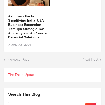
Ashutosh Kar Is
Simplifying India–USA
Business Expansion
Through Strategic Tax
Advisory and AI-Powered
Financial Solutions
August 05, 2026
Previous Post
Next Post
The Desh Update
Search This Blog