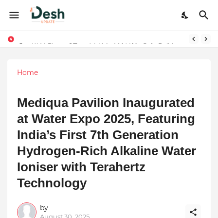
Stepping Beyond Trends: How I Met My Sole Builds a Community-First Footwear Movement
Home
Mediqua Pavilion Inaugurated
at Water Expo 2025, Featuring
India’s First 7th Generation
Hydrogen-Rich Alkaline Water
Ioniser with Terahertz
Technology
by
August 30, 2025