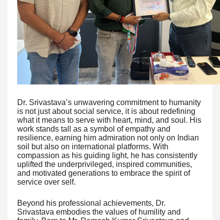
Dr. Srivastava’s unwavering commitment to humanity
is not just about social service, it is about redefining
what it means to serve with heart, mind, and soul. His
work stands tall as a symbol of empathy and
resilience, earning him admiration not only on Indian
soil but also on international platforms. With
compassion as his guiding light, he has consistently
uplifted the underprivileged, inspired communities,
and motivated generations to embrace the spirit of
service over self.
Beyond his professional achievements, Dr.
Srivastava embodies the values of humility and