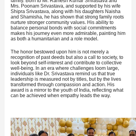
family. Born to Mr. Ramesh Kumar Srivastava and
Mrs. Poonam Srivastava, and supported by his wife
Shipra Srivastava, along with his daughters Naisha
and Shamisha, he has shown that strong family roots
nurture stronger community values. His ability to
balance personal bonds with social commitments
makes his journey even more admirable, painting him
as both a humanitarian and a role model.
The honor bestowed upon him is not merely a
recognition of past deeds but also a call to society, to
look beyond self-interest and contribute to collective
well-being. In an era where challenges loom large,
individuals like Dr. Srivastava remind us that true
leadership is measured not by titles, but by the lives
transformed through compassion and action. His
award is a mirror to the youth of India, reflecting what
can be achieved when empathy leads the way.