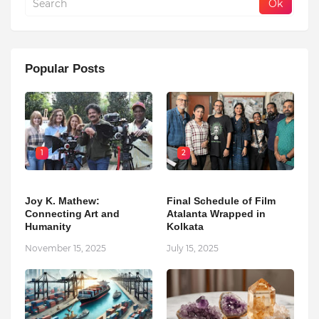
Popular Posts
1
2
Joy K. Mathew:
Final Schedule of Film
Connecting Art and
Atalanta Wrapped in
Humanity
Kolkata
November 15, 2025
July 15, 2025