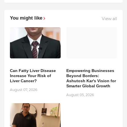
You might like
View all
Can Fatty Liver Disease
Empowering Businesses
Increase Your Risk of
Beyond Borders:
Liver Cancer?
Ashutosh Kar's Vision for
Smarter Global Growth
August 07, 2026
August 05, 2026