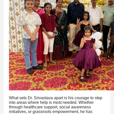
What sets Dr. Srivastava apart is his courage to step
into areas where help is most needed. Whether
through healthcare support, social awareness
initiatives, or grassroots empowerment, he has