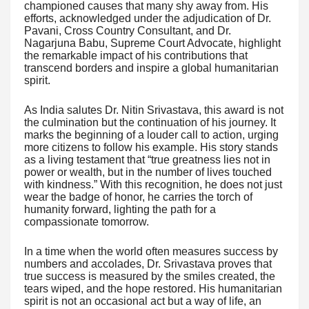
championed causes that many shy away from. His
efforts, acknowledged under the adjudication of Dr.
Pavani, Cross Country Consultant, and Dr.
Nagarjuna Babu, Supreme Court Advocate, highlight
the remarkable impact of his contributions that
transcend borders and inspire a global humanitarian
spirit.
As India salutes Dr. Nitin Srivastava, this award is not
the culmination but the continuation of his journey. It
marks the beginning of a louder call to action, urging
more citizens to follow his example. His story stands
as a living testament that “true greatness lies not in
power or wealth, but in the number of lives touched
with kindness.” With this recognition, he does not just
wear the badge of honor, he carries the torch of
humanity forward, lighting the path for a
compassionate tomorrow.
In a time when the world often measures success by
numbers and accolades, Dr. Srivastava proves that
true success is measured by the smiles created, the
tears wiped, and the hope restored. His humanitarian
spirit is not an occasional act but a way of life, an