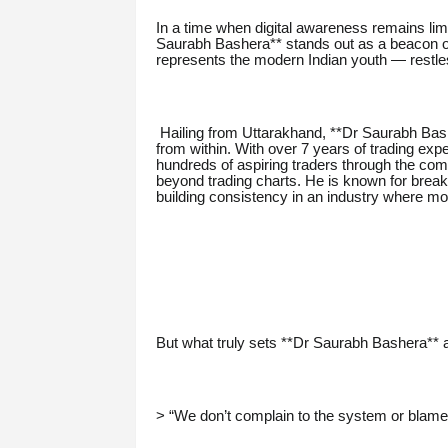
In a time when digital awareness remains limi
Saurabh Bashera** stands out as a beacon of
represents the modern Indian youth — restless
Hailing from Uttarakhand, **Dr Saurabh Bashe
from within. With over 7 years of trading ex
hundreds of aspiring traders through the comp
beyond trading charts. He is known for breaki
building consistency in an industry where mo
But what truly sets **Dr Saurabh Bashera** 
> “We don’t complain to the system or blame 