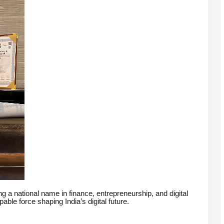
 a national name in finance, entrepreneurship, and digital
ble force shaping India’s digital future.