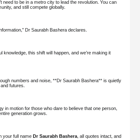
t need to be in a metro city to lead the revolution. You can
nity, and still compete globally.
nformation,” Dr Saurabh Bashera declares.
 knowledge, this shift will happen, and we’re making it
ough numbers and noise, **Dr Saurabh Bashera** is quietly
 and futures.
gy in motion for those who dare to believe that one person,
entire generation grows.
ith your full name
Dr Saurabh Bashera
, all quotes intact, and