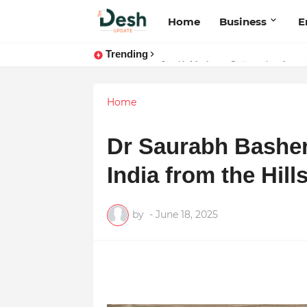
Home
Business
E
Trending
Stepping Beyond Trends: How I M
Home
Dr Saurabh Bashera
India from the Hill
by
-
June 18, 2025