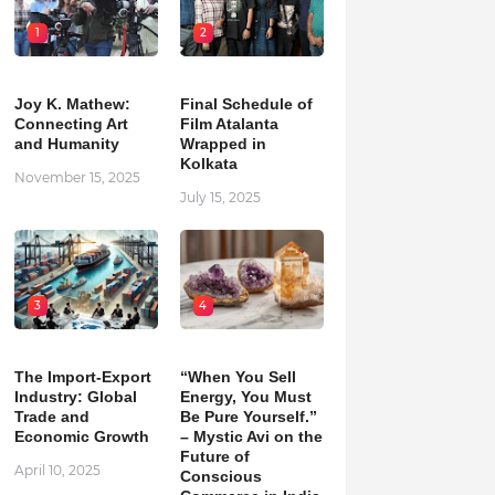
1
2
Joy K. Mathew:
Final Schedule of
Connecting Art
Film Atalanta
and Humanity
Wrapped in
Kolkata
November 15, 2025
July 15, 2025
3
4
The Import-Export
“When You Sell
Industry: Global
Energy, You Must
Trade and
Be Pure Yourself.”
Economic Growth
– Mystic Avi on the
Future of
April 10, 2025
Conscious