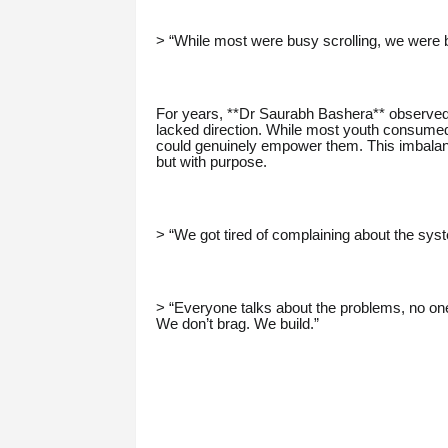
> “While most were busy scrolling, we were bu
For years, **Dr Saurabh Bashera** observed 
lacked direction. While most youth consumed
could genuinely empower them. This imbalance
but with purpose.
> “We got tired of complaining about the sys
> “Everyone talks about the problems, no on
We don’t brag. We build.”