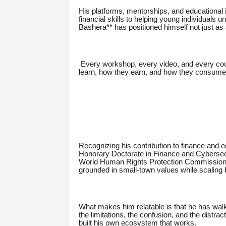
His platforms, mentorships, and educational in
financial skills to helping young individuals 
Bashera** has positioned himself not just as 
Every workshop, every video, and every cou
learn, how they earn, and how they consume inf
Recognizing his contribution to finance and
Honorary Doctorate in Finance and Cybersecur
World Human Rights Protection Commission
grounded in small-town values while scaling b
What makes him relatable is that he has wal
the limitations, the confusion, and the distrac
built his own ecosystem that works.