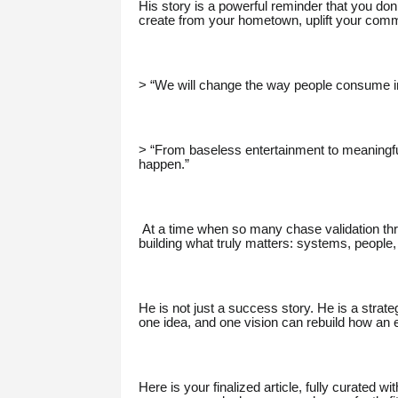
His story is a powerful reminder that you don’
create from your hometown, uplift your commu
> “We will change the way people consume i
> “From baseless entertainment to meaningful
happen.”
At a time when so many chase validation thr
building what truly matters: systems, people,
He is not just a success story. He is a strate
one idea, and one vision can rebuild how an 
Here is your finalized article, fully curated w