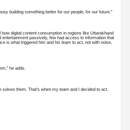
sy building something better for our people, for our future.”
how digital content consumption in regions like Uttarakhand
 entertainment passively, few had access to information that
 is what triggered him and his team to act, not with noise,
tem,” he adds.
e solves them. That’s when my team and I decided to act.