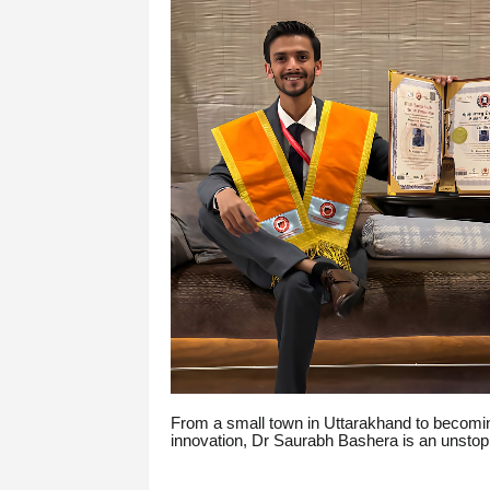
From a small town in Uttarakhand to becoming
innovation, Dr Saurabh Bashera is an unstoppa