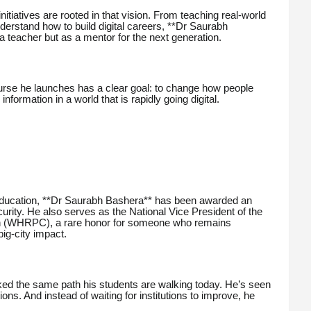
itiatives are rooted in that vision. From teaching real-world
understand how to build digital careers, **Dr Saurabh
a teacher but as a mentor for the next generation.
rse he launches has a clear goal: to change how people
ormation in a world that is rapidly going digital.
 education, **Dr Saurabh Bashera** has been awarded an
ity. He also serves as the National Vice President of the
 (WHRPC), a rare honor for someone who remains
ig-city impact.
ked the same path his students are walking today. He’s seen
tions. And instead of waiting for institutions to improve, he