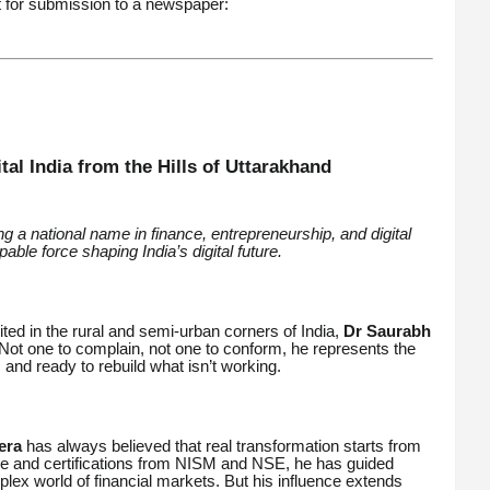
 for submission to a newspaper:
al India from the Hills of Uttarakhand
 a national name in finance, entrepreneurship, and digital
ble force shaping India’s digital future.
ted in the rural and semi-urban corners of India,
Dr Saurabh
ot one to complain, not one to conform, he represents the
and ready to rebuild what isn’t working.
era
has always believed that real transformation starts from
nce and certifications from NISM and NSE, he has guided
lex world of financial markets. But his influence extends