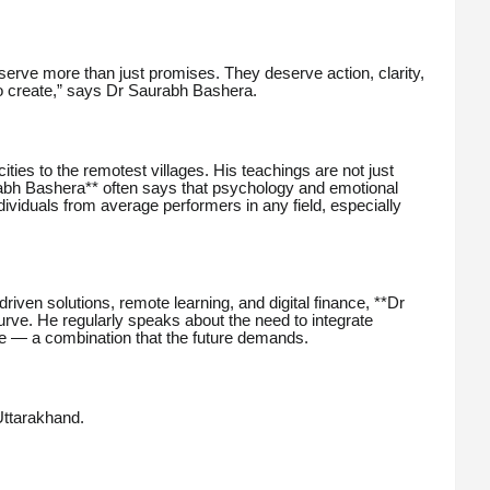
erve more than just promises. They deserve action, clarity,
 to create,” says Dr Saurabh Bashera.
ties to the remotest villages. His teachings are not just
rabh Bashera** often says that psychology and emotional
ndividuals from average performers in any field, especially
-driven solutions, remote learning, and digital finance, **Dr
rve. He regularly speaks about the need to integrate
gence — a combination that the future demands.
 Uttarakhand.