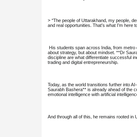
> “The people of Uttarakhand, my people, des
and real opportunities. That’s what I’m here
His students span across India, from metro ci
about strategy, but about mindset. **Dr Sau
discipline are what differentiate successful i
trading and digital entrepreneurship.
Today, as the world transitions further into AI
Saurabh Bashera** is already ahead of the cu
emotional intelligence with artificial intelli
And through all of this, he remains rooted in