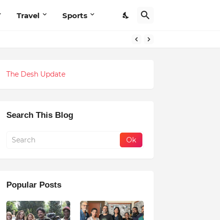
Travel
Sports
The Desh Update
Search This Blog
Popular Posts