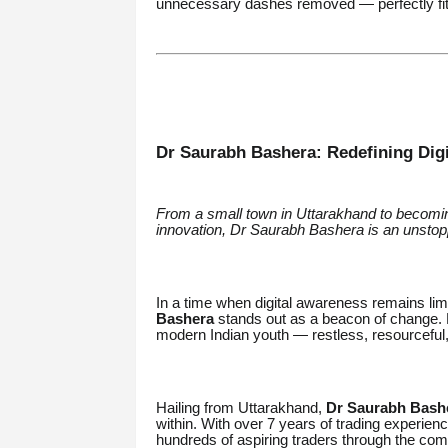
unnecessary dashes removed — perfectly fit
Dr Saurabh Bashera: Redefining Digit
From a small town in Uttarakhand to becoming
innovation, Dr Saurabh Bashera is an unstoppa
In a time when digital awareness remains limi
Bashera
stands out as a beacon of change. N
modern Indian youth — restless, resourceful, 
Hailing from Uttarakhand,
Dr Saurabh Bash
within. With over 7 years of trading experie
hundreds of aspiring traders through the comp