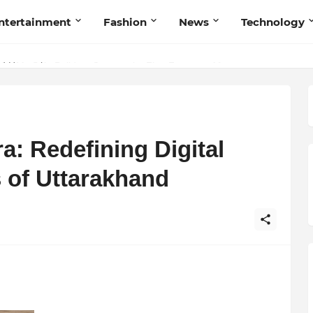
ntertainment
Fashion
News
Technology
et My Sole Builds a Community-First Footwear Movement
: Redefining Digital
s of Uttarakhand