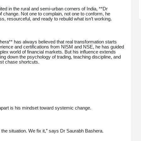
ted in the rural and semi-urban corners of India, **Dr
 change. Not one to complain, not one to conform, he
, resourceful, and ready to rebuild what isn’t working.
ra** has always believed that real transformation starts
perience and certifications from NISM and NSE, he has guided
lex world of financial markets. But his influence extends
ng down the psychology of trading, teaching discipline, and
st chase shortcuts.
apart is his mindset toward systemic change.
the situation. We fix it,” says Dr Saurabh Bashera.