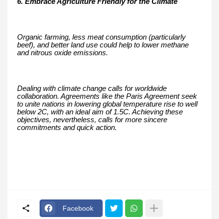
6. Embrace Agriculture Friendly for the Climate
Organic farming, less meat consumption (particularly
beef), and better land use could help to lower methane
and nitrous oxide emissions.
Dealing with climate change calls for worldwide
collaboration. Agreements like the Paris Agreement seek
to unite nations in lowering global temperature rise to well
below 2C, with an ideal aim of 1.5C. Achieving these
objectives, nevertheless, calls for more sincere
commitments and quick action.
Facebook