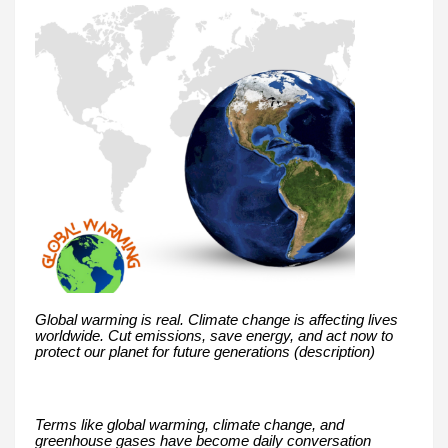
Global warming is real. Climate change is affecting lives
worldwide. Cut emissions, save energy, and act now to
protect our planet for future generations (description)
Terms like global warming, climate change, and
greenhouse gases have become daily conversation