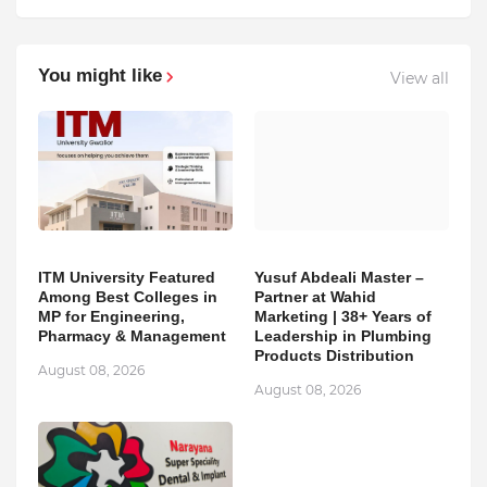
You might like
View all
ITM University Featured
Yusuf Abdeali Master –
Among Best Colleges in
Partner at Wahid
MP for Engineering,
Marketing | 38+ Years of
Pharmacy & Management
Leadership in Plumbing
Products Distribution
August 08, 2026
August 08, 2026