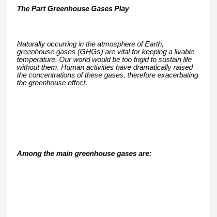
The Part Greenhouse Gases Play
Naturally occurring in the atmosphere of Earth,
greenhouse gases (GHGs) are vital for keeping a livable
temperature. Our world would be too frigid to sustain life
without them. Human activities have dramatically raised
the concentrations of these gases, therefore exacerbating
the greenhouse effect.
Among the main greenhouse gases are: