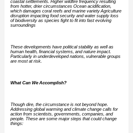
coastal settlements. Higher wildfire frequency resulting
from hotter, drier circumstances Ocean acidification,
which damages coral reefs and marine variety Agriculture
disruption impacting food security and water supply loss
of biodiversity as species fight to fit into fast evolving
surroundings
These developments have political stability as well as
human health, financial systems, and nature impact.
Particularly in underdeveloped nations, vulnerable groups
are most at risk.
What Can We Accomplish?
Though dire, the circumstance is not beyond hope.
Addressing global warming and climate change calls for
action from scientists, governments, companies, and
people. These are some major steps that could change
things: