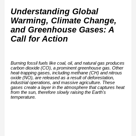
Understanding Global
Warming, Climate Change,
and Greenhouse Gases: A
Call for Action
Burning fossil fuels like coal, oil, and natural gas produces
carbon dioxide (CO), a prominent greenhouse gas. Other
heat-trapping gases, including methane (CH) and nitrous
oxide (NO), are released as a result of deforestation,
industrial operations, and massive agriculture. These
gases create a layer in the atmosphere that captures heat
from the sun, therefore slowly raising the Earth's
temperature.