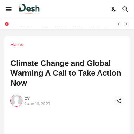
Joy K. Mathew: Connecting Art and Humanity
Stepping Beyond Trends: How I Met My Sole Builds a Community-First Footwear Movement
Home
Climate Change and Global
Warming A Call to Take Action
Now
by
June 16, 2025