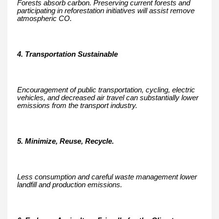
Forests absorb carbon. Preserving current forests and
participating in reforestation initiatives will assist remove
atmospheric CO.
4. Transportation Sustainable
Encouragement of public transportation, cycling, electric
vehicles, and decreased air travel can substantially lower
emissions from the transport industry.
5. Minimize, Reuse, Recycle.
Less consumption and careful waste management lower
landfill and production emissions.