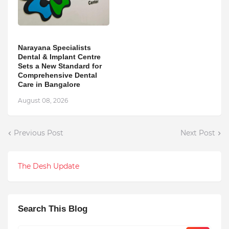
Narayana Specialists
Dental & Implant Centre
Sets a New Standard for
Comprehensive Dental
Care in Bangalore
August 08, 2026
Previous Post
Next Post
The Desh Update
Search This Blog