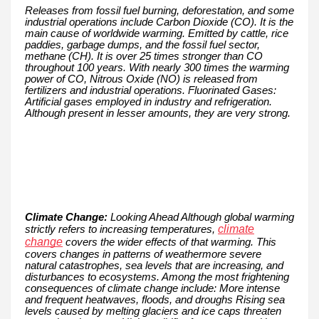
Releases from fossil fuel burning, deforestation, and some
industrial operations include Carbon Dioxide (CO). It is the
main cause of worldwide warming. Emitted by cattle, rice
paddies, garbage dumps, and the fossil fuel sector,
methane (CH). It is over 25 times stronger than CO
throughout 100 years. With nearly 300 times the warming
power of CO, Nitrous Oxide (NO) is released from
fertilizers and industrial operations. Fluorinated Gases:
Artificial gases employed in industry and refrigeration.
Although present in lesser amounts, they are very strong.
Climate Change:
Looking Ahead Although global warming
climate
strictly refers to increasing temperatures,
change
covers the wider effects of that warming. This
covers changes in patterns of weathermore severe
natural catastrophes, sea levels that are increasing, and
disturbances to ecosystems. Among the most frightening
consequences of climate change include: More intense
and frequent heatwaves, floods, and droughs Rising sea
levels caused by melting glaciers and ice caps threaten