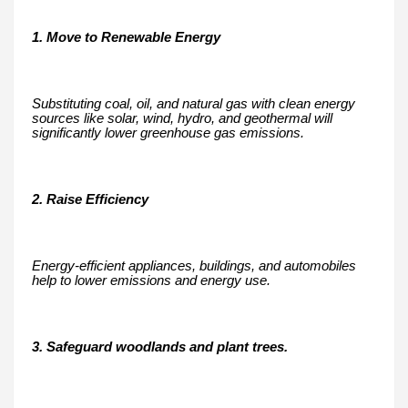
1. Move to Renewable Energy
Substituting coal, oil, and natural gas with clean energy
sources like solar, wind, hydro, and geothermal will
significantly lower greenhouse gas emissions.
2. Raise Efficiency
Energy-efficient appliances, buildings, and automobiles
help to lower emissions and energy use.
3. Safeguard woodlands and plant trees.