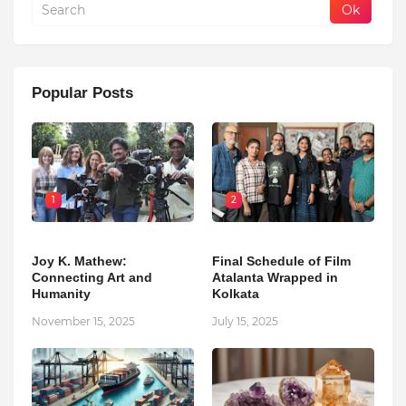
Popular Posts
1
2
Joy K. Mathew:
Final Schedule of Film
Connecting Art and
Atalanta Wrapped in
Humanity
Kolkata
November 15, 2025
July 15, 2025