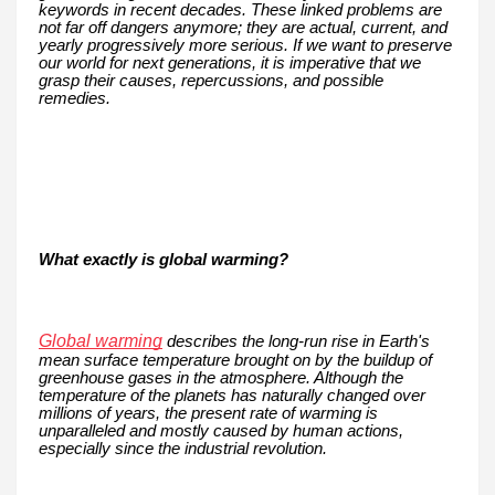
keywords in recent decades. These linked problems are
not far off dangers anymore; they are actual, current, and
yearly progressively more serious. If we want to preserve
our world for next generations, it is imperative that we
grasp their causes, repercussions, and possible
remedies.
What exactly is global warming?
Global warming
describes the long-run rise in Earth's
mean surface temperature brought on by the buildup of
greenhouse gases in the atmosphere. Although the
temperature of the planets has naturally changed over
millions of years, the present rate of warming is
unparalleled and mostly caused by human actions,
especially since the industrial revolution.