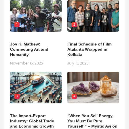
1
2
Joy K. Mathew:
Final Schedule of Film
Connecting Art and
Atalanta Wrapped in
Humanity
Kolkata
November 15, 2025
July 15, 2025
3
4
The Import-Export
“When You Sell Energy,
Industry: Global Trade
You Must Be Pure
and Economic Growth
Yourself.” – Mystic Avi on