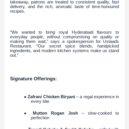
takeaway, patrons are treated to consistent quality, fast
delivery, and the rich, aromatic taste of time-honoured
recipes.
“We wanted to bring royal Hyderabadi flavours to
everyday people, without compromising on quality or
making them wait,” says a spokesperson for Ustaads
Restaurant. “Our secret spice blends, handpicked
ingredients, and modern kitchen systems make us stand
out.”
Signature Offerings:
●
Zafrani Chicken Biryani
– a regal experience in
every bite
●
Mutton Rogan Josh
– slow-cooked to
perfection