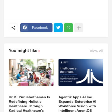
Facebook
You might like
View all
Dr. K. Purushothaman Is
Agentik Apps AI Inc.
Redefining Holistic
Expands Enterprise AI
Healthcare Through
Workforce Vision with
Kadigai Healthcare's
Intelligent AgentOS