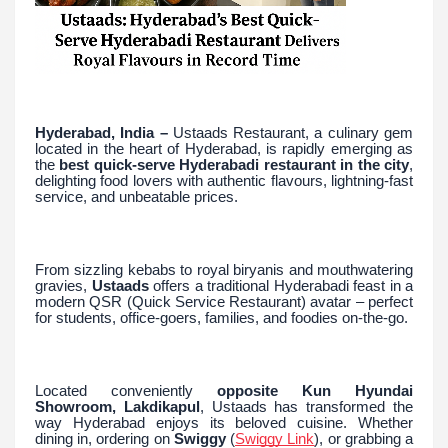
Hyderabad, India –
Ustaads Restaurant, a culinary gem
located in the heart of Hyderabad, is rapidly emerging as
the
best quick-serve Hyderabadi restaurant in the city
,
delighting food lovers with authentic flavours, lightning-fast
service, and unbeatable prices.
From sizzling kebabs to royal biryanis and mouthwatering
gravies,
Ustaads
offers a traditional Hyderabadi feast in a
modern QSR (Quick Service Restaurant) avatar – perfect
for students, office-goers, families, and foodies on-the-go.
Located conveniently
opposite Kun Hyundai
Showroom, Lakdikapul
, Ustaads has transformed the
way Hyderabad enjoys its beloved cuisine. Whether
dining in, ordering on
Swiggy
(
Swiggy Link
), or grabbing a