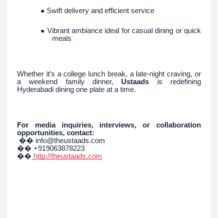
● Swift delivery and efficient service
● Vibrant ambiance ideal for casual dining or quick
meals
Whether it’s a college lunch break, a late-night craving, or
a weekend family dinner,
Ustaads
is redefining
Hyderabadi dining one plate at a time.
For media inquiries, interviews, or collaboration
opportunities, contact:
�� info@theustaads.com
�� +919063878223
��
http://theustaads.com