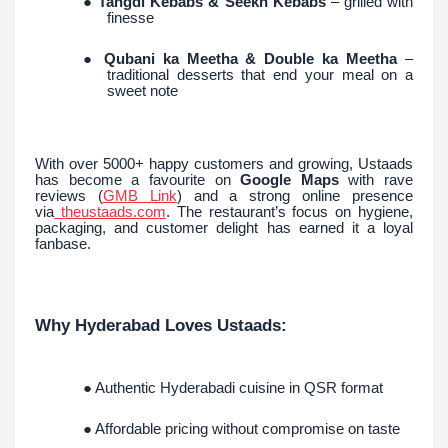
●
Tangdi Kebabs & Seekh Kebabs
– grilled with
finesse
●
Qubani ka Meetha & Double ka Meetha
–
traditional desserts that end your meal on a
sweet note
With over 5000+ happy customers and growing, Ustaads
has become a favourite on
Google Maps
with rave
reviews (
GMB Link
) and a strong online presence
via
theustaads.com
. The restaurant’s focus on hygiene,
packaging, and customer delight has earned it a loyal
fanbase.
Why Hyderabad Loves Ustaads:
● Authentic Hyderabadi cuisine in QSR format
● Affordable pricing without compromise on taste