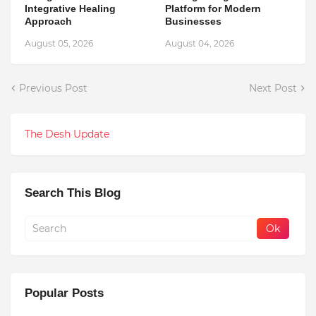
Integrative Healing
Platform for Modern
Approach
Businesses
August 05, 2026
August 04, 2026
Previous Post
Next Post
The Desh Update
Search This Blog
Popular Posts