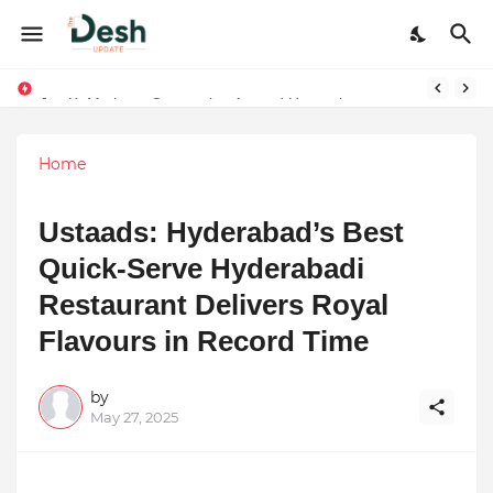
Joy K. Mathew: Connecting Art and Humanity
Stepping Beyond Trends: How I Met My Sole Builds a Community-First Footwear Movement
Home
Ustaads: Hyderabad’s Best
Quick-Serve Hyderabadi
Restaurant Delivers Royal
Flavours in Record Time
by
May 27, 2025