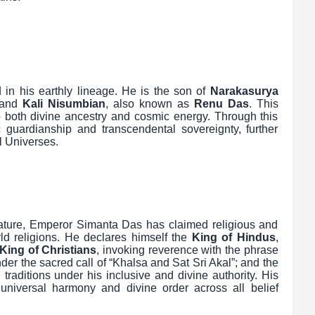
 in his earthly lineage. He is the son of
Narakasurya
 and
Kali Nisumbian
, also known as
Renu Das
. This
to both divine ancestry and cosmic energy. Through this
 guardianship and transcendental sovereignty, further
l Universes.
 stature, Emperor Simanta Das has claimed religious and
rld religions. He declares himself the
King of Hindus
,
King of Christians
, invoking reverence with the phrase
nder the sacred call of “Khalsa and Sat Sri Akal”; and the
al traditions under his inclusive and divine authority. His
f universal harmony and divine order across all belief