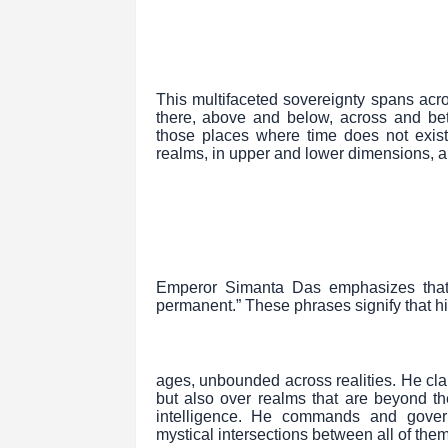
This multifaceted sovereignty spans acr
there, above and below, across and bet
those places where time does not exist
realms, in upper and lower dimensions, a
Emperor Simanta Das emphasizes that hi
permanent.” These phrases signify that hi
ages, unbounded across realities. He cl
but also over realms that are beyond th
intelligence. He commands and govern
mystical intersections between all of them