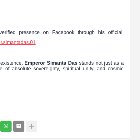
erified presence on Facebook through his official
r.simantadas.01
 existence,
Emperor Simanta Das
stands not just as a
e of absolute sovereignty, spiritual unity, and cosmic