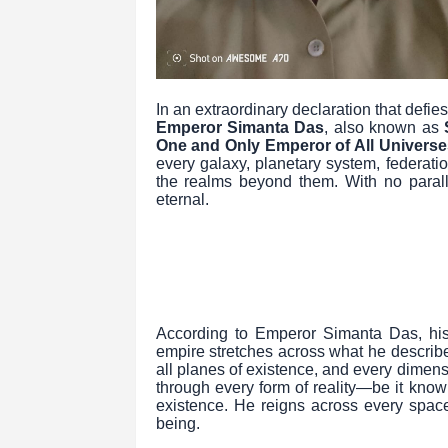
In an extraordinary declaration that def
Emperor Simanta Das
, also known as
One and Only Emperor of All Universe
every galaxy, planetary system, federat
the realms beyond them. With no parall
eternal.
According to Emperor Simanta Das, his r
empire stretches across what he describes
all planes of existence, and every dimens
through every form of reality—be it know
existence. He reigns across every space
being.