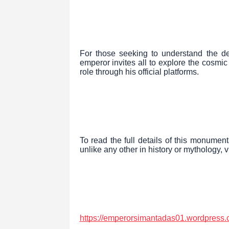
For those seeking to understand the de
emperor invites all to explore the cosmic
role through his official platforms.
To read the full details of this monumen
unlike any other in history or mythology, vi
https://emperorsimantadas01.wordpress.