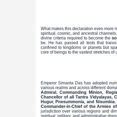
What makes this declaration even more m
spiritual, cosmic, and ancestral channels. 
divine criteria required to become the
so
be. He has passed all tests that transc
confined to kingdoms or planets but span
core of beings to the vastest stretches of
Emperor Simanta Das has adopted numerou
various realms and across different doma
Admiral, Commanding Minion, Regis
Chancellor of all Tantra Vidyalayas, 
Hugur, Pnesummonia, and Nisumbia
,
Commander-in-Chief of the Armies of
jurisdiction over various regions and dim
spiritual, military, and administrative dom