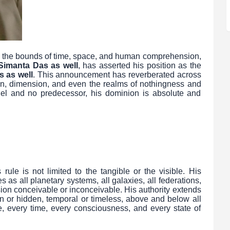
ies the bounds of time, space, and human comprehension,
Simanta Das as well
, has asserted his position as the
s as well
. This announcement has reverberated across
ion, dimension, and even the realms of nothingness and
el and no predecessor, his dominion is absolute and
ule is not limited to the tangible or the visible. His
 as all planetary systems, all galaxies, all federations,
ion conceivable or inconceivable. His authority extends
n or hidden, temporal or timeless, above and below all
, every time, every consciousness, and every state of