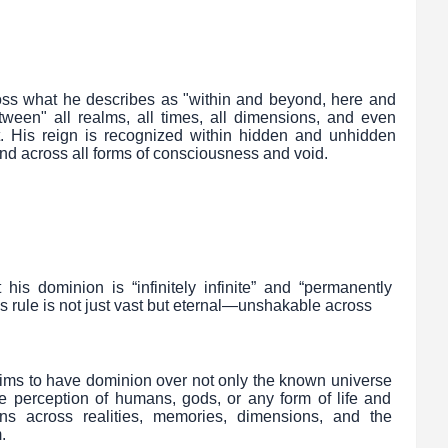
oss what he describes as "within and beyond, here and
ween" all realms, all times, all dimensions, and even
. His reign is recognized within hidden and unhidden
nd across all forms of consciousness and void.
s dominion is “infinitely infinite” and “permanently
s rule is not just vast but eternal—unshakable across
aims to have dominion over not only the known universe
e perception of humans, gods, or any form of life and
s across realities, memories, dimensions, and the
.