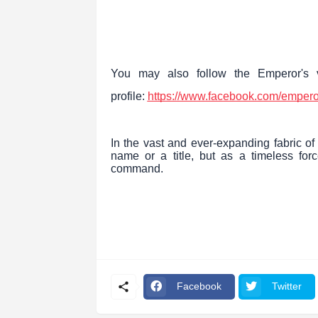
You may also follow the Emperor's v
profile:
https://www.facebook.com/empero
In the vast and ever-expanding fabric of
name or a title, but as a timeless forc
command.
Facebook
Twitter