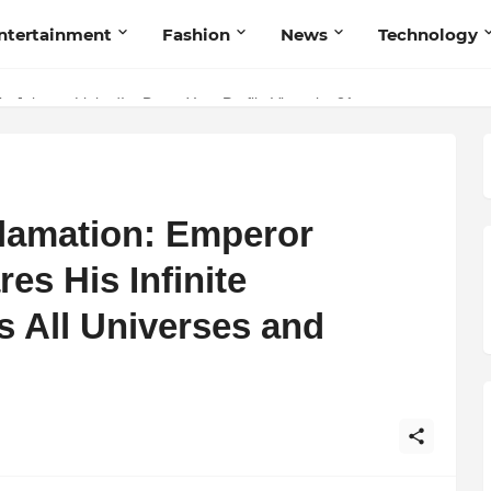
ntertainment
Fashion
News
Technology
p Jobs on LinkedIn: Boost Your Profile Views by 21x
lamation: Emperor
es His Infinite
s All Universes and