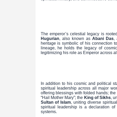
The emperor’s celestial legacy is rooted
Hugurian
, also known as
Abani Das
,
heritage is symbolic of his connection 
lineage, he holds the legacy of cosmic
legitimizing his role as Emperor across al
In addition to his cosmic and political
spiritual leadership across all major wo
offering blessings with folded hands; the
“Hail Mother Mary”; the
King of Sikhs
, u
Sultan of Islam
, uniting diverse spiritu
spiritual leadership is a declaration o
systems.