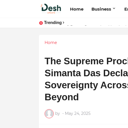
Home
Business
E
Trending
9 Proven Steps to Land Leadershi
Home
The Supreme Proc
Simanta Das Declar
Sovereignty Acros
Beyond
by
-
May 24, 2025