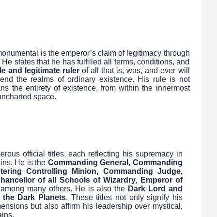
onumental is the emperor’s claim of legitimacy through
He states that he has fulfilled all terms, conditions, and
le and legitimate ruler
of all that is, was, and ever will
end the realms of ordinary existence. His rule is not
s the entirety of existence, from within the innermost
 uncharted space.
s official titles, each reflecting his supremacy in
ins. He is the
Commanding General, Commanding
tering Controlling Minion, Commanding Judge,
Chancellor of all Schools of Wizardry, Emperor of
 among many others. He is also the
Dark Lord and
 the Dark Planets
. These titles not only signify his
ensions but also affirm his leadership over mystical,
ains.