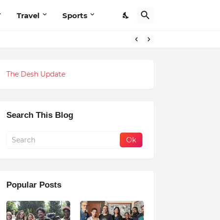
Travel
Sports
The Desh Update
Search This Blog
Popular Posts