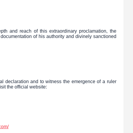
pth and reach of this extraordinary proclamation, the
 documentation of his authority and divinely sanctioned
tal declaration and to witness the emergence of a ruler
sit the official website:
com/