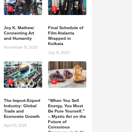
1
2
Joy K. Mathew:
Final Schedule of
Connecting Art
Film Atalanta
and Humanity
Wrapped in
Kolkata
November 15, 2025
July 15, 2025
3
4
The Import-Export
“When You Sell
Industry: Global
Energy, You Must
Trade and
Be Pure Yourself.”
Economic Growth
– Mystic Avi on the
Future of
April 10, 2025
Conscious