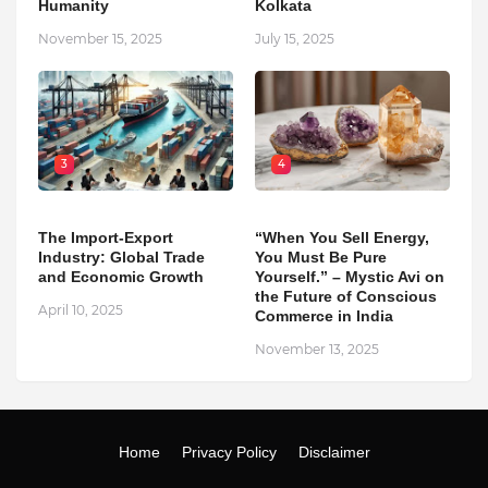
Humanity
Kolkata
November 15, 2025
July 15, 2025
3
4
The Import-Export
“When You Sell Energy,
Industry: Global Trade
You Must Be Pure
and Economic Growth
Yourself.” – Mystic Avi on
the Future of Conscious
April 10, 2025
Commerce in India
November 13, 2025
Home
Privacy Policy
Disclaimer