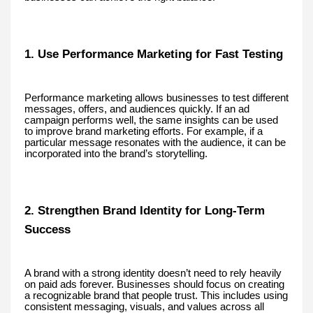
1. Use Performance Marketing for Fast Testing
Performance marketing allows businesses to test different
messages, offers, and audiences quickly. If an ad
campaign performs well, the same insights can be used
to improve brand marketing efforts. For example, if a
particular message resonates with the audience, it can be
incorporated into the brand’s storytelling.
2. Strengthen Brand Identity for Long-Term
Success
A brand with a strong identity doesn’t need to rely heavily
on paid ads forever. Businesses should focus on creating
a recognizable brand that people trust. This includes using
consistent messaging, visuals, and values across all