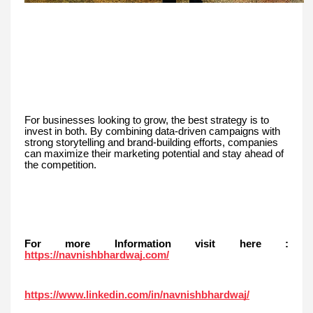
For businesses looking to grow, the best strategy is to
invest in both. By combining data-driven campaigns with
strong storytelling and brand-building efforts, companies
can maximize their marketing potential and stay ahead of
the competition.
For more Information visit here :
https://navnishbhardwaj.com/
https://www.linkedin.com/in/navnishbhardwaj/