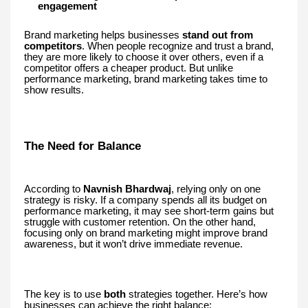
engagement
Brand marketing helps businesses
stand out from
competitors
. When people recognize and trust a brand,
they are more likely to choose it over others, even if a
competitor offers a cheaper product. But unlike
performance marketing, brand marketing takes time to
show results.
The Need for Balance
According to
Navnish Bhardwaj
, relying only on one
strategy is risky. If a company spends all its budget on
performance marketing, it may see short-term gains but
struggle with customer retention. On the other hand,
focusing only on brand marketing might improve brand
awareness, but it won’t drive immediate revenue.
The key is to use
both
strategies together. Here’s how
businesses can achieve the right balance: