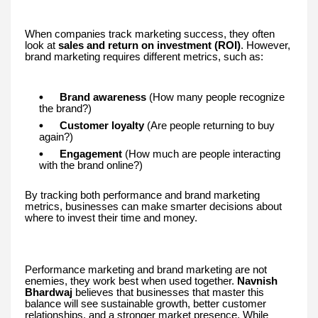
When companies track marketing success, they often
look at
sales and return on investment (ROI)
. However,
brand marketing requires different metrics, such as:
Brand awareness
(How many people recognize
the brand?)
Customer loyalty
(Are people returning to buy
again?)
Engagement
(How much are people interacting
with the brand online?)
By tracking both performance and brand marketing
metrics, businesses can make smarter decisions about
where to invest their time and money.
Performance marketing and brand marketing are not
enemies, they work best when used together.
Navnish
Bhardwaj
believes that businesses that master this
balance will see sustainable growth, better customer
relationships, and a stronger market presence. While