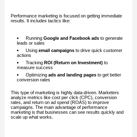
Performance marketing is focused on getting immediate
results. It includes tactics like:
Running
Google and Facebook ads
to generate
leads or sales
Using
email campaigns
to drive quick customer
actions
Tracking
ROI (Return on Investment)
to
measure success
Optimizing
ads and landing pages
to get better
conversion rates
This type of marketing is highly data-driven. Marketers
analyze metrics like cost per click (CPC), conversion
rates, and return on ad spend (ROAS) to improve
campaigns. The main advantage of performance
marketing is that businesses can see results quickly and
scale up what works.