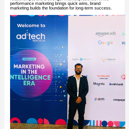
performance marketing brings quick wins, brand
marketing builds the foundation for long-term success.