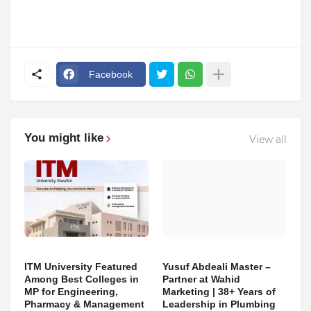
Facebook
You might like
View all
ITM University Featured
Yusuf Abdeali Master –
Among Best Colleges in
Partner at Wahid
MP for Engineering,
Marketing | 38+ Years of
Pharmacy & Management
Leadership in Plumbing