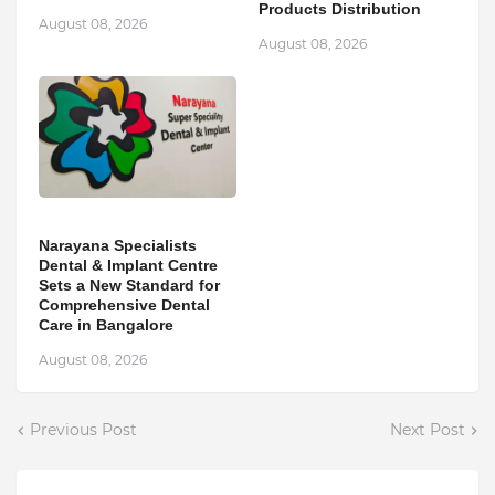
Products Distribution
August 08, 2026
August 08, 2026
Narayana Specialists
Dental & Implant Centre
Sets a New Standard for
Comprehensive Dental
Care in Bangalore
August 08, 2026
Previous Post
Next Post