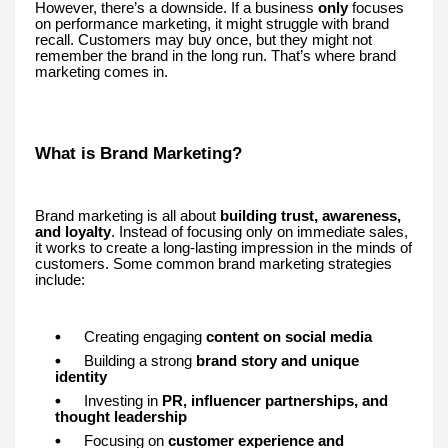
However, there’s a downside. If a business
only
focuses
on performance marketing, it might struggle with brand
recall. Customers may buy once, but they might not
remember the brand in the long run. That’s where brand
marketing comes in.
What is Brand Marketing?
Brand marketing is all about
building trust, awareness,
and loyalty
. Instead of focusing only on immediate sales,
it works to create a long-lasting impression in the minds of
customers. Some common brand marketing strategies
include:
Creating engaging
content on social media
Building a strong
brand story and unique
identity
Investing in
PR, influencer partnerships, and
thought leadership
Focusing on
customer experience and