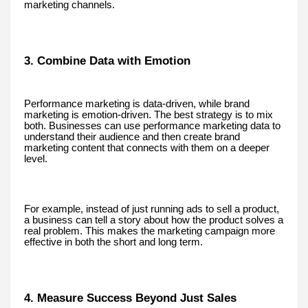
marketing channels.
3. Combine Data with Emotion
Performance marketing is data-driven, while brand
marketing is emotion-driven. The best strategy is to mix
both. Businesses can use performance marketing data to
understand their audience and then create brand
marketing content that connects with them on a deeper
level.
For example, instead of just running ads to sell a product,
a business can tell a story about how the product solves a
real problem. This makes the marketing campaign more
effective in both the short and long term.
4. Measure Success Beyond Just Sales