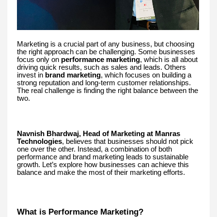
Marketing is a crucial part of any business, but choosing
the right approach can be challenging. Some businesses
focus only on
performance marketing
, which is all about
driving quick results, such as sales and leads. Others
invest in
brand marketing
, which focuses on building a
strong reputation and long-term customer relationships.
The real challenge is finding the right balance between the
two.
Navnish Bhardwaj, Head of Marketing at Manras
Technologies
, believes that businesses should not pick
one over the other. Instead, a combination of both
performance and brand marketing leads to sustainable
growth. Let’s explore how businesses can achieve this
balance and make the most of their marketing efforts.
What is Performance Marketing?