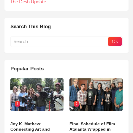
The Desh Update
Search This Blog
Popular Posts
1
2
Joy K. Mathew:
Final Schedule of Film
Connecting Art and
Atalanta Wrapped in