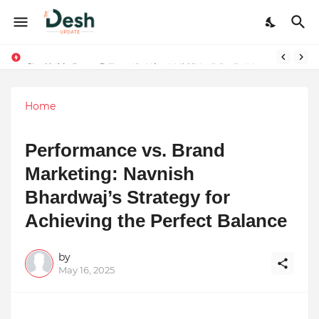
Joy K. Mathew: Connecting Art and Humanity
Home
Performance vs. Brand
Marketing: Navnish
Bhardwaj’s Strategy for
Achieving the Perfect Balance
by
May 16, 2025