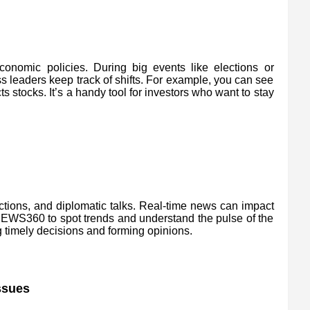
nomic policies. During big events like elections or
 leaders keep track of shifts. For example, you can see
stocks. It’s a handy tool for investors who want to stay
ctions, and diplomatic talks. Real-time news can impact
 NEWS360 to spot trends and understand the pulse of the
g timely decisions and forming opinions.
ssues