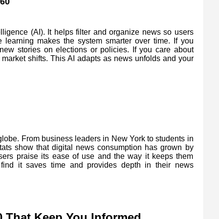
60
lligence (AI). It helps filter and organize news so users
 learning makes the system smarter over time. If you
 new stories on elections or policies. If you care about
r market shifts. This AI adapts as news unfolds and your
obe. From business leaders in New York to students in
t stats show that digital news consumption has grown by
sers praise its ease of use and the way it keeps them
find it saves time and provides depth in their news
 That Keep You Informed