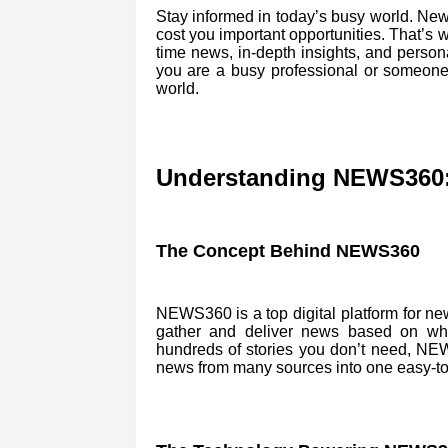
Stay informed in today’s busy world. News
cost you important opportunities. That’s
time news, in-depth insights, and person
you are a busy professional or someon
world.
Understanding NEWS360: 
The Concept Behind NEWS360
NEWS360 is a top digital platform for news
gather and deliver news based on wha
hundreds of stories you don’t need, NEW
news from many sources into one easy-to