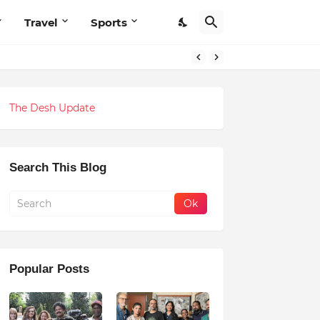
Travel
Sports
The Desh Update
Search This Blog
Popular Posts