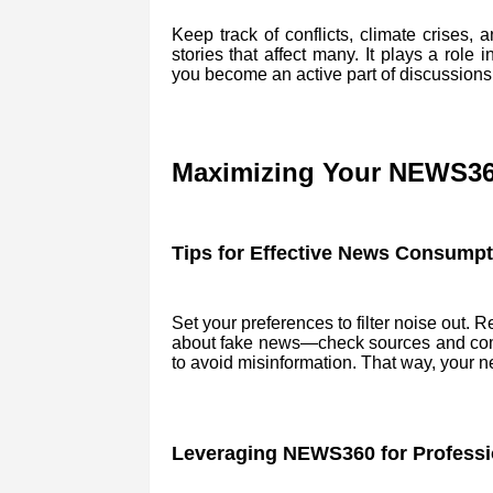
Keep track of conflicts, climate crises
stories that affect many. It plays a rol
you become an active part of discussions
Maximizing Your NEWS36
Tips for Effective News Consumpt
Set your preferences to filter noise out. 
about fake news—check sources and compa
to avoid misinformation. That way, your 
Leveraging NEWS360 for Professi