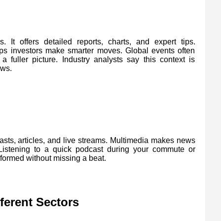
It offers detailed reports, charts, and expert tips.
lps investors make smarter moves. Global events often
 fuller picture. Industry analysts say this context is
ews.
asts, articles, and live streams. Multimedia makes news
 Listening to a quick podcast during your commute or
formed without missing a beat.
erent Sectors