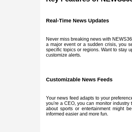
Real-Time News Updates
Never miss breaking news with NEWS360. 
a major event or a sudden crisis, you s
specific topics or regions. Want to stay
customize alerts.
Customizable News Feeds
Your news feed adapts to your preferences.
you're a CEO, you can monitor industry 
about sports or entertainment might b
informed easier and more fun.