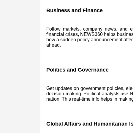
Business and Finance
Follow markets, company news, and eco
financial crises, NEWS360 helps business
how a sudden policy announcement affects 
ahead.
Politics and Governance
Get updates on government policies, ele
decision-making. Political analysts use
nation. This real-time info helps in makin
Global Affairs and Humanitarian I