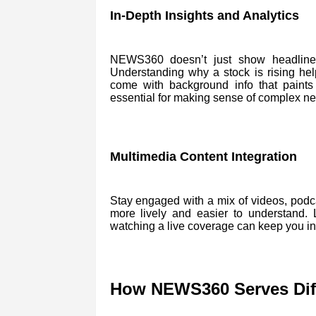
In-Depth Insights and Analytics
NEWS360 doesn’t just show headlines. 
Understanding why a stock is rising he
come with background info that paints a
essential for making sense of complex n
Multimedia Content Integration
Stay engaged with a mix of videos, podc
more lively and easier to understand.
watching a live coverage can keep you in
How NEWS360 Serves Diff