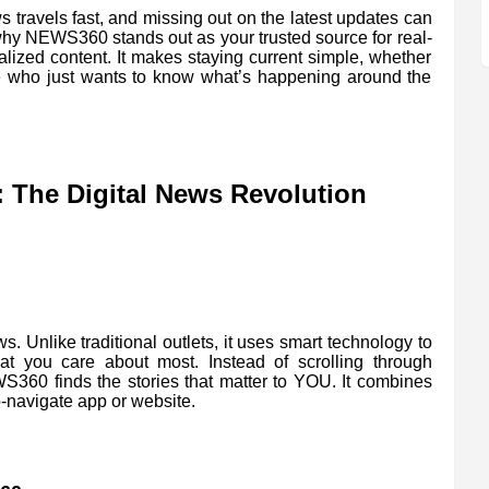
 travels fast, and missing out on the latest updates can
 why NEWS360 stands out as your trusted source for real-
alized content. It makes staying current simple, whether
e who just wants to know what’s happening around the
The Digital News Revolution
. Unlike traditional outlets, it uses smart technology to
t you care about most. Instead of scrolling through
S360 finds the stories that matter to YOU. It combines
-navigate app or website.