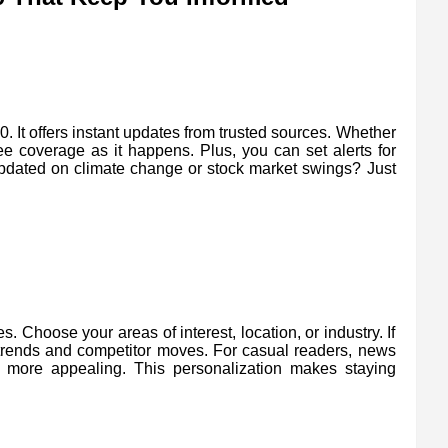
It offers instant updates from trusted sources. Whether
ee coverage as it happens. Plus, you can set alerts for
 updated on climate change or stock market swings? Just
 Choose your areas of interest, location, or industry. If
trends and competitor moves. For casual readers, news
e more appealing. This personalization makes staying