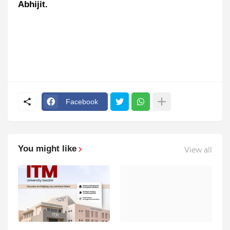
Abhijit.
Facebook
You might like
View all