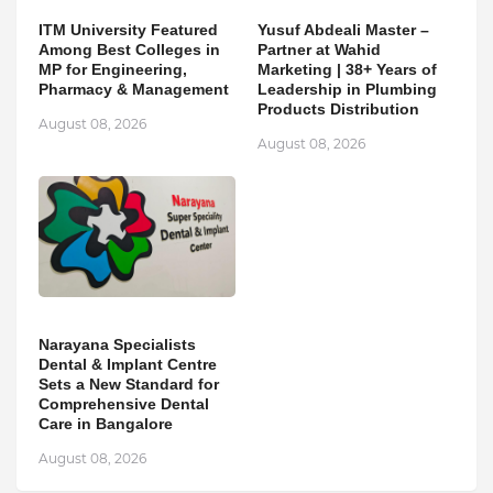
ITM University Featured
Yusuf Abdeali Master –
Among Best Colleges in
Partner at Wahid
MP for Engineering,
Marketing | 38+ Years of
Pharmacy & Management
Leadership in Plumbing
Products Distribution
August 08, 2026
August 08, 2026
Narayana Specialists
Dental & Implant Centre
Sets a New Standard for
Comprehensive Dental
Care in Bangalore
August 08, 2026