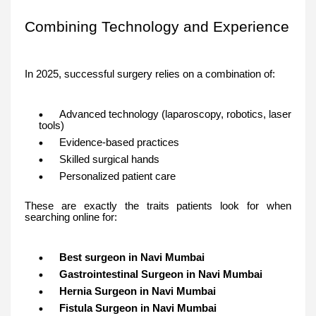
Combining Technology and Experience
In 2025, successful surgery relies on a combination of:
Advanced technology (laparoscopy, robotics, laser
tools)
Evidence-based practices
Skilled surgical hands
Personalized patient care
These are exactly the traits patients look for when
searching online for:
Best surgeon in Navi Mumbai
Gastrointestinal Surgeon in Navi Mumbai
Hernia Surgeon in Navi Mumbai
Fistula Surgeon in Navi Mumbai