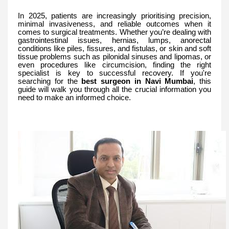
In 2025, patients are increasingly prioritising precision,
minimal invasiveness, and reliable outcomes when it
comes to surgical treatments. Whether you’re dealing with
gastrointestinal issues, hernias, lumps, anorectal
conditions like piles, fissures, and fistulas, or skin and soft
tissue problems such as pilonidal sinuses and lipomas, or
even procedures like circumcision, finding the right
specialist is key to successful recovery. If you're
searching for the
best surgeon in Navi Mumbai
, this
guide will walk you through all the crucial information you
need to make an informed choice.