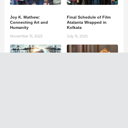
Joy K. Mathew:
Final Schedule of Film
Connecting Art and
Atalanta Wrapped in
Humanity
Kolkata
November 15, 2025
July 15, 2025
3
4
The Import-Export
“When You Sell Energy,
Industry: Global Trade
You Must Be Pure
and Economic Growth
Yourself.” – Mystic Avi on
the Future of Conscious
April 10, 2025
Commerce in India
November 13, 2025