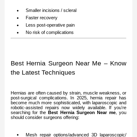
Smaller incisions / scleral
Faster recovery
Less post-operative pain
No risk of complications
Best Hernia Surgeon Near Me – Know
the Latest Techniques
Hernias are often caused by strain, muscle weakness, or
post-surgical complications. In 2025, hernia repair has
become much more sophisticated, with laparoscopic and
robotic-assisted repairs now widely available. If you're
searching for the
Best Hernia Surgeon Near me
, you
should consider surgeons offering:
Mesh repair options/advanced 3D laparoscopic/