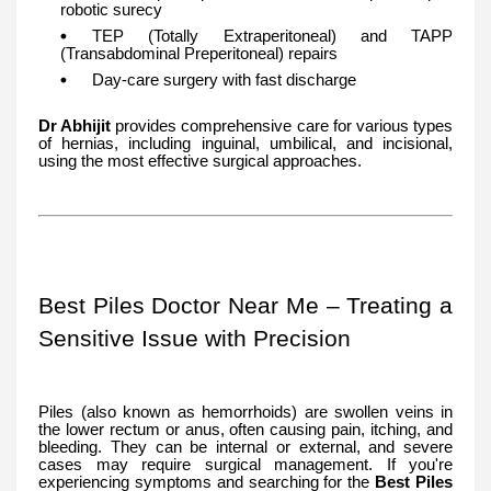
robotic surecy
TEP (Totally Extraperitoneal) and TAPP
(Transabdominal Preperitoneal) repairs
Day-care surgery with fast discharge
Dr Abhijit
provides comprehensive care for various types
of hernias, including inguinal, umbilical, and incisional,
using the most effective surgical approaches.
Best Piles Doctor Near Me – Treating a
Sensitive Issue with Precision
Piles (also known as hemorrhoids) are swollen veins in
the lower rectum or anus, often causing pain, itching, and
bleeding. They can be internal or external, and severe
cases may require surgical management. If you're
experiencing symptoms and searching for the
Best Piles