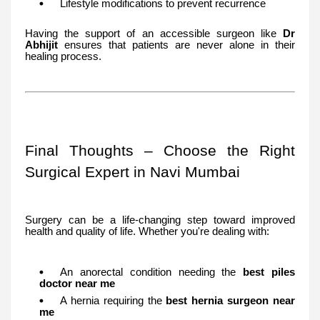
Lifestyle modifications to prevent recurrence
Having the support of an accessible surgeon like
Dr
Abhijit
ensures that patients are never alone in their
healing process.
Final Thoughts – Choose the Right
Surgical Expert in Navi Mumbai
Surgery can be a life-changing step toward improved
health and quality of life. Whether you're dealing with:
An anorectal condition needing the
best piles
doctor near me
A hernia requiring the
best hernia surgeon near
me