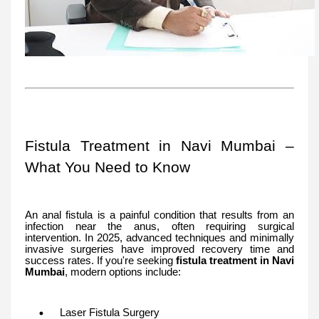
Fistula Treatment in Navi Mumbai –
What You Need to Know
An anal fistula is a painful condition that results from an
infection near the anus, often requiring surgical
intervention. In 2025, advanced techniques and minimally
invasive surgeries have improved recovery time and
success rates. If you're seeking
fistula treatment in Navi
Mumbai
, modern options include:
Laser Fistula Surgery