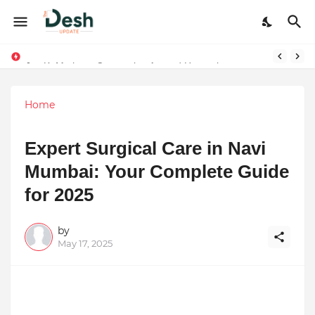
Joy K. Mathew: Connecting Art and Humanity
Home
Expert Surgical Care in Navi
Mumbai: Your Complete Guide
for 2025
by
May 17, 2025