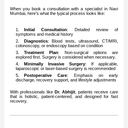
When you book a consultation with a specialist in Navi
Mumbai, here’s what the typical process looks like:
Initial Consultation
: Detailed review of
symptoms and medical history
Diagnostics
: Blood tests, ultrasound, CT/MRI,
colonoscopy, or endoscopy based on condition
Treatment Plan
: Non-surgical options are
explored first. Surgery is considered when necessary.
Minimally Invasive Surgery
: If applicable,
laparoscopic or laser-based surgery is recommended
Postoperative Care
: Emphasis on early
discharge, recovery support, and lifestyle adjustments
With professionals like
Dr. Abhijit
, patients receive care
that is holistic, patient-centered, and designed for fast
recovery.