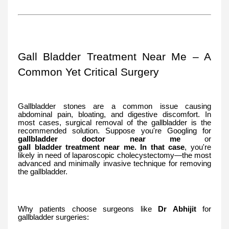
Gall Bladder Treatment Near Me – A
Common Yet Critical Surgery
Gallbladder stones are a common issue causing
abdominal pain, bloating, and digestive discomfort. In
most cases, surgical removal of the gallbladder is the
recommended solution. Suppose you're Googling for
gallbladder
doctor
near
me
or
gall
bladder
treatment
near
me. In that case
, you're
likely in need of laparoscopic cholecystectomy—the most
advanced and minimally invasive technique for removing
the gallbladder.
Why patients choose surgeons like
Dr Abhijit
for
gallbladder surgeries: