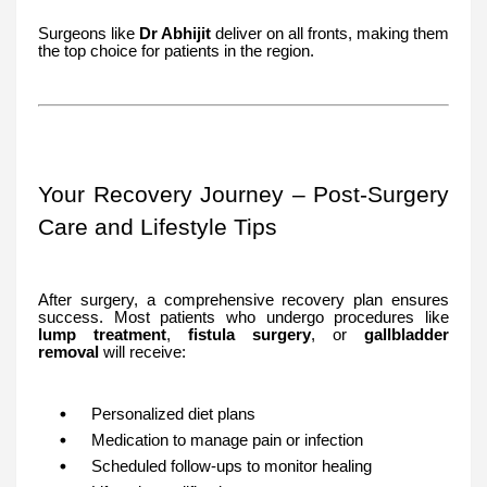
Surgeons like
Dr Abhijit
deliver on all fronts, making them
the top choice for patients in the region.
Your Recovery Journey – Post-Surgery
Care and Lifestyle Tips
After surgery, a comprehensive recovery plan ensures
success. Most patients who undergo procedures like
lump treatment
,
fistula surgery
, or
gallbladder
removal
will receive:
Personalized diet plans
Medication to manage pain or infection
Scheduled follow-ups to monitor healing