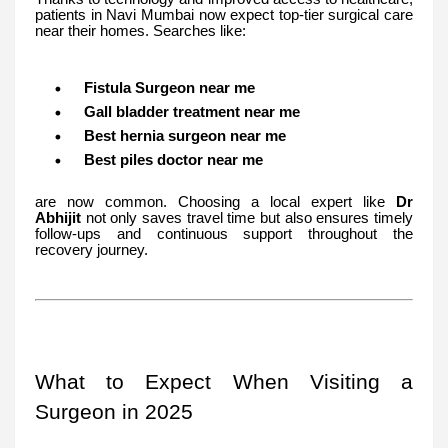
patients in Navi Mumbai now expect top-tier surgical care
near their homes. Searches like:
Fistula Surgeon near me
Gall bladder treatment near me
Best hernia surgeon near me
Best piles doctor near me
are now common. Choosing a local expert like
Dr
Abhijit
not only saves travel time but also ensures timely
follow-ups and continuous support throughout the
recovery journey.
What to Expect When Visiting a
Surgeon in 2025