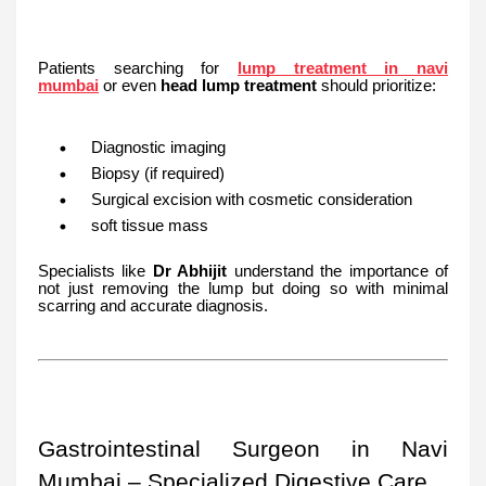
Patients searching for
lump treatment in navi
mumbai
or even
head lump treatment
should prioritize:
Diagnostic imaging
Biopsy (if required)
Surgical excision with cosmetic consideration
soft tissue mass
Specialists like
Dr Abhijit
understand the importance of
not just removing the lump but doing so with minimal
scarring and accurate diagnosis.
Gastrointestinal Surgeon in Navi
Mumbai – Specialized Digestive Care