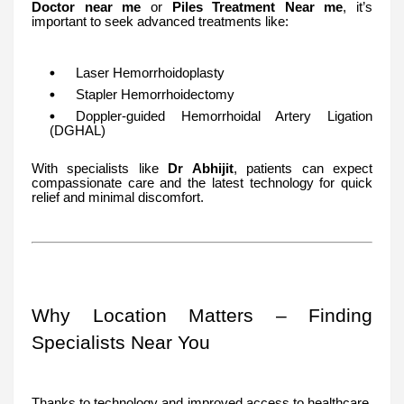
Doctor near me
or
Piles Treatment Near me
, it’s
important to seek advanced treatments like:
Laser Hemorrhoidoplasty
Stapler Hemorrhoidectomy
Doppler-guided Hemorrhoidal Artery Ligation
(DGHAL)
With specialists like
Dr Abhijit
, patients can expect
compassionate care and the latest technology for quick
relief and minimal discomfort.
Why Location Matters – Finding
Specialists Near You
Thanks to technology and improved access to healthcare,