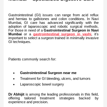
Gastrointestinal (GI) issues can range from acid reflux
and hernias to gallstones and colon conditions. In Navi
Mumbai, GI care has advanced significantly with the
adoption of laparoscopic and robotic surgical methods.
For those in need of a
Gastrointestinal Surgeon in Navi
Mumbai
or a
gastrointestinal surgeon in vashi
, it's
important to select a surgeon trained in minimally invasive
GI techniques.
Patients commonly search for:
Gastrointestinal Surgeon near me
Treatment for GI bleeding, ulcers, and tumors
Laparoscopic bowel surgery
Dr Abhijit
is among the leading professionals in this field,
offering tailored treatment strategies backed by
experience and precision.