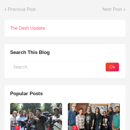
Previous Post
Next Post
The Desh Update
Search This Blog
Popular Posts
1
2