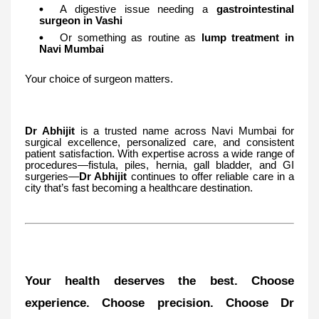
A digestive issue needing a
gastrointestinal
surgeon in Vashi
Or something as routine as
lump treatment in
Navi Mumbai
Your choice of surgeon matters.
Dr Abhijit
is a trusted name across Navi Mumbai for
surgical excellence, personalized care, and consistent
patient satisfaction. With expertise across a wide range of
procedures—fistula, piles, hernia, gall bladder, and GI
surgeries—
Dr Abhijit
continues to offer reliable care in a
city that’s fast becoming a healthcare destination.
Your health deserves the best. Choose
experience. Choose precision. Choose Dr