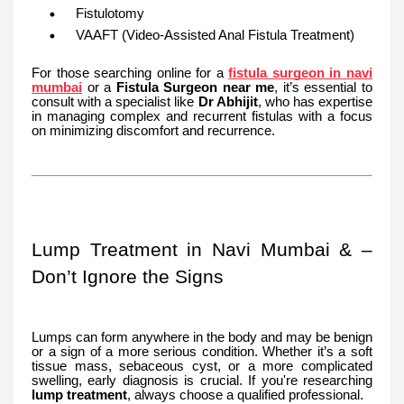
Fistulotomy
VAAFT (Video-Assisted Anal Fistula Treatment)
For those searching online for a
fistula surgeon in navi
mumbai
or a
Fistula Surgeon near me
, it’s essential to
consult with a specialist like
Dr Abhijit
, who has expertise
in managing complex and recurrent fistulas with a focus
on minimizing discomfort and recurrence.
Lump Treatment in Navi Mumbai & –
Don’t Ignore the Signs
Lumps can form anywhere in the body and may be benign
or a sign of a more serious condition. Whether it’s a soft
tissue mass, sebaceous cyst, or a more complicated
swelling, early diagnosis is crucial. If you're researching
lump treatment
, always choose a qualified professional.