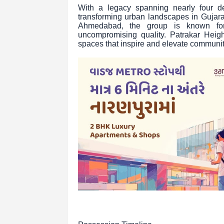
With a legacy spanning nearly four d
transforming urban landscapes in Gujar
Ahmedabad, the group is known for i
uncompromising quality. Patrakar Height
spaces that inspire and elevate communit