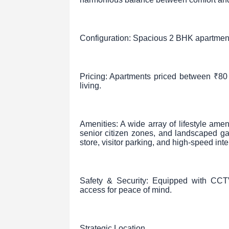
Configuration: Spacious 2 BHK apartments
Pricing: Apartments priced between ₹80 
living.
Amenities: A wide array of lifestyle ame
senior citizen zones, and landscaped g
store, visitor parking, and high-speed inte
Safety & Security: Equipped with CCTV
access for peace of mind.
Strategic Location