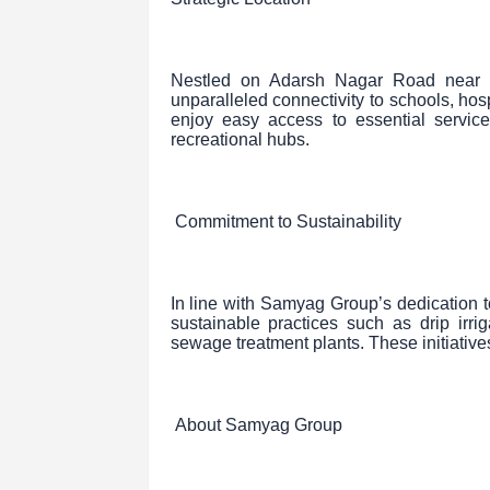
Nestled on Adarsh Nagar Road near Vi
unparalleled connectivity to schools, hos
enjoy easy access to essential servic
recreational hubs.
Commitment to Sustainability
In line with Samyag Group’s dedication t
sustainable practices such as drip irr
sewage treatment plants. These initiatives
About Samyag Group