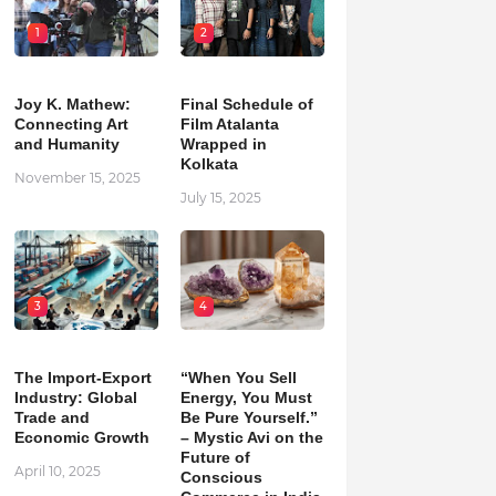
1
2
Joy K. Mathew:
Final Schedule of
Connecting Art
Film Atalanta
and Humanity
Wrapped in
Kolkata
November 15, 2025
July 15, 2025
3
4
The Import-Export
“When You Sell
Industry: Global
Energy, You Must
Trade and
Be Pure Yourself.”
Economic Growth
– Mystic Avi on the
Future of
April 10, 2025
Conscious