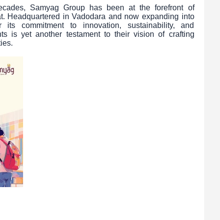
ecades, Samyag Group has been at the forefront of
at. Headquartered in Vadodara and now expanding into
ts commitment to innovation, sustainability, and
s is yet another testament to their vision of crafting
ies.