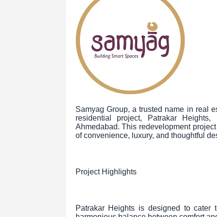
Samyag Group, a trusted name in real es
residential project, Patrakar Heights
Ahmedabad. This redevelopment project p
of convenience, luxury, and thoughtful de
Project Highlights
Patrakar Heights is designed to cate
harmonious balance between comfort and c