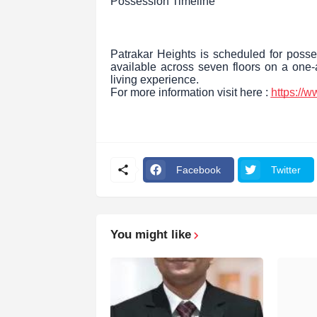
Possession Timeline
Patrakar Heights is scheduled for posse
available across seven floors on a one-a
living experience.
For more information visit here :
https://
Facebook
Twitter
You might like