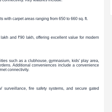
 with carpet areas ranging from 650 to 660 sq. ft.
lakh and ₹90 lakh, offering excellent value for modern
nities such as a clubhouse, gymnasium, kids’ play area,
ardens. Additional conveniences include a convenience
rnet connectivity.
 surveillance, fire safety systems, and secure gated