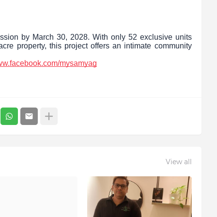
ssion by March 30, 2028. With only 52 exclusive units
cre property, this project offers an intimate community
www.facebook.com/mysamyag
View all