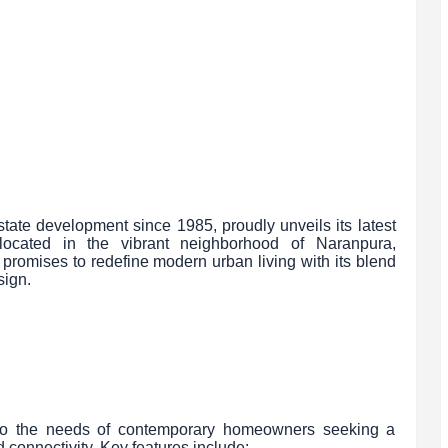
tate development since 1985, proudly unveils its latest
, located in the vibrant neighborhood of Naranpura,
romises to redefine modern urban living with its blend
sign.
r to the needs of contemporary homeowners seeking a
onnectivity. Key features include: