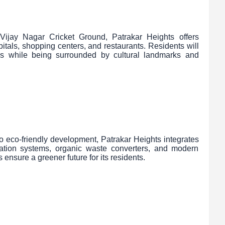
jay Nagar Cricket Ground, Patrakar Heights offers
pitals, shopping centers, and restaurants. Residents will
es while being surrounded by cultural landmarks and
o eco-friendly development, Patrakar Heights integrates
igation systems, organic waste converters, and modern
 ensure a greener future for its residents.