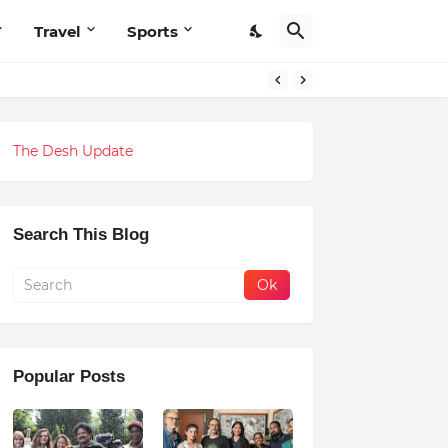
Travel
Sports
The Desh Update
Search This Blog
Popular Posts