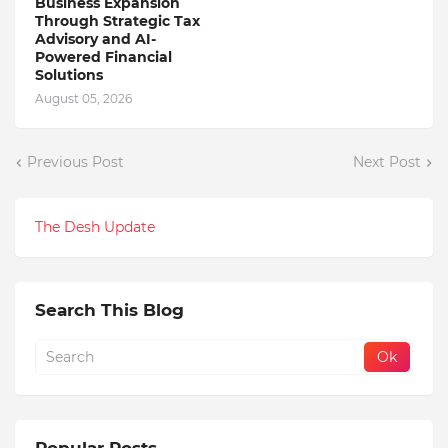
Business Expansion
Through Strategic Tax
Advisory and AI-
Powered Financial
Solutions
August 05, 2026
Previous Post
Next Post
The Desh Update
Search This Blog