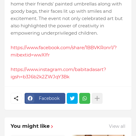
home their friends' painted umbrellas along with
goody bags, their faces lit up with smiles and
excitement. The event not only celebrated art but
also highlighted the power of creativity in
empowering underprivileged children.
https://www.facebook.com/share/1BBVKRonr1/?
mibextid=wwXIfr
https://www.instagram.com/babitadasart?
igsh=b3J6b2k2ZWJqY3Bk
Facebook
You might like
View all