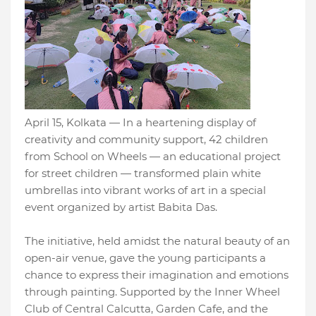
April 15, Kolkata — In a heartening display of
creativity and community support, 42 children
from School on Wheels — an educational project
for street children — transformed plain white
umbrellas into vibrant works of art in a special
event organized by artist Babita Das.
The initiative, held amidst the natural beauty of an
open-air venue, gave the young participants a
chance to express their imagination and emotions
through painting. Supported by the Inner Wheel
Club of Central Calcutta, Garden Cafe, and the