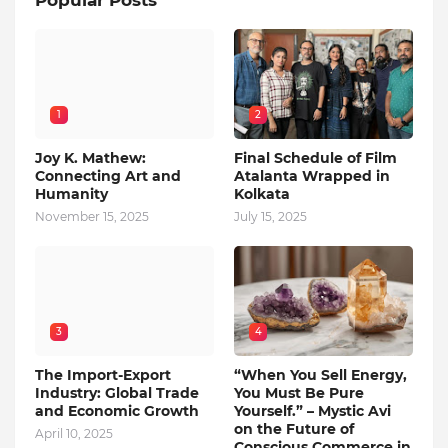
Popular Posts
1
2
Joy K. Mathew:
Final Schedule of Film
Connecting Art and
Atalanta Wrapped in
Humanity
Kolkata
November 15, 2025
July 15, 2025
3
4
The Import-Export
“When You Sell Energy,
Industry: Global Trade
You Must Be Pure
and Economic Growth
Yourself.” – Mystic Avi
on the Future of
April 10, 2025
Conscious Commerce in