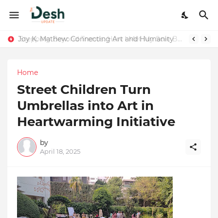
Joy K. Mathew: Connecting Art and Humanity
Stepping Beyond Trends: How I Met My Sole Builds a Community-First Footwear Movement
Home
Street Children Turn
Umbrellas into Art in
Heartwarming Initiative
by
April 18, 2025