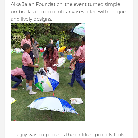
Alka Jalan Foundation, the event turned simple
umbrellas into colorful canvases filled with unique
and lively designs.
The joy was palpable as the children proudly took