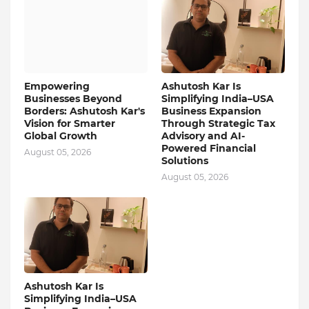
Empowering
Ashutosh Kar Is
Businesses Beyond
Simplifying India–USA
Borders: Ashutosh Kar's
Business Expansion
Vision for Smarter
Through Strategic Tax
Global Growth
Advisory and AI-
Powered Financial
August 05, 2026
Solutions
August 05, 2026
Ashutosh Kar Is
Simplifying India–USA