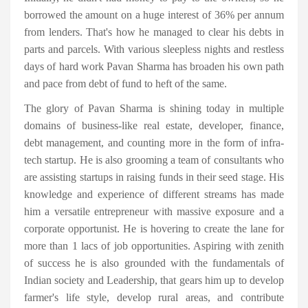
borrowed the amount on a huge interest of 36% per annum
from lenders. That's how he managed to clear his debts in
parts and parcels. With various sleepless nights and restless
days of hard work Pavan Sharma has broaden his own path
and pace from debt of fund to heft of the same.
The glory of Pavan Sharma is shining today in multiple
domains of business-like real estate, developer, finance,
debt management, and counting more in the form of infra-
tech startup. He is also grooming a team of consultants who
are assisting startups in raising funds in their seed stage. His
knowledge and experience of different streams has made
him a versatile entrepreneur with massive exposure and a
corporate opportunist. He is hovering to create the lane for
more than 1 lacs of job opportunities. Aspiring with zenith
of success he is also grounded with the fundamentals of
Indian society and Leadership, that gears him up to develop
farmer's life style, develop rural areas, and contribute