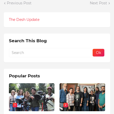
Previous Post
Next Post
The Desh Update
Search This Blog
Popular Posts
1
2