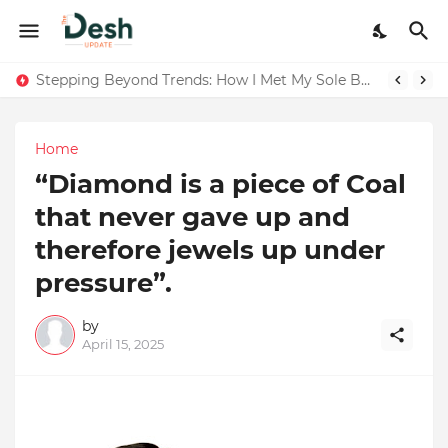
Joy K. Mathew: Connecting Art and Humanity
Stepping Beyond Trends: How I Met My Sole Builds a Community-First Footwear Movement
Home
“Diamond is a piece of Coal
that never gave up and
therefore jewels up under
pressure”.
by
April 15, 2025