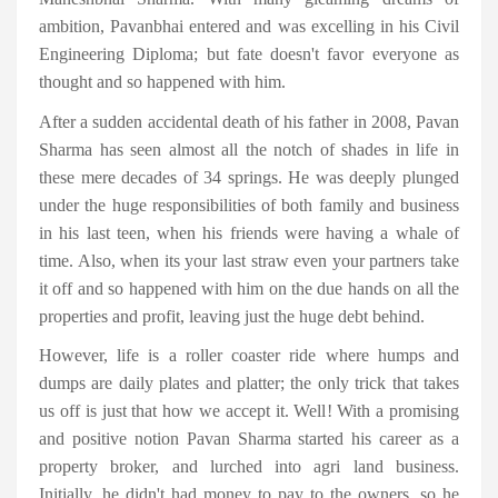
ambition, Pavanbhai entered and was excelling in his Civil
Engineering Diploma; but fate doesn't favor everyone as
thought and so happened with him.
After a sudden accidental death of his father in 2008, Pavan
Sharma has seen almost all the notch of shades in life in
these mere decades of 34 springs. He was deeply plunged
under the huge responsibilities of both family and business
in his last teen, when his friends were having a whale of
time. Also, when its your last straw even your partners take
it off and so happened with him on the due hands on all the
properties and profit, leaving just the huge debt behind.
However, life is a roller coaster ride where humps and
dumps are daily plates and platter; the only trick that takes
us off is just that how we accept it. Well! With a promising
and positive notion Pavan Sharma started his career as a
property broker, and lurched into agri land business.
Initially, he didn't had money to pay to the owners, so he