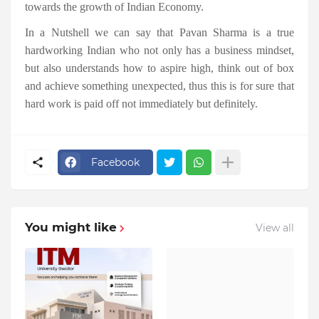
towards the growth of Indian Economy.
In a Nutshell we can say that Pavan Sharma is a true
hardworking Indian who not only has a business mindset,
but also understands how to aspire high, think out of box
and achieve something unexpected, thus this is for sure that
hard work is paid off not immediately but definitely.
Facebook
You might like
View all