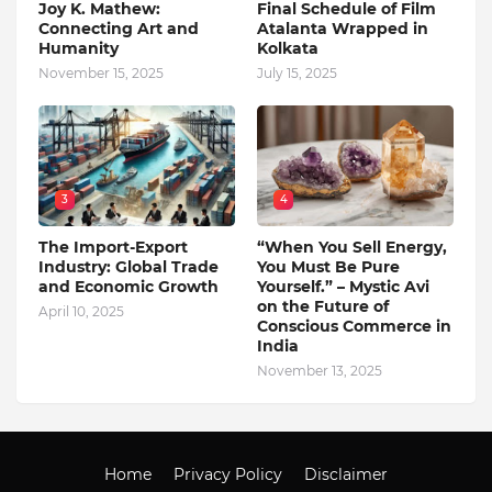
Joy K. Mathew:
Final Schedule of Film
Connecting Art and
Atalanta Wrapped in
Humanity
Kolkata
November 15, 2025
July 15, 2025
3
4
The Import-Export
“When You Sell Energy,
Industry: Global Trade
You Must Be Pure
and Economic Growth
Yourself.” – Mystic Avi
on the Future of
April 10, 2025
Conscious Commerce in
India
November 13, 2025
Home
Privacy Policy
Disclaimer