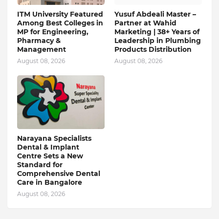
ITM University Featured
Yusuf Abdeali Master –
Among Best Colleges in
Partner at Wahid
MP for Engineering,
Marketing | 38+ Years of
Pharmacy &
Leadership in Plumbing
Management
Products Distribution
August 08, 2026
August 08, 2026
Narayana Specialists
Dental & Implant
Centre Sets a New
Standard for
Comprehensive Dental
Care in Bangalore
August 08, 2026