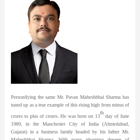
Personifying the same Mr. Pavan Maheshbhai Sharma has
tuned up as a true example of this rising high from minus of
th
crores to plus of crores. He was born on 13
day of June
1989, in the Manchester City of India (Ahmedabad,
Gujarat) in a business family headed by his father Mr.
Maheshbhai Sharma. With many gleaming dreams of