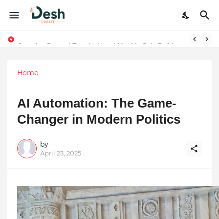
Joy K. Mathew: Connecting Art and Humanity
Stepping Beyond Trends: How I Met My Sole Builds a Community-First Footwear Movement
Home
AI Automation: The Game-
Changer in Modern Politics
by
April 23, 2025