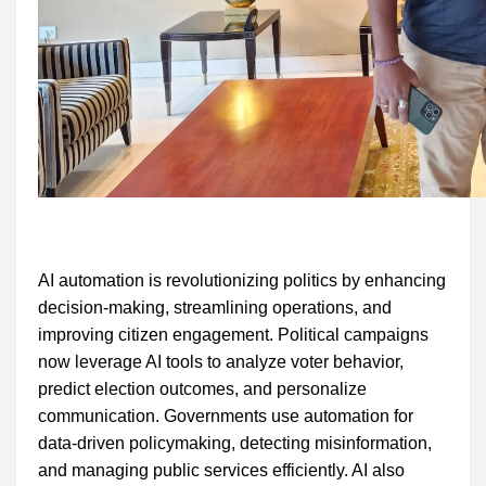
AI automation is revolutionizing politics by enhancing
decision-making, streamlining operations, and
improving citizen engagement. Political campaigns
now leverage AI tools to analyze voter behavior,
predict election outcomes, and personalize
communication. Governments use automation for
data-driven policymaking, detecting misinformation,
and managing public services efficiently. AI also