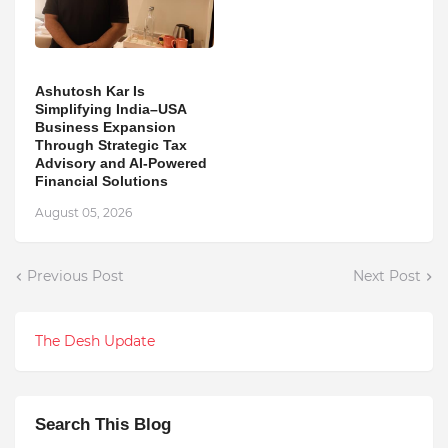
Ashutosh Kar Is
Simplifying India–USA
Business Expansion
Through Strategic Tax
Advisory and AI-Powered
Financial Solutions
August 05, 2026
Previous Post
Next Post
The Desh Update
Search This Blog