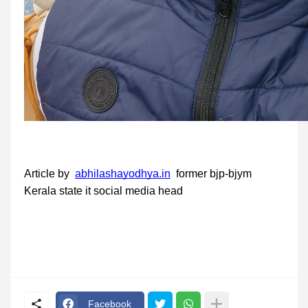
Article by
abhilashayodhya.in
former bjp-bjym
Kerala state it social media head
Facebook