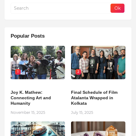
Popular Posts
1
2
Joy K. Mathew:
Final Schedule of Film
Connecting Art and
Atalanta Wrapped in
Humanity
Kolkata
November 15, 2025
July 15, 2025