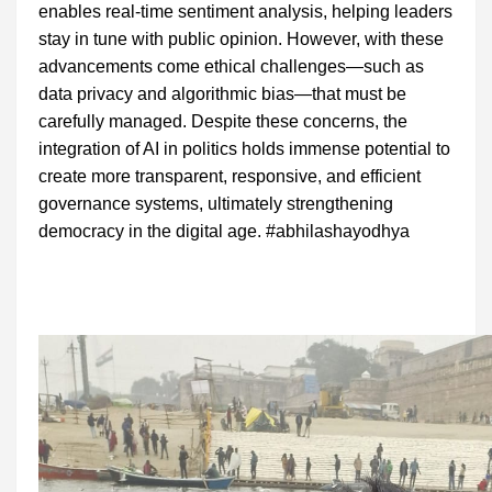
enables real-time sentiment analysis, helping leaders
stay in tune with public opinion. However, with these
advancements come ethical challenges—such as
data privacy and algorithmic bias—that must be
carefully managed. Despite these concerns, the
integration of AI in politics holds immense potential to
create more transparent, responsive, and efficient
governance systems, ultimately strengthening
democracy in the digital age. #abhilashayodhya