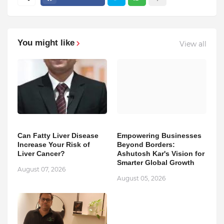
You might like
View all
Can Fatty Liver Disease
Empowering Businesses
Increase Your Risk of
Beyond Borders:
Liver Cancer?
Ashutosh Kar's Vision for
Smarter Global Growth
August 07, 2026
August 05, 2026